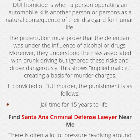
DUI homicide is when a person operating an
automobile kills another person or persons as a
natural consequence of their disregard for human
life.
The prosecution must prove that the defendant
was under the influence of alcohol or drugs.
Moreover, they understood the risks associated
with drunk driving but ignored these risks and
drove dangerously. This shows “implied malice,”
creating a basis for murder charges.
If convicted of DUI murder, the punishment is as
follows:
Jail time for 15 years to life
Find
Santa Ana Criminal Defense Lawyer
Near
Me
There is often a lot of pressure revolving around