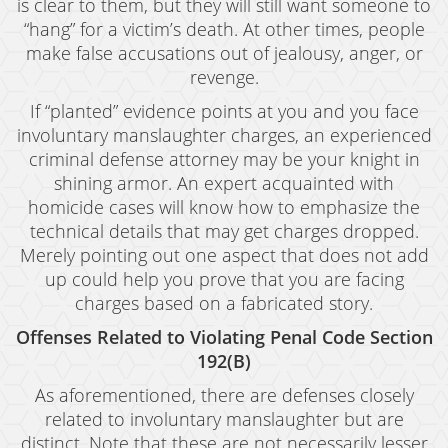
is clear to them, but they will still want someone to
“hang” for a victim’s death. At other times, people
make false accusations out of jealousy, anger, or
revenge.
If “planted” evidence points at you and you face
involuntary manslaughter charges, an experienced
criminal defense attorney may be your knight in
shining armor. An expert acquainted with
homicide cases will know how to emphasize the
technical details that may get charges dropped.
Merely pointing out one aspect that does not add
up could help you prove that you are facing
charges based on a fabricated story.
Offenses Related to Violating Penal Code Section
192(B)
As aforementioned, there are defenses closely
related to involuntary manslaughter but are
distinct. Note that these are not necessarily lesser