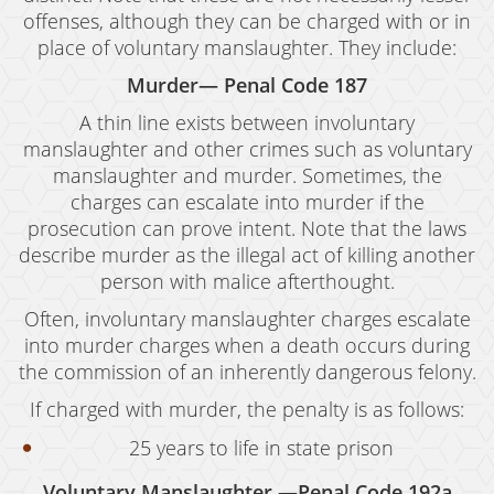
offenses, although they can be charged with or in
place of voluntary manslaughter. They include:
Murder— Penal Code 187
A thin line exists between involuntary
manslaughter and other crimes such as voluntary
manslaughter and murder. Sometimes, the
charges can escalate into murder if the
prosecution can prove intent. Note that the laws
describe murder as the illegal act of killing another
person with malice afterthought.
Often, involuntary manslaughter charges escalate
into murder charges when a death occurs during
the commission of an inherently dangerous felony.
If charged with murder, the penalty is as follows:
25 years to life in state prison
Voluntary Manslaughter —Penal Code 192a