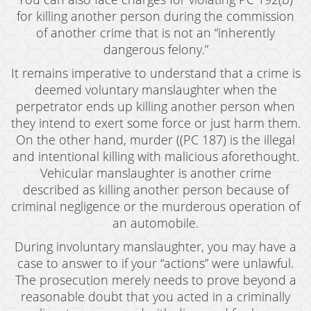
Revenge Porn
for killing another person during the commission
of another crime that is not an “inherently
Stalking
dangerous felony.”
Temporary Restraining Order
It remains imperative to understand that a crime is
deemed voluntary manslaughter when the
Violation of A Restraining Order
perpetrator ends up killing another person when
they intend to exert some force or just harm them.
Emergency Protective Order
On the other hand, murder ((PC 187) is the illegal
and intentional killing with malicious aforethought.
Driving Offenses
Vehicular manslaughter is another crime
Carjacking
described as killing another person because of
criminal negligence or the murderous operation of
Driving With A Suspended License
an automobile.
Evading A Police Officer
During involuntary manslaughter, you may have a
case to answer to if your “actions” were unlawful.
Hit and Run
The prosecution merely needs to prove beyond a
reasonable doubt that you acted in a criminally
Vehicular Manslaughter