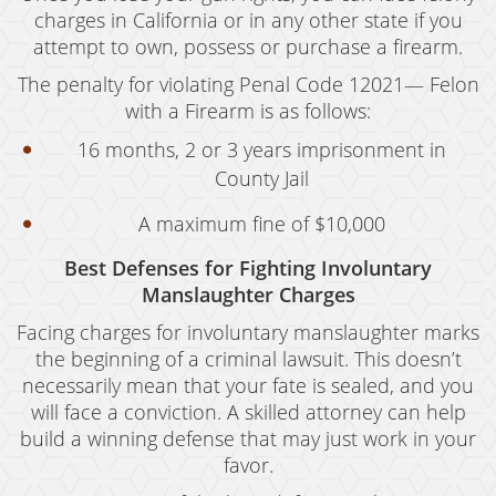
Resources
charges in California or in any other state if you
attempt to own, possess or purchase a firearm.
blog
The penalty for violating Penal Code 12021— Felon
Contact
with a Firearm is as follows:
16 months, 2 or 3 years imprisonment in
County Jail
A maximum fine of $10,000
Best Defenses for Fighting Involuntary
Manslaughter Charges
Facing charges for involuntary manslaughter marks
the beginning of a criminal lawsuit. This doesn’t
necessarily mean that your fate is sealed, and you
will face a conviction. A skilled attorney can help
build a winning defense that may just work in your
favor.