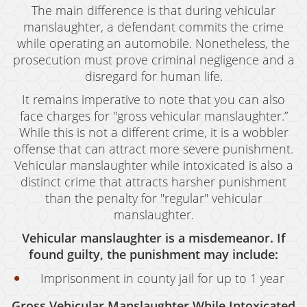
The main difference is that during vehicular
manslaughter, a defendant commits the crime
while operating an automobile. Nonetheless, the
prosecution must prove criminal negligence and a
disregard for human life.
It remains imperative to note that you can also
face charges for "gross vehicular manslaughter.”
While this is not a different crime, it is a wobbler
offense that can attract more severe punishment.
Vehicular manslaughter while intoxicated is also a
distinct crime that attracts harsher punishment
than the penalty for "regular" vehicular
manslaughter.
Vehicular manslaughter is a misdemeanor. If
found guilty, the punishment may include:
Imprisonment in county jail for up to 1 year
Gross Vehicular Manslaughter While Intoxicated