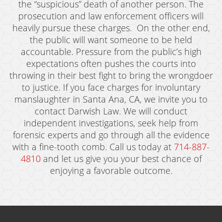
the “suspicious” death of another person. The
prosecution and law enforcement officers will
heavily pursue these charges. On the other end,
the public will want someone to be held
accountable. Pressure from the public’s high
expectations often pushes the courts into
throwing in their best fight to bring the wrongdoer
to justice. If you face charges for involuntary
manslaughter in Santa Ana, CA, we invite you to
contact Darwish Law. We will conduct
independent investigations, seek help from
forensic experts and go through all the evidence
with a fine-tooth comb. Call us today at
714-887-
4810
and let us give you your best chance of
enjoying a favorable outcome.