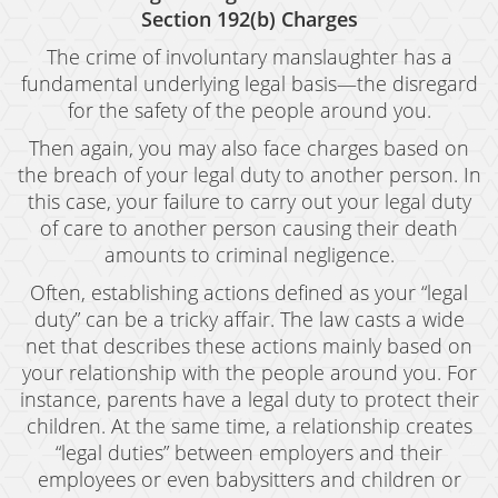
Possession of Marijuana for Sale
Section 192(b) Charges
The crime of involuntary manslaughter has a
DUI
fundamental underlying legal basis—the disregard
for the safety of the people around you.
Driving Under the Influence of Drugs (DUID)
Then again, you may also face charges based on
Underage DUI
the breach of your legal duty to another person. In
this case, your failure to carry out your legal duty
DUI Defenses
of care to another person causing their death
DUI Causing Injury
amounts to criminal negligence.
Often, establishing actions defined as your “legal
DUI Checkpoint
duty” can be a tricky affair. The law casts a wide
DUI Laws In The State Of California
net that describes these actions mainly based on
your relationship with the people around you. For
DUI Penalties
instance, parents have a legal duty to protect their
children. At the same time, a relationship creates
Felony DUI
“legal duties” between employers and their
employees or even babysitters and children or
Multiple DUI