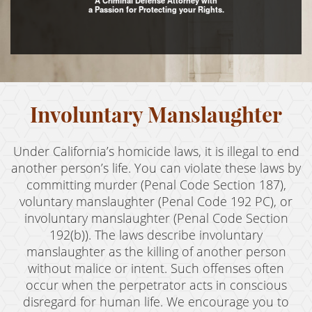
A Criminal Defense Attorney with
a Passion for Protecting your Rights.
Assault with Caustic Chemicals
Assault With A Deadly Weapon
Battery
Involuntary Manslaughter
Battery on a Peace Officer
Battery With Serious Bodily Injury
Under California’s homicide laws, it is illegal to end
Crime Classifications
another person’s life. You can violate these laws by
committing murder (Penal Code Section 187),
Infractions
voluntary manslaughter (Penal Code 192 PC), or
involuntary manslaughter (Penal Code Section
Felonies
192(b)). The laws describe involuntary
manslaughter as the killing of another person
Misdemeanors
without malice or intent. Such offenses often
Domestic Violence
occur when the perpetrator acts in conscious
disregard for human life. We encourage you to