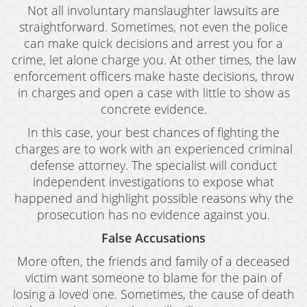
Not all involuntary manslaughter lawsuits are
straightforward. Sometimes, not even the police
can make quick decisions and arrest you for a
crime, let alone charge you. At other times, the law
enforcement officers make haste decisions, throw
in charges and open a case with little to show as
concrete evidence.
In this case, your best chances of fighting the
charges are to work with an experienced criminal
defense attorney. The specialist will conduct
independent investigations to expose what
happened and highlight possible reasons why the
prosecution has no evidence against you.
False Accusations
More often, the friends and family of a deceased
victim want someone to blame for the pain of
losing a loved one. Sometimes, the cause of death