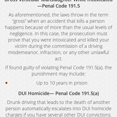
—Penal Code 191.5
As aforementioned, the laws throw in the term
“gross” when an accident that kills a person
happens because of more than the usual levels of
negligence. In this case, the prosecution must
prove that you were intoxicated and killed your
victim during the commission of a driving
misdemeanor, infraction, or any other unlawful
act.
If found guilty of violating Penal Code 191.5(a), the
punishment may include:
Up to 10 years in prison
DUI Homicide— Penal Code 191.5(a)
Drunk driving that leads to the death of another
person automatically escalates into DUI homicide
charges if you have several other DUI convictions.