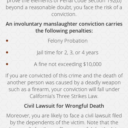
prove the elements of Penal Code Section 192(b)
Grand Theft Auto
beyond a reasonable doubt, you face the risk of a
conviction.
Receiving Stolen Property
An involuntary manslaughter conviction carries
Robbery
the following penalties:
Shoplifting
Felony Probation
Jail time for 2, 3, or 4 years
Violent Crimes
A fine not exceeding $10,000
Manslaughter
If you are convicted of this crime and the death of
Attempted Murder
another person was caused by a deadly weapon
Dissuading A Witness Or Victim
such as a firearm, your conviction will fall under
California’s Three Strikes Law.
Gang Enhancement
Civil Lawsuit for Wrongful Death
Involuntary Manslaughter
Moreover, you are likely to face a civil lawsuit filed
by the dependents of the victim. Note that the
Kidnapping