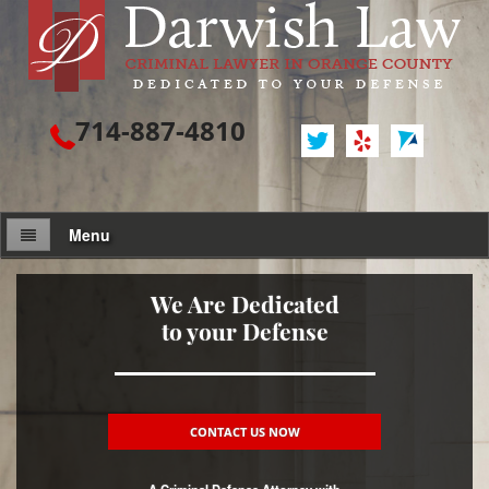
714-887-4810
Menu
Attorney Profile
We Are Dedicated
to your Defense
Criminal Defense
Assault / Battery
Assault
CONTACT US NOW
Assault on a Public Official