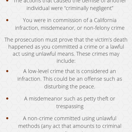
The actions that caused the demise of another
Welfare Fraud
individual were “criminally negligent”
Workers' Compensation Fraud
You were in commission of a California
Gun Offenses
infraction, misdemeanor, or non-felony crime
Carrying A Concealed Firearm
The prosecution must prove that the victim’s death
happened as you committed a crime or a lawful
Carrying A Loaded Firearm
act using unlawful means. These crimes may
include:
Firearms Sentencing Enhancements
A low-level crime that is considered an
Prohibited Weapons
infraction. This could be an offense such as
disturbing the peace.
Negligent Discharge of a Firearm
A misdemeanor such as petty theft or
Juvenile Delinquency
trespassing
Juvenile Delinquency Court
A non-crime committed using unlawful
Juvenile Detention Hearings
methods (any act that amounts to criminal