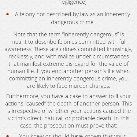
negligence)
Juvenile Disposition Hearings
A felony not described by law as an inherently
Sustained Juvenile Petitions
dangerous crime
Post-Conviction Matters
Note that the term “inherently dangerous” is
meant to describe felonies committed with full
Certificate Of Rehabilitation
awareness. These are crimes committed knowingly,
recklessly, and with malice under circumstances
Record Sealing
that manifest extreme disregard for the value of
Probation Violations
human life. If you end another person’s life when
committing an inherently dangerous crime, you
Property Crimes
are likely to face murder charges.
Aggravated Trespass
Furthermore, you have a case to answer to if your
actions “caused” the death of another person. This
Arson
is irrespective of whether your actions caused the
victim’s direct, natural, or probable death. In this
Damaging Phone, Electrical or Utility Lines
case, the prosecution must prove that:
Trespass
You knew or should have known that your