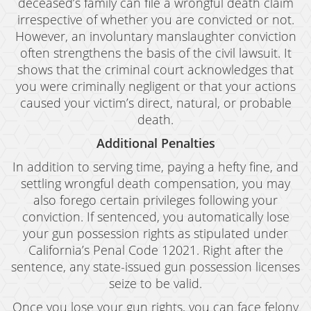
deceased’s family can file a wrongful death claim
irrespective of whether you are convicted or not.
Murder
However, an involuntary manslaughter conviction
Voluntary Manslaughter
often strengthens the basis of the civil lawsuit. It
shows that the criminal court acknowledges that
White Collar Crimes
you were criminally negligent or that your actions
caused your victim’s direct, natural, or probable
Embezzlement
death.
Filing False Documents
Additional Penalties
In addition to serving time, paying a hefty fine, and
Forgery
settling wrongful death compensation, you may
Forging Or Altering A Prescription
also forego certain privileges following your
conviction. If sentenced, you automatically lose
Identity Theft
your gun possession rights as stipulated under
California’s Penal Code 12021. Right after the
Misappropriation Of Public Funds
sentence, any state-issued gun possession licenses
Testimonials
seize to be valid.
Once you lose your gun rights, you can face felony