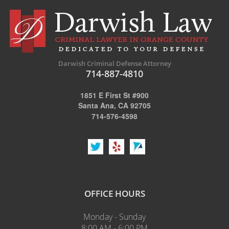
Darwish Criminal Defense Attorney
714-887-4810
1851 E First St #900
Santa Ana, CA 92705
714-576-4598
OFFICE HOURS
Monday - Sunday
8:00 AM - 6:00 PM