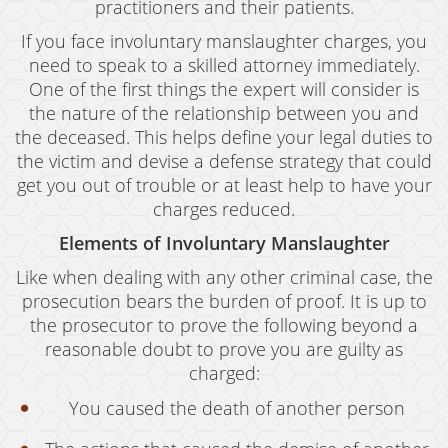
practitioners and their patients.
Expungement
If you face involuntary manslaughter charges, you
need to speak to a skilled attorney immediately.
Fraud Crimes
One of the first things the expert will consider is
the nature of the relationship between you and
Auto Insurance Fraud
the deceased. This helps define your legal duties to
Check Fraud
the victim and devise a defense strategy that could
get you out of trouble or at least help to have your
Credit Card Fraud
charges reduced.
Gambling Fraud
Elements of Involuntary Manslaughter
Like when dealing with any other criminal case, the
Health Care Fraud
prosecution bears the burden of proof. It is up to
Real Estate Fraud
the prosecutor to prove the following beyond a
reasonable doubt to prove you are guilty as
Unauthorized Practice of Medicine
charged:
You caused the death of another person
Unemployment Insurance Fraud