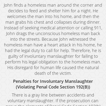
Oral Copulation By Force/Fear
John finds a homeless man around the corner and
Prostitution & Solicitation
decides to feed and shelter him for a night. He
welcomes the man into his home, and then the
Rape
man grabs his chest and collapses during dinner.
Instead of seeking medical attention or calling 911,
Sexual Battery
John drags the unconscious homeless man back
into the streets. Because John witnessed the
Statutory Rape
homeless man have a heart attack in his home, he
Theft Crimes
had the legal duty to call for help. Therefore, he is
guilty of involuntary manslaughter for failing to
Armed Robbery
perform his legal obligation to the homeless man.
His disregard for human life caused the natural
Burglary
death of the victim.
Burglary of a Safe or Vault
Penalties for Involuntary Manslaughter
(Violating Penal Code Section 192(B))
Petty Theft
There is a gray line between accidents and
Grand Theft
voluntary manslaughter. If the prosecution can