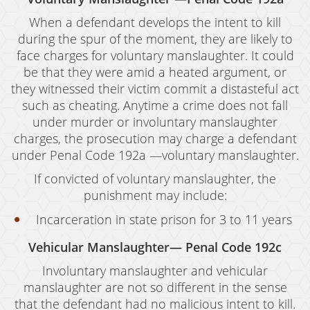
When a defendant develops the intent to kill
during the spur of the moment, they are likely to
face charges for voluntary manslaughter. It could
be that they were amid a heated argument, or
they witnessed their victim commit a distasteful act
such as cheating. Anytime a crime does not fall
under murder or involuntary manslaughter
charges, the prosecution may charge a defendant
under Penal Code 192a —voluntary manslaughter.
If convicted of voluntary manslaughter, the
punishment may include:
Incarceration in state prison for 3 to 11 years
Vehicular Manslaughter— Penal Code 192c
Involuntary manslaughter and vehicular
manslaughter are not so different in the sense
that the defendant had no malicious intent to kill.