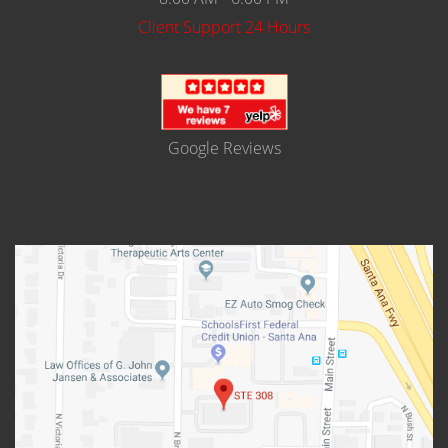
Client Support 24 Hours
Google Reviews