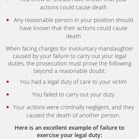
actions could cause death
Vandalism
Any reasonable person in your position should
Sex Crimes
have known that their actions could cause
Annoying Or Molesting A Child Under 18
death
When facing charges for involuntary manslaughter
Child Molestation
caused by your failure to carry out your legal
Child Pornography
duties, the prosecution must prove the following
beyond a reasonable doubt:
Forcible Sexual Penetration
You had a legal duty of care to your victim
Indecent Exposure
You failed to carry out your duty
Lewd Acts With A Minor
Your actions were criminally negligent, and they
Lewd Conduct
caused the death of another person.
Loitering To Commit Prostitution
Here is an excellent example of failure to
exercise your legal duty: