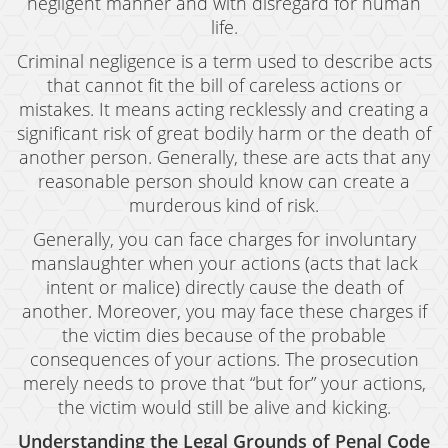
negligent manner and with disregard for human
life.
Drug Crimes
Criminal negligence is a term used to describe acts
California Marijuana Laws
that cannot fit the bill of careless actions or
mistakes. It means acting recklessly and creating a
Manufacturing Drugs
significant risk of great bodily harm or the death of
Possession
another person. Generally, these are acts that any
reasonable person should know can create a
Possession of Drug Paraphernalia
murderous kind of risk.
Generally, you can face charges for involuntary
Possession of Methamphetamine
manslaughter when your actions (acts that lack
Pre-Trial Diversion For Drug Crimes
intent or malice) directly cause the death of
another. Moreover, you may face these charges if
Prop 36
the victim dies because of the probable
consequences of your actions. The prosecution
Sales
merely needs to prove that “but for” your actions,
the victim would still be alive and kicking.
Transportation for Sale of A Controlled
Substance
Understanding the Legal Grounds of Penal Code