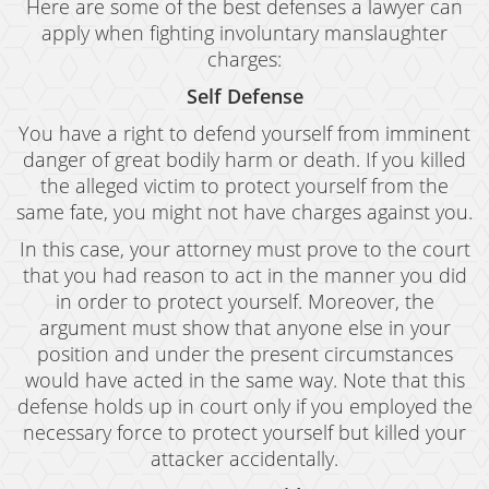
Here are some of the best defenses a lawyer can
apply when fighting involuntary manslaughter
charges:
Self Defense
You have a right to defend yourself from imminent
danger of great bodily harm or death. If you killed
the alleged victim to protect yourself from the
same fate, you might not have charges against you.
In this case, your attorney must prove to the court
that you had reason to act in the manner you did
in order to protect yourself. Moreover, the
argument must show that anyone else in your
position and under the present circumstances
would have acted in the same way. Note that this
defense holds up in court only if you employed the
necessary force to protect yourself but killed your
attacker accidentally.