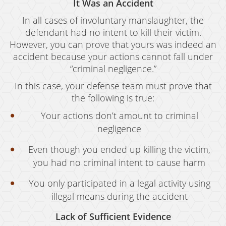
It Was an Accident
In all cases of involuntary manslaughter, the
defendant had no intent to kill their victim.
However, you can prove that yours was indeed an
accident because your actions cannot fall under
“criminal negligence.”
In this case, your defense team must prove that
the following is true:
Your actions don’t amount to criminal
negligence
Even though you ended up killing the victim,
you had no criminal intent to cause harm
You only participated in a legal activity using
illegal means during the accident
Lack of Sufficient Evidence