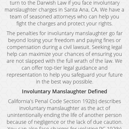
Child Abduction
turn to the Darwish Law if you face involuntary
manslaughter charges in Santa Ana, CA. We have a
Child Abuse
team of seasoned attorneys who can help you
fight the charges and protect your rights.
Child Endangerment
The penalties for involuntary manslaughter go far
Child Neglect
beyond losing your freedom and paying fines or
compensation during a civil lawsuit. Seeking legal
Criminal Threats
help can maximize your chances of ensuring you
are not slapped with the full wrath of the law. We
Corporal Corporal Injury on a Spouse
can offer top-tier legal guidance and
Domestic Battery
representation to help you safeguard your future
in the best way possible.
Elder Abuse
Involuntary Manslaughter Defined
Permanent Restraining Order
California’s Penal Code Section 192(b) describes
involuntary manslaughter as the act of
Posting Harmful Information on the Internet
unintentionally ending the life of another person
Restraining Orders
because of negligence or the lack of due caution.
You can also face charges for violating PC 192(b)