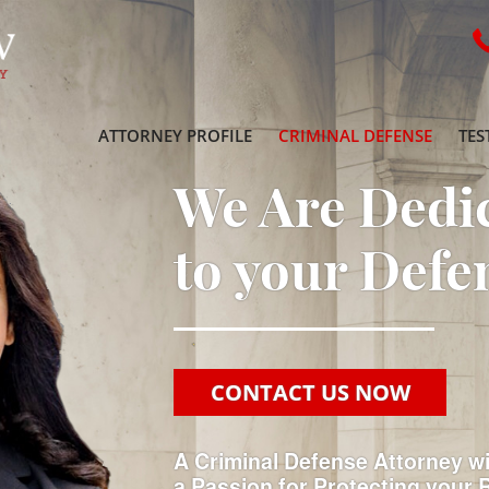
ATTORNEY PROFILE
CRIMINAL DEFENSE
TES
We Are Dedi
to your Defe
CONTACT US NOW
A Criminal Defense Attorney w
a Passion for Protecting your 