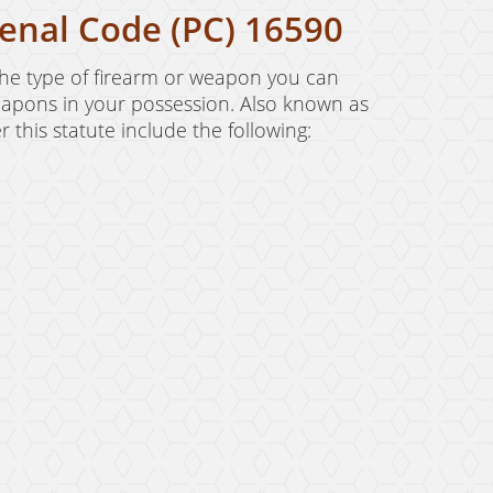
enal Code (PC) 16590
the type of firearm or weapon you can
 weapons in your possession. Also known as
this statute include the following: