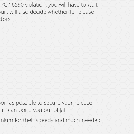
 PC 16590 violation, you will have to wait
ourt will also decide whether to release
tors:
oon as possible to secure your release
man can bond you out of jail.
remium for their speedy and much-needed