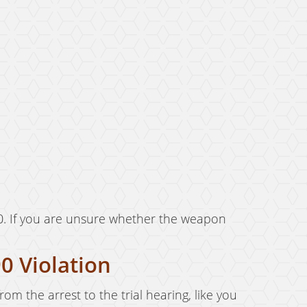
0. If you are unsure whether the weapon
0 Violation
rom the arrest to the trial hearing, like you