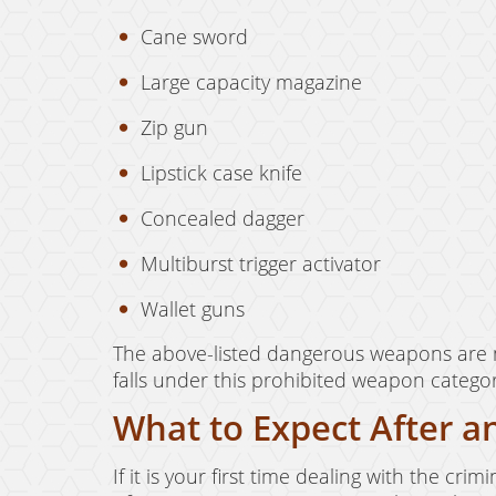
Cane sword
Large capacity magazine
Zip gun
Lipstick case knife
Concealed dagger
Multiburst trigger activator
Wallet guns
The above-listed dangerous weapons are n
falls under this prohibited weapon catego
What to Expect After an
If it is your first time dealing with the cr