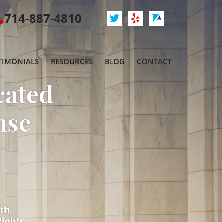
714-887-4810
TIMONIALS
RESOURCES
BLOG
CONTACT
cated
nse
ith
Rights.