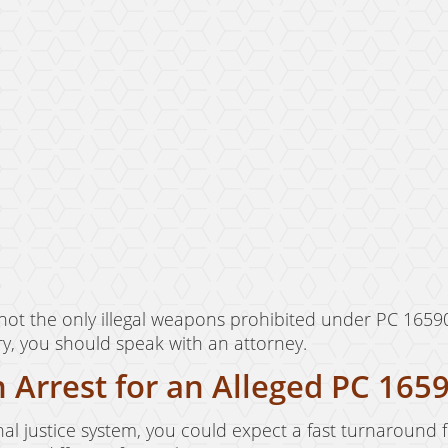
ot the only illegal weapons prohibited under PC 1659
ry, you should speak with an attorney.
 Arrest for an Alleged PC 1659
iminal justice system, you could expect a fast turnaround f