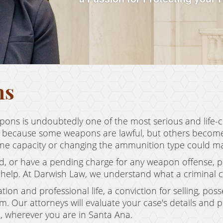
ns
pons is undoubtedly one of the most serious and life-
 because some weapons are lawful, but others become u
zine capacity or changing the ammunition type could mak
d, or have a pending charge for any weapon offense, par
help. At Darwish Law, we understand what a criminal ch
tion and professional life, a conviction for selling, po
 Our attorneys will evaluate your case's details and 
, wherever you are in Santa Ana.