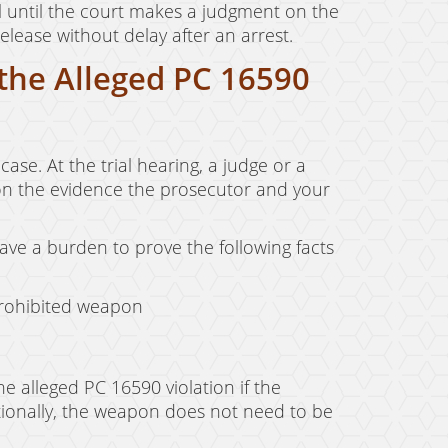
jail until the court makes a judgment on the
lease without delay after an arrest.
 the Alleged PC 16590
ase. At the trial hearing, a judge or a
 on the evidence the prosecutor and your
have a burden to prove the following facts
prohibited weapon
e alleged PC 16590 violation if the
tionally, the weapon does not need to be