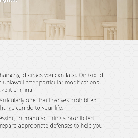
changing offenses you can face. On top of
nlawful after particular modifications.
e it criminal.
ticularly one that involves prohibited
arge can do to your life.
ssessing, or manufacturing a prohibited
prepare appropriate defenses to help you