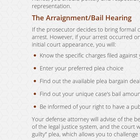
representation.
The Arraignment/Bail Hearing
If the prosecutor decides to bring formal 
arrest. However, if your arrest occurred on
initial court appearance, you will:
Know the specific charges filed against
Enter your preferred plea choice
Find out the available plea bargain dea
Find out your unique case's bail amou
Be informed of your right to have a pub
Your defense attorney will advise of the be
of the legal justice system, and the court 
guilty" plea, which allows you to challenge