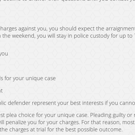
charges against you, you should expect the arraignment
 the weekend, you will stay in police custody for up to 
 you
ls for your unique case
nt
lic defender represent your best interests if you canno
st plea choice for your unique case. Pleading guilty or 
will penalize you for your charges. For that reason, most
 the charges at trial for the best possible outcome.