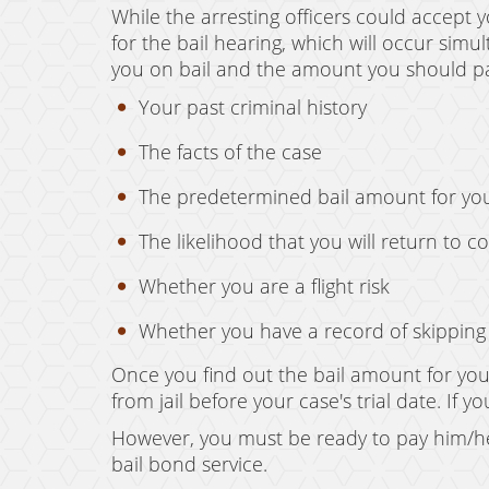
While the arresting officers could accept y
for the bail hearing, which will occur simu
you on bail and the amount you should pay
Your past criminal history
The facts of the case
The predetermined bail amount for yo
The likelihood that you will return to c
Whether you are a flight risk
Whether you have a record of skipping b
Once you find out the bail amount for your
from jail before your case's trial date. If
However, you must be ready to pay him/he
bail bond service.