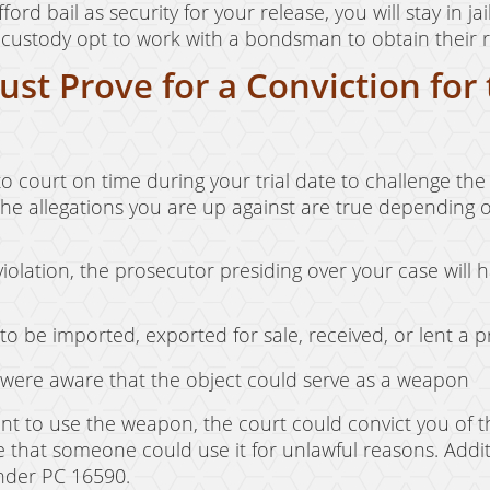
ford bail as security for your release, you will stay in 
 custody opt to work with a bondsman to obtain their re
st Prove for a Conviction for
o court on time during your trial date to challenge the c
 the allegations you are up against are true depending
violation, the prosecutor presiding over your case will 
 be imported, exported for sale, received, or lent a 
 were aware that the object could serve as a weapon
ent to use the weapon, the court could convict you of th
 that someone could use it for unlawful reasons. Addi
under PC 16590.