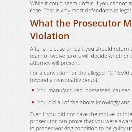
While it could seem unfair, if you cannot af
case. That is why most defendants in legal
What the Prosecutor Mu
Violation
After a release on bail, you should return t
team of twelve jurors will decide whether
attorney will present.
For a conviction for the alleged PC 16590 
beyond a reasonable doubt:
You manufactured, possessed, caused to
You did all of the above knowingly and
Even if you did not have the motive or int
prosecutor can prove that you were aware
in proper working condition to be guilty 