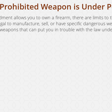
Prohibited Weapon is Under P
ent allows you to own a firearm, there are limits to 
illegal to manufacture, sell, or have specific dangerous
eapons that can put you in trouble with the law under 