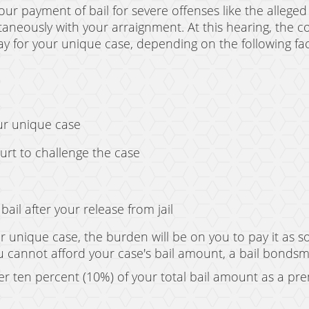
our payment of bail for severe offenses like the alleged
ltaneously with your arraignment. At this hearing, the c
 for your unique case, depending on the following fac
ur unique case
ourt to challenge the case
ail after your release from jail
 unique case, the burden will be on you to pay it as s
 you cannot afford your case's bail amount, a bail bonds
r ten percent (10%) of your total bail amount as a p