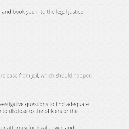
l and book you into the legal justice
 release from jail, which should happen
vestigative questions to find adequate
to disclose to the officers or the
ur attorney for legal advice and