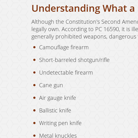
Understanding What a 
Although the Constitution's Second Amendm
legally own. According to PC 16590, it is 
generally prohibited weapons, dangerous w
Camouflage firearm
Short-barreled shotgun/rifle
Undetectable firearm
Cane gun
Air gauge knife
Ballistic knife
Writing pen knife
Metal knuckles