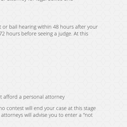
 or bail hearing within 48 hours after your
72 hours before seeing a judge. At this
t afford a personal attorney
no contest will end your case at this stage
 attorneys will advise you to enter a "not