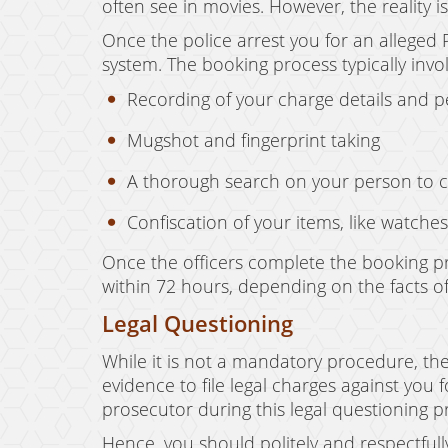
often see in movies. However, the reality i
Once the police arrest you for an alleged P
system. The booking process typically involv
Recording of your charge details and 
Mugshot and fingerprint taking
A thorough search on your person to 
Confiscation of your items, like watches
Once the officers complete the booking pr
within 72 hours, depending on the facts of
Legal Questioning
While it is not a mandatory procedure, the
evidence to file legal charges against you 
prosecutor during this legal questioning 
Hence, you should politely and respectfull