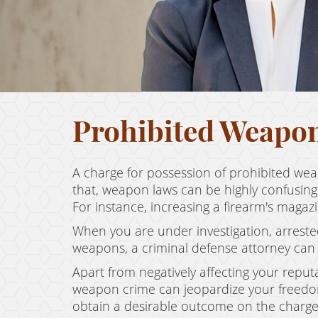
Prohibited Weapo
A charge for possession of prohibited wea
that, weapon laws can be highly confusing
For instance, increasing a firearm's maga
When you are under investigation, arreste
weapons, a criminal defense attorney can 
Apart from negatively affecting your reputa
weapon crime can jeopardize your freedom.
obtain a desirable outcome on the charge