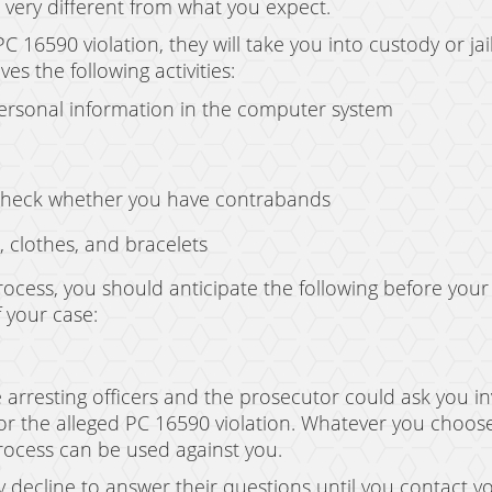
s very different from what you expect.
C 16590 violation, they will take you into custody or jai
es the following activities:
personal information in the computer system
check whether you have contrabands
, clothes, and bracelets
ocess, you should anticipate the following before your
 your case:
 arresting officers and the prosecutor could ask you in
for the alleged PC 16590 violation. Whatever you choose 
process can be used against you.
y decline to answer their questions until you contact yo