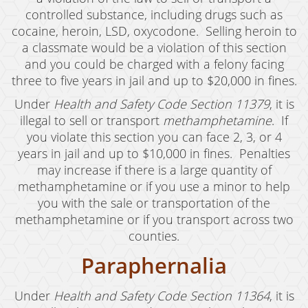
Welfare Fraud
controlled substance, including drugs such as
Workers' Compensation Fraud
cocaine, heroin, LSD, oxycodone. Selling heroin to
a classmate would be a violation of this section
Gun Offenses
and you could be charged with a felony facing
three to five years in jail and up to $20,000 in fines.
Carrying A Concealed Firearm
Under
Health and Safety Code Section 11379
, it is
Carrying A Loaded Firearm
illegal to sell or transport
methamphetamine
. If
you violate this section you can face 2, 3, or 4
Firearms Sentencing Enhancements
years in jail and up to $10,000 in fines. Penalties
may increase if there is a large quantity of
Prohibited Weapons
methamphetamine or if you use a minor to help
you with the sale or transportation of the
Negligent Discharge of a Firearm
methamphetamine or if you transport across two
Juvenile Delinquency
counties.
Paraphernalia
Juvenile Delinquency Court
Juvenile Detention Hearings
Under
Health and Safety Code Section 11364
, it is