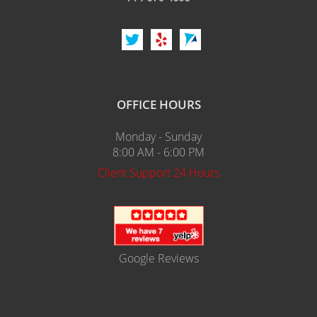
OFFICE HOURS
Monday - Sunday
8:00 AM - 6:00 PM
Client Support 24 Hours
Google Reviews