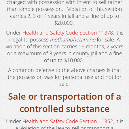
charged with possession with intent to sell rather
Expungement
than simple possession. Violation of this section
carries 2, 3 or 4 years in jail and a fine of up to
Fraud Crimes
$20,000.
Under
Health and Safety Code Section 11378
, it is
Auto Insurance Fraud
illegal to possess
methamphetamine
for sale. A
Check Fraud
violation of this section carries 16 months, 2 years
or a maximum of 3 years in county jail and a fine
Credit Card Fraud
of up to $10,000.
Gambling Fraud
A common defense to the above charges is that
the possession was for personal use and not for
Health Care Fraud
sale.
Real Estate Fraud
Sale or transportation of a
Unauthorized Practice of Medicine
controlled substance
Unemployment Insurance Fraud
Under
Health and Safety Code Section 11352
, it is
a violation of the law to sell or transport a