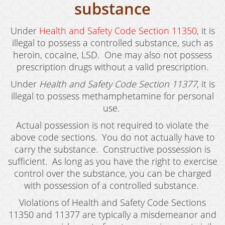
substance
Drug Crimes
Under
Health and Safety Code Section 11350
, it is
California Marijuana Laws
illegal to possess a controlled substance, such as
heroin, cocaine, LSD. One may also not possess
Manufacturing Drugs
prescription drugs without a valid prescription.
Possession
Under
Health and Safety Code Section 11377
, it is
illegal to possess methamphetamine for personal
Possession of Drug Paraphernalia
use.
Possession of Methamphetamine
Actual possession is not required to violate the
above code sections. You do not actually have to
Pre-Trial Diversion For Drug Crimes
carry the substance. Constructive possession is
sufficient. As long as you have the right to exercise
Prop 36
control over the substance, you can be charged
Sales
with possession of a controlled substance.
Violations of Health and Safety Code Sections
Transportation for Sale of A Controlled
Substance
11350 and 11377 are typically a misdemeanor and