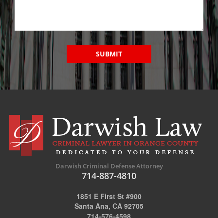
SUBMIT
Darwish Criminal Defense Attorney
714-887-4810
1851 E First St #900
Santa Ana, CA 92705
714-576-4598