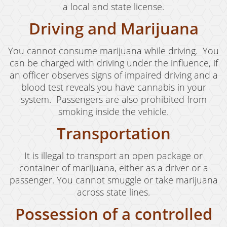
a local and state license.
Revenge Porn
Driving and Marijuana
Stalking
You cannot consume marijuana while driving. You
Temporary Restraining Order
can be charged with driving under the influence, if
Violation of A Restraining Order
an officer observes signs of impaired driving and a
blood test reveals you have cannabis in your
Emergency Protective Order
system. Passengers are also prohibited from
smoking inside the vehicle.
Driving Offenses
Transportation
Carjacking
It is illegal to transport an open package or
Driving With A Suspended License
container of marijuana, either as a driver or a
Evading A Police Officer
passenger. You cannot smuggle or take marijuana
across state lines.
Hit and Run
Possession of a controlled
Vehicular Manslaughter