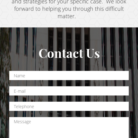
Resources
and strategies for your specific case. We look
forward to helping you through this difficult
blog
matter.
Contact
Contact Us