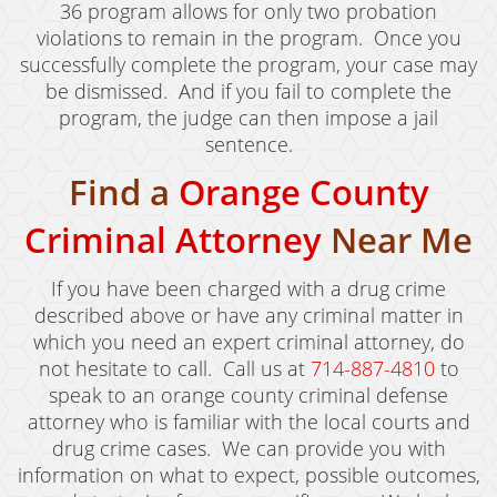
36 program allows for only two probation
Murder
violations to remain in the program. Once you
successfully complete the program, your case may
Voluntary Manslaughter
be dismissed. And if you fail to complete the
program, the judge can then impose a jail
White Collar Crimes
sentence.
Embezzlement
Find a
Orange County
Filing False Documents
Criminal Attorney
Near Me
Forgery
If you have been charged with a drug crime
Forging Or Altering A Prescription
described above or have any criminal matter in
which you need an expert criminal attorney, do
Identity Theft
not hesitate to call. Call us at
714-887-4810
to
speak to an orange county criminal defense
Misappropriation Of Public Funds
attorney who is familiar with the local courts and
drug crime cases. We can provide you with
Testimonials
information on what to expect, possible outcomes,