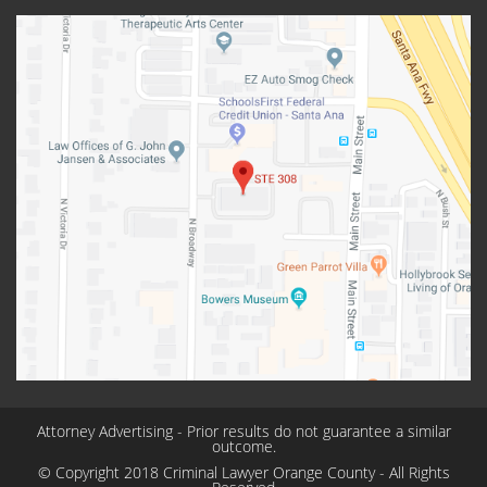
Attorney Advertising - Prior results do not guarantee a similar
outcome.
© Copyright 2018 Criminal Lawyer Orange County - All Rights