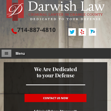
714-887-4810
Menu
Attorney Profile
We Are Dedicated
to your Defense
Criminal Defense
Assault / Battery
Assault
CONTACT US NOW
Assault on a Public Official