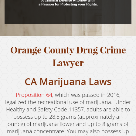
A Criminal Defense Attorney with
a Passion for Protecting your Rights.
Assault with Caustic Chemicals
Assault With A Deadly Weapon
Battery
Orange County Drug Crime
Battery on a Peace Officer
Battery With Serious Bodily Injury
Lawyer
Crime Classifications
CA Marijuana Laws
Infractions
Proposition 64
, which was passed in 2016,
Felonies
legalized the recreational use of marijuana. Under
Healthy and Safety Code 11357, adults are able to
Misdemeanors
possess up to 28.5 grams (approximately an
ounce) of marijuana flower and up to 8 grams of
Domestic Violence
marijuana concentrate. You may also possess up