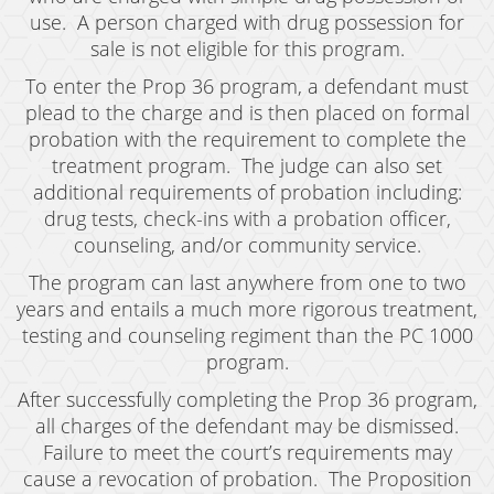
Grand Theft Auto
use. A person charged with drug possession for
sale is not eligible for this program.
Receiving Stolen Property
To enter the Prop 36 program, a defendant must
Robbery
plead to the charge and is then placed on formal
probation with the requirement to complete the
Shoplifting
treatment program. The judge can also set
additional requirements of probation including:
Violent Crimes
drug tests, check-ins with a probation officer,
counseling, and/or community service.
Manslaughter
The program can last anywhere from one to two
Attempted Murder
years and entails a much more rigorous treatment,
testing and counseling regiment than the PC 1000
Dissuading A Witness Or Victim
program.
Gang Enhancement
After successfully completing the Prop 36 program,
all charges of the defendant may be dismissed.
Involuntary Manslaughter
Failure to meet the court’s requirements may
cause a revocation of probation. The Proposition
Kidnapping