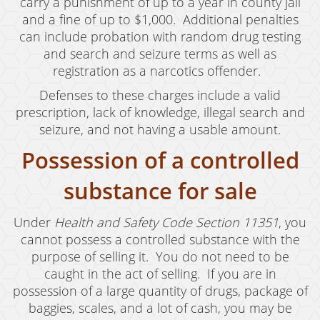
carry a punishment of up to a year in county jail
Possession of Marijuana for Sale
and a fine of up to $1,000. Additional penalties
can include probation with random drug testing
DUI
and search and seizure terms as well as
registration as a narcotics offender.
Driving Under the Influence of Drugs (DUID)
Defenses to these charges include a valid
Underage DUI
prescription, lack of knowledge, illegal search and
seizure, and not having a usable amount.
DUI Defenses
Possession of a controlled
DUI Causing Injury
substance for sale
DUI Checkpoint
DUI Laws In The State Of California
Under
Health and Safety Code Section 11351
, you
cannot possess a controlled substance with the
DUI Penalties
purpose of selling it. You do not need to be
caught in the act of selling. If you are in
Felony DUI
possession of a large quantity of drugs, package of
baggies, scales, and a lot of cash, you may be
Multiple DUI