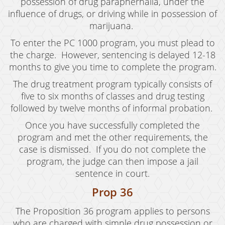
Oral Copulation By Force/Fear
possession of drug paraphernalia, under the
influence of drugs, or driving while in possession of
Prostitution & Solicitation
marijuana.
To enter the PC 1000 program, you must plead to
Rape
the charge. However, sentencing is delayed 12-18
Sexual Battery
months to give you time to complete the program.
The drug treatment program typically consists of
Statutory Rape
five to six months of classes and drug testing
Theft Crimes
followed by twelve months of informal probation.
Once you have successfully completed the
Armed Robbery
program and met the other requirements, the
Burglary
case is dismissed. If you do not complete the
program, the judge can then impose a jail
Burglary of a Safe or Vault
sentence in court.
Prop 36
Petty Theft
The Proposition 36 program applies to persons
Grand Theft
who are charged with simple drug possession or