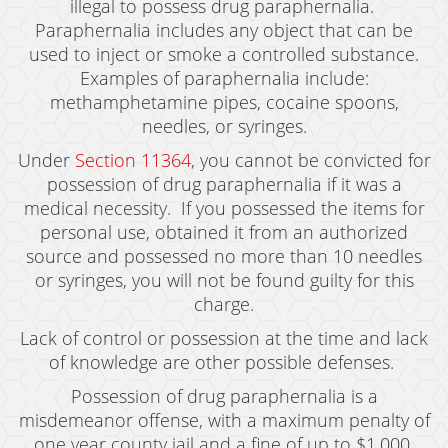
illegal to possess drug paraphernalia.
Juvenile Disposition Hearings
Paraphernalia includes any object that can be
used to inject or smoke a controlled substance.
Sustained Juvenile Petitions
Examples of paraphernalia include:
Post-Conviction Matters
methamphetamine pipes, cocaine spoons,
needles, or syringes.
Certificate Of Rehabilitation
Under
Section 11364
, you cannot be convicted for
possession of drug paraphernalia if it was a
Record Sealing
medical necessity. If you possessed the items for
Probation Violations
personal use, obtained it from an authorized
source and possessed no more than 10 needles
Property Crimes
or syringes, you will not be found guilty for this
charge.
Aggravated Trespass
Lack of control or possession at the time and lack
Arson
of knowledge are other possible defenses.
Damaging Phone, Electrical or Utility Lines
Possession of drug paraphernalia is a
misdemeanor offense, with a maximum penalty of
Trespass
one year county jail and a fine of up to $1,000.