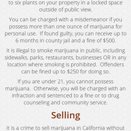
Child Abduction
to six plants on your property in a locked space
outside of public view.
Child Abuse
You can be charged with a misdemeanor if you
Child Endangerment
possess more than one ounce of marijuana for
personal use. If found guilty, you can receive up to
Child Neglect
6 months in county jail and a fine of $500.
Criminal Threats
It is illegal to smoke marijuana in public, including
sidewalks, parks, restaurants, businesses OR in any
Corporal Corporal Injury on a Spouse
location where smoking is prohibited. Offenders
can be fined up to $250 for doing so.
Domestic Battery
If you are under 21, you cannot possess
Elder Abuse
marijuana. Otherwise, you will be charged with an
infraction and sentenced to a fine or to drug
Permanent Restraining Order
counseling and community service.
Posting Harmful Information on the Internet
Selling
Restraining Orders
It is a crime to sell marijuana in California without