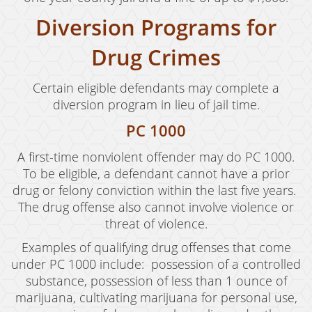
Diversion Programs for
Vandalism
Sex Crimes
Drug Crimes
Annoying Or Molesting A Child Under 18
Certain eligible defendants may complete a
diversion program in lieu of jail time.
Child Molestation
PC 1000
Child Pornography
A first-time nonviolent offender may do PC 1000.
Forcible Sexual Penetration
To be eligible, a defendant cannot have a prior
drug or felony conviction within the last five years.
Indecent Exposure
The drug offense also cannot involve violence or
threat of violence.
Lewd Acts With A Minor
Examples of qualifying drug offenses that come
Lewd Conduct
under PC 1000 include: possession of a controlled
substance, possession of less than 1 ounce of
Loitering To Commit Prostitution
marijuana, cultivating marijuana for personal use,