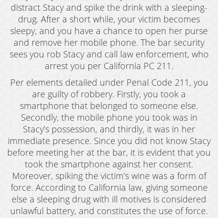
distract Stacy and spike the drink with a sleeping-
Expungement
drug. After a short while, your victim becomes
sleepy, and you have a chance to open her purse
Fraud Crimes
and remove her mobile phone. The bar security
sees you rob Stacy and call law enforcement, who
Auto Insurance Fraud
arrest you per California PC 211.
Check Fraud
Per elements detailed under Penal Code 211, you
are guilty of robbery. Firstly, you took a
Credit Card Fraud
smartphone that belonged to someone else.
Gambling Fraud
Secondly, the mobile phone you took was in
Stacy’s possession, and thirdly, it was in her
Health Care Fraud
immediate presence. Since you did not know Stacy
before meeting her at the bar, it is evident that you
Real Estate Fraud
took the smartphone against her consent.
Moreover, spiking the victim’s wine was a form of
Unauthorized Practice of Medicine
force. According to California law, giving someone
Unemployment Insurance Fraud
else a sleeping drug with ill motives is considered
unlawful battery, and constitutes the use of force.