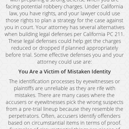
facing potential robbery charges. Under California
law, you have rights, and your lawyer could use
those rights to plan a strategy for the case against
you in court. Your attorney has several alternatives
when building legal defenses per California PC 211.
These legal defenses could help get the charges
reduced or dropped if planned appropriately
before trial. Some effective defenses you and your
attorney could use are:
You Are a Victim of Mistaken Identity
The identification processes by eyewitnesses or
plaintiffs are unreliable as they are rife with
mistakes. There are many cases where the
accusers or eyewitnesses pick the wrong suspects
from a pre-trial lineup because they resemble the
perpetrators. Often, accusers identify offenders
based on circumstantial items in terms of proof.