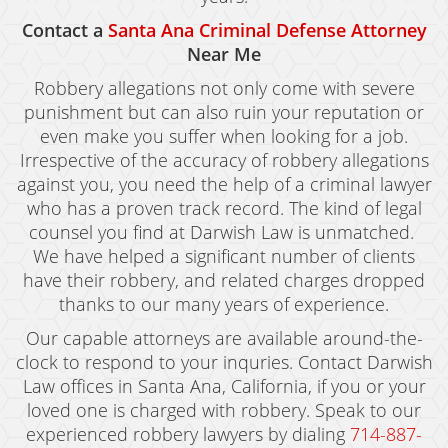
Contact a
Santa Ana Criminal Defense Attorney
Near Me
Robbery allegations not only come with severe
punishment but can also ruin your reputation or
even make you suffer when looking for a job.
Irrespective of the accuracy of robbery allegations
against you, you need the help of a criminal lawyer
who has a proven track record. The kind of legal
counsel you find at Darwish Law is unmatched.
We have helped a significant number of clients
have their robbery, and related charges dropped
thanks to our many years of experience.
Our capable attorneys are available around-the-
clock to respond to your inquries. Contact Darwish
Law offices in Santa Ana, California, if you or your
loved one is charged with robbery. Speak to our
experienced robbery lawyers by dialing
714-887-