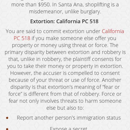
more than $950. In Santa Ana, shoplifting is a
misdemeanor, unlike burglary.
Extortion: California PC 518
You are said to commit extortion under
California
PC 518
if you make someone else offer you
property or money using threat or force. The
primary disparity between extortion and robbery is
that, unlike in robbery, the plaintiff consents for
you to take their money or property in extortion.
However, the accuser is compelled to consent
because of your threat or use of force. Another
disparity is that extortion’s meaning of “fear or
force” is different from that of robbery. Force or
fear not only involves threats to harm someone
else but also to:
Report another person’s immigration status
Expose a secret