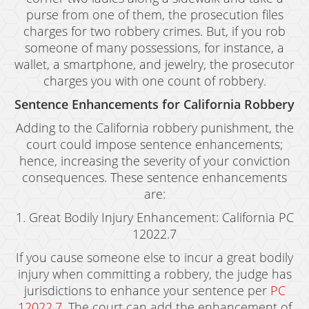
Grand Theft Auto
purse from one of them, the prosecution files
charges for two robbery crimes. But, if you rob
Receiving Stolen Property
someone of many possessions, for instance, a
wallet, a smartphone, and jewelry, the prosecutor
Robbery
charges you with one count of robbery.
Shoplifting
Sentence Enhancements for California Robbery
Violent Crimes
Adding to the California robbery punishment, the
court could impose sentence enhancements;
Manslaughter
hence, increasing the severity of your conviction
consequences. These sentence enhancements
Attempted Murder
are:
Dissuading A Witness Or Victim
1. Great Bodily Injury Enhancement: California PC
12022.7
Gang Enhancement
If you cause someone else to incur a great bodily
Involuntary Manslaughter
injury when committing a robbery, the judge has
jurisdictions to enhance your sentence per
PC
Kidnapping
12022.7
. The court can add the enhancement of