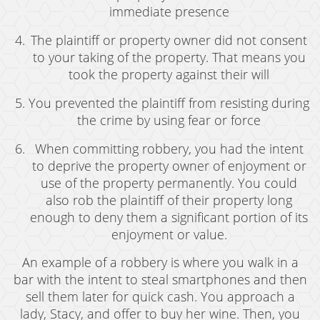
Possession of Marijuana for Sale
immediate presence
The plaintiff or property owner did not consent
DUI
to your taking of the property. That means you
Driving Under the Influence of Drugs (DUID)
took the property against their will
Underage DUI
You prevented the plaintiff from resisting during
the crime by using fear or force
DUI Defenses
When committing robbery, you had the intent
DUI Causing Injury
to deprive the property owner of enjoyment or
use of the property permanently. You could
DUI Checkpoint
also rob the plaintiff of their property long
enough to deny them a significant portion of its
DUI Laws In The State Of California
enjoyment or value.
DUI Penalties
An example of a robbery is where you walk in a
bar with the intent to steal smartphones and then
Felony DUI
sell them later for quick cash. You approach a
Multiple DUI
lady, Stacy, and offer to buy her wine. Then, you