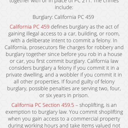
together with or in place of PC 211. The crimes
include:
Burglary: California PC 459
California PC 459
defines burglary as the act of
gaining illegal access to a car, building, or room,
with a deliberate intent to commit a felony. In
California, prosecutors file charges for robbery and
burglary together since before you rob in a house
or car, you first commit burglary. California law
considers burglary a felony if you commit it in a
private dwelling, and a wobbler if you commit it in
all other properties. If found guilty of felony
burglary, possible penalties are serving two, four,
or six years in prison.
California PC Section 459.5
– shoplifting, is an
exemption to burglary law. You commit shoplifting
when you gain access to a commercial property
during working hours and take items valued not