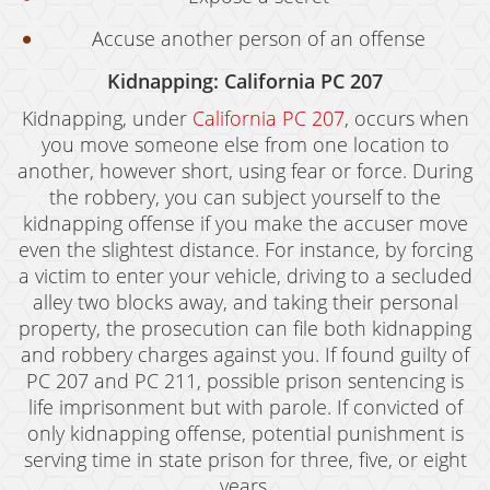
Accuse another person of an offense
Kidnapping: California PC 207
Kidnapping, under
California PC 207
, occurs when
you move someone else from one location to
another, however short, using fear or force. During
the robbery, you can subject yourself to the
kidnapping offense if you make the accuser move
even the slightest distance. For instance, by forcing
a victim to enter your vehicle, driving to a secluded
alley two blocks away, and taking their personal
property, the prosecution can file both kidnapping
and robbery charges against you. If found guilty of
PC 207 and PC 211, possible prison sentencing is
life imprisonment but with parole. If convicted of
only kidnapping offense, potential punishment is
serving time in state prison for three, five, or eight
years.