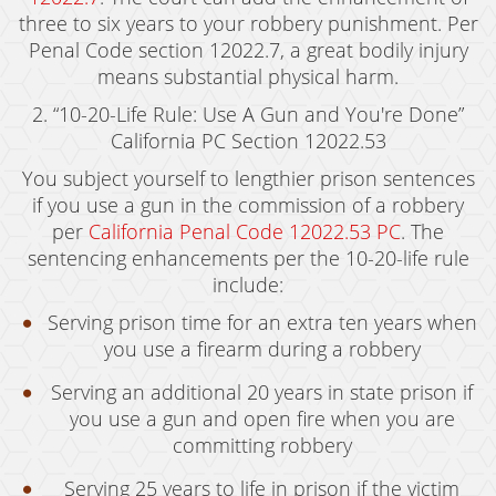
three to six years to your robbery punishment. Per
Murder
Penal Code section 12022.7, a great bodily injury
means substantial physical harm.
Voluntary Manslaughter
2. “10-20-Life Rule: Use A Gun and You're Done”
White Collar Crimes
California PC Section 12022.53
Embezzlement
You subject yourself to lengthier prison sentences
if you use a gun in the commission of a robbery
Filing False Documents
per
California Penal Code 12022.53 PC
. The
sentencing enhancements per the 10-20-life rule
Forgery
include:
Forging Or Altering A Prescription
Serving prison time for an extra ten years when
you use a firearm during a robbery
Identity Theft
Serving an additional 20 years in state prison if
Misappropriation Of Public Funds
you use a gun and open fire when you are
committing robbery
Testimonials
Serving 25 years to life in prison if the victim