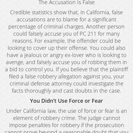
The Accusation Is False
Credible statistics show that, in California, false
accusations are to blame for a significant
percentage of criminal charges. Another person
could falsely accuse you of PC 211 for many
reasons. For example, the offender could be
looking to cover up their offense. You could also
have a jealous or angry ex-lover who is looking to
avenge, and falsely accuse you of robbing them in
a bid to control you. If you believe that the plaintiff
filed a false robbery allegation against you, your
criminal defense attorney could investigate the
facts thoroughly and cast doubts in the case.
You Didn't Use Force or Fear
Under California law, the use of force or fear is an
element of robbery crime. The judge cannot
impose penalties for robbery if the prosecution
cannot prove beyond a reasonable doubt that you