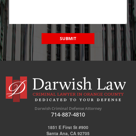
SUBMIT
Darwish Criminal Defense Attorney
714-887-4810
1851 E First St #900
Santa Ana, CA 92705