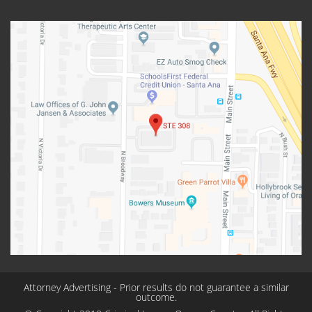
Attorney Advertising - Prior results do not guarantee a similar
outcome.