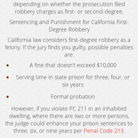
depending on whether the prosecution filed
Vandalism
robbery charges as first- or second-degree.
Sentencing and Punishment for California First-
Sex Crimes
Degree Robbery
Annoying Or Molesting A Child Under 18
California law considers first-degree robbery as a
felony. If the jury finds you guilty, possible penalties
Child Molestation
are:
Child Pornography
A fine that doesn’t exceed $10,000
Forcible Sexual Penetration
Serving time in state prison for three, four, or
six years
Indecent Exposure
Formal probation
Lewd Acts With A Minor
However, if you violate PC 211 in an inhabited
Lewd Conduct
dwelling, where there are two or more persons,
the judge could enhance your prison sentences to
Loitering To Commit Prostitution
three, six, or nine years per
Penal Code 213
.