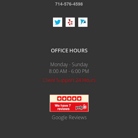
714-576-4598
OFFICE HOURS
Monday - Sunday
8:00 AM - 6:00 PM
Client Support 24 Hours
Google Reviews