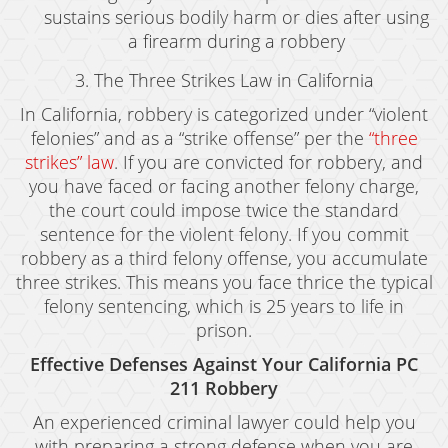
Resources
sustains serious bodily harm or dies after using
a firearm during a robbery
blog
3. The Three Strikes Law in California
Contact
In California, robbery is categorized under “violent
felonies” and as a “strike offense” per the
“three
strikes” law
. If you are convicted for robbery, and
you have faced or facing another felony charge,
the court could impose twice the standard
sentence for the violent felony. If you commit
robbery as a third felony offense, you accumulate
three strikes. This means you face thrice the typical
felony sentencing, which is 25 years to life in
prison.
Effective Defenses Against Your California PC
211 Robbery
An experienced criminal lawyer could help you
with preparing a strong defense when you are