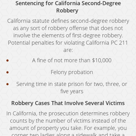
Oral Copulation By Force/Fear
Sentencing for California Second-Degree
Robbery
Prostitution & Solicitation
California statute defines second-degree robbery
Rape
as any sort of robbery offense that does not
involve the elements of first-degree robbery.
Sexual Battery
Potential penalties for violating California PC 211
are:
Statutory Rape
A fine of not more than $10,000
Theft Crimes
Felony probation
Armed Robbery
Serving time in state prison for two, three, or
Burglary
five years
Burglary of a Safe or Vault
Robbery Cases That Involve Several Victims
In California, the prosecution determines robbery
Petty Theft
counts by the number of victims instead of the
amount of property you take. For example, you
Grand Theft
corner two ladies along a sidewalk and take a