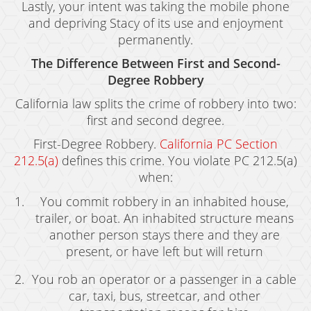
Welfare Fraud
Lastly, your intent was taking the mobile phone
and depriving Stacy of its use and enjoyment
Workers' Compensation Fraud
permanently.
Gun Offenses
The Difference Between First and Second-
Degree Robbery
Carrying A Concealed Firearm
California law splits the crime of robbery into two:
Carrying A Loaded Firearm
first and second degree.
First-Degree Robbery.
California PC Section
Firearms Sentencing Enhancements
212.5(a)
defines this crime. You violate PC 212.5(a)
Prohibited Weapons
when:
You commit robbery in an inhabited house,
Negligent Discharge of a Firearm
trailer, or boat. An inhabited structure means
Juvenile Delinquency
another person stays there and they are
present, or have left but will return
Juvenile Delinquency Court
You rob an operator or a passenger in a cable
Juvenile Detention Hearings
car, taxi, bus, streetcar, and other