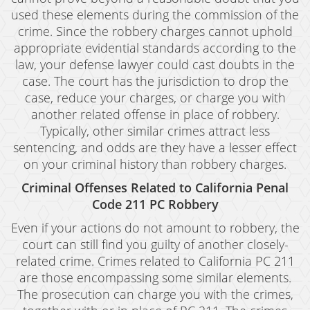
used these elements during the commission of the
crime. Since the robbery charges cannot uphold
appropriate evidential standards according to the
law, your defense lawyer could cast doubts in the
case. The court has the jurisdiction to drop the
case, reduce your charges, or charge you with
another related offense in place of robbery.
Typically, other similar crimes attract less
sentencing, and odds are they have a lesser effect
on your criminal history than robbery charges.
Criminal Offenses Related to California Penal
Code 211 PC Robbery
Even if your actions do not amount to robbery, the
court can still find you guilty of another closely-
related crime. Crimes related to California PC 211
are those encompassing some similar elements.
The prosecution can charge you with the crimes,