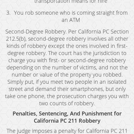
transportation means for hire
Juvenile Disposition Hearings
You rob someone who is coming straight from
Sustained Juvenile Petitions
an ATM
Post-Conviction Matters
Second-Degree Robbery. Per California PC Section
212.5(b), second-degree robbery involves all other
Certificate Of Rehabilitation
kinds of robbery except the ones involved in first-
degree robbery. The court has the jurisdiction to
Record Sealing
charge you with first- or second-degree robbery
depending on the number of victims, and not the
Probation Violations
number or value of the property you robbed.
Property Crimes
Simply put, if you meet two people in an isolated
street and demand their smartphones, but only
Aggravated Trespass
take one phone, the prosecution charges you with
two counts of robbery.
Arson
Penalties, Sentencing, And Punishment for
Damaging Phone, Electrical or Utility Lines
California PC 211 Robbery
Trespass
The judge imposes a penalty for California PC 211