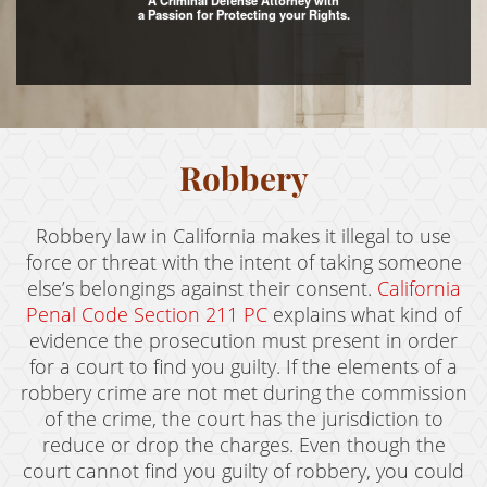
A Criminal Defense Attorney with
a Passion for Protecting your Rights.
Assault with Caustic Chemicals
Assault With A Deadly Weapon
Battery
Battery on a Peace Officer
Robbery
Battery With Serious Bodily Injury
Robbery law in California makes it illegal to use
Crime Classifications
force or threat with the intent of taking someone
else’s belongings against their consent.
California
Infractions
Penal Code Section 211 PC
explains what kind of
evidence the prosecution must present in order
Felonies
for a court to find you guilty. If the elements of a
robbery crime are not met during the commission
Misdemeanors
of the crime, the court has the jurisdiction to
Domestic Violence
reduce or drop the charges. Even though the
court cannot find you guilty of robbery, you could