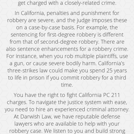
Child Abduction
get charged with a closely-related crime.
In California, penalties and punishment for
Child Abuse
robbery are severe, and the judge imposes these
Child Endangerment
on a case-by-case basis. For example, the
sentencing for first-degree robbery is different
Child Neglect
from that of second-degree robbery. There are
also sentence enhancements for a robbery crime.
Criminal Threats
For instance, when you rob multiple plaintiffs, use
a gun, or cause severe bodily harm. California’s
Corporal Corporal Injury on a Spouse
three-strikes law could make you spend 25 years
Domestic Battery
to life in prison if you commit robbery for a third
time.
Elder Abuse
You have the right to fight California PC 211
Permanent Restraining Order
charges. To navigate the justice system with ease,
you need to hire an experienced criminal attorney.
Posting Harmful Information on the Internet
At Darwish Law, we have reputable defense
lawyers who are available to help with your
Restraining Orders
robbery case. We listen to you and build strong