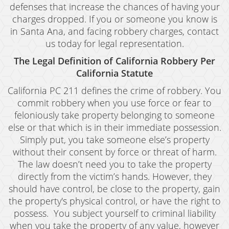
defenses that increase the chances of having your
Revenge Porn
charges dropped. If you or someone you know is
Stalking
in Santa Ana, and facing robbery charges, contact
us today for legal representation.
Temporary Restraining Order
The Legal Definition of California Robbery Per
Violation of A Restraining Order
California Statute
California PC 211 defines the crime of robbery. You
Emergency Protective Order
commit robbery when you use force or fear to
feloniously take property belonging to someone
Driving Offenses
else or that which is in their immediate possession.
Carjacking
Simply put, you take someone else’s property
without their consent by force or threat of harm.
Driving With A Suspended License
The law doesn’t need you to take the property
directly from the victim’s hands. However, they
Evading A Police Officer
should have control, be close to the property, gain
the property's physical control, or have the right to
Hit and Run
possess. You subject yourself to criminal liability
Vehicular Manslaughter
when you take the property of any value, however