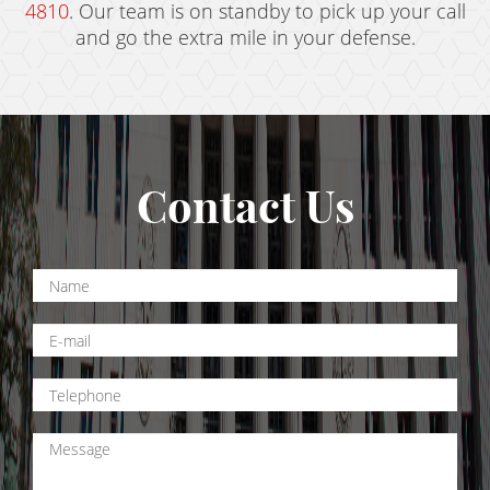
4810
. Our team is on standby to pick up your call
and go the extra mile in your defense.
Contact Us