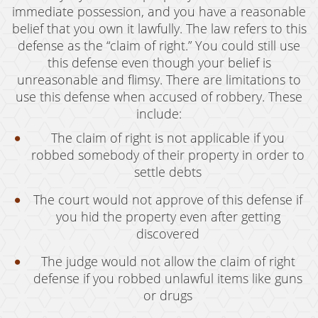
immediate possession, and you have a reasonable
belief that you own it lawfully. The law refers to this
defense as the “claim of right.” You could still use
this defense even though your belief is
unreasonable and flimsy. There are limitations to
use this defense when accused of robbery. These
include:
The claim of right is not applicable if you
robbed somebody of their property in order to
settle debts
The court would not approve of this defense if
you hid the property even after getting
discovered
The judge would not allow the claim of right
defense if you robbed unlawful items like guns
or drugs