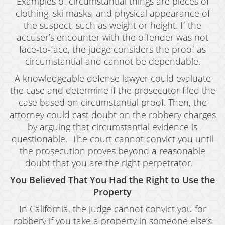
Examples of circumstantial things are pieces of
clothing, ski masks, and physical appearance of
the suspect, such as weight or height. If the
accuser’s encounter with the offender was not
face-to-face, the judge considers the proof as
circumstantial and cannot be dependable.
A knowledgeable defense lawyer could evaluate
the case and determine if the prosecutor filed the
case based on circumstantial proof. Then, the
attorney could cast doubt on the robbery charges
by arguing that circumstantial evidence is
questionable. The court cannot convict you until
the prosecution proves beyond a reasonable
doubt that you are the right perpetrator.
You Believed That You Had the Right to Use the
Property
In California, the judge cannot convict you for
robbery if you take a property in someone else’s