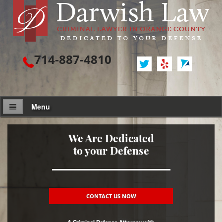
714-887-4810
Menu
Attorney Profile
We Are Dedicated
to your Defense
Criminal Defense
Assault / Battery
Assault
CONTACT US NOW
Assault on a Public Official