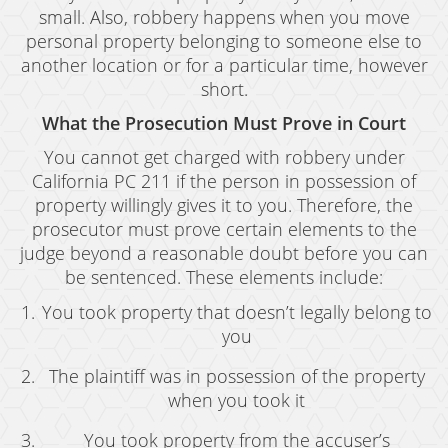
small. Also, robbery happens when you move
Drug Crimes
personal property belonging to someone else to
another location or for a particular time, however
California Marijuana Laws
short.
Manufacturing Drugs
What the Prosecution Must Prove in Court
Possession
You cannot get charged with robbery under
California PC 211 if the person in possession of
Possession of Drug Paraphernalia
property willingly gives it to you. Therefore, the
prosecutor must prove certain elements to the
Possession of Methamphetamine
judge beyond a reasonable doubt before you can
be sentenced. These elements include:
Pre-Trial Diversion For Drug Crimes
You took property that doesn’t legally belong to
Prop 36
you
Sales
The plaintiff was in possession of the property
when you took it
Transportation for Sale of A Controlled
Substance
You took property from the accuser’s