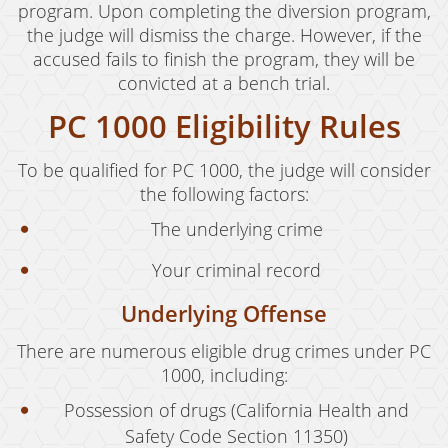
program. Upon completing the diversion program,
Drug Crimes
the judge will dismiss the charge. However, if the
accused fails to finish the program, they will be
California Marijuana Laws
convicted at a bench trial.
Manufacturing Drugs
PC 1000 Eligibility Rules
Possession
To be qualified for PC 1000, the judge will consider
the following factors:
Possession of Drug Paraphernalia
The underlying crime
Possession of Methamphetamine
Your criminal record
Pre-Trial Diversion For Drug Crimes
Underlying Offense
Prop 36
There are numerous eligible drug crimes under PC
Sales
1000, including:
Transportation for Sale of A Controlled
Possession of drugs (California Health and
Substance
Safety Code Section 11350)