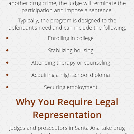
another drug crime, the judge will terminate the
participation and impose a sentence.
Typically, the program is designed to the
defendant’s need and can include the following:
Enrolling in college
Stabilizing housing
Attending therapy or counseling
Acquiring a high school diploma
Securing employment
Why You Require Legal
Representation
Judges and prosecutors in Santa Ana take drug