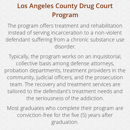
Los Angeles County Drug Court
Program
The program offers treatment and rehabilitation
instead of serving incarceration to a non-violent
defendant suffering from a chronic substance use
disorder.
Typically, the program works on an inquisitorial,
collective basis among defense attorneys,
probation departments, treatment providers in the
community, judicial officers, and the prosecution
team. The recovery and treatment services are
tailored to the defendant’s treatment needs and
the seriousness of the addiction.
Most graduates who complete their program are
conviction-free for the five (5) years after
graduation.