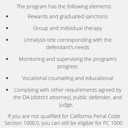
The program has the following elements:
Rewards and graduated sanctions
Group and individual therapy
Urinalysis test corresponding with the
defendant’s needs
Monitoring and supervising the program’s
progress
Vocational counseling and educational
Complying with other requirements agreed by
the DA (district attorney), public defender, and
judge,
If you are not qualified for California Penal Code
Section 1000.5, you can still be eligible for PC 1000.