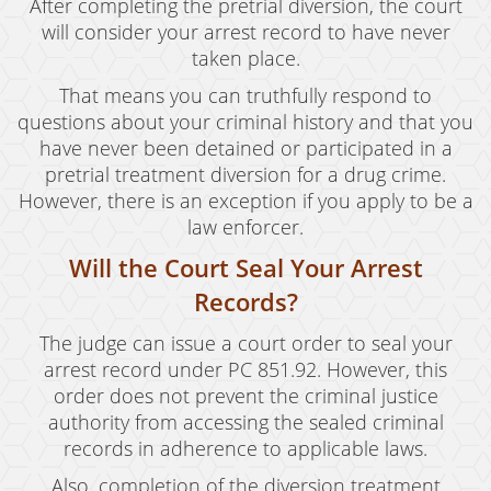
After completing the pretrial diversion, the court
will consider your arrest record to have never
taken place.
That means you can truthfully respond to
questions about your criminal history and that you
have never been detained or participated in a
pretrial treatment diversion for a drug crime.
However, there is an exception if you apply to be a
law enforcer.
Will the Court Seal Your Arrest
Records?
The judge can issue a court order to seal your
arrest record under PC 851.92. However, this
order does not prevent the criminal justice
authority from accessing the sealed criminal
records in adherence to applicable laws.
Also, completion of the diversion treatment