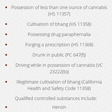
Possession of Marijuana for Sale
Possession of less than one ounce of cannabis
(HS 11357)
DUI
Cultivation of bhang (HS 11358)
Driving Under the Influence of Drugs (DUID)
Possessing drug paraphernalia
Underage DUI
Forging a prescription (HS 11368)
DUI Defenses
Drunk in public (PC 647(f))
DUI Causing Injury
Driving while in possession of cannabis (VC
DUI Checkpoint
23222(b))
DUI Laws In The State Of California
Illegitimate cultivation of bhang (California
DUI Penalties
Health and Safety Code 11358)
Qualified controlled substances include:
Felony DUI
Heroin
Multiple DUI