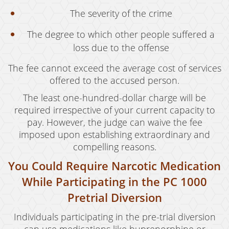
The severity of the crime
The degree to which other people suffered a
loss due to the offense
The fee cannot exceed the average cost of services
offered to the accused person.
The least one-hundred-dollar charge will be
required irrespective of your current capacity to
pay. However, the judge can waive the fee
imposed upon establishing extraordinary and
compelling reasons.
You Could Require Narcotic Medication
While Participating in the PC 1000
Pretrial Diversion
Individuals participating in the pre-trial diversion