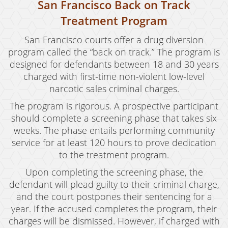
San Francisco Back on Track
Treatment Program
San Francisco courts offer a drug diversion
program called the “back on track.’’ The program is
designed for defendants between 18 and 30 years
charged with first-time non-violent low-level
narcotic sales criminal charges.
The program is rigorous. A prospective participant
should complete a screening phase that takes six
weeks. The phase entails performing community
service for at least 120 hours to prove dedication
to the treatment program.
Upon completing the screening phase, the
defendant will plead guilty to their criminal charge,
and the court postpones their sentencing for a
year. If the accused completes the program, their
charges will be dismissed. However, if charged with