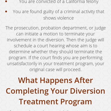
You are convicted of a California felony
You are found guilty of a criminal activity that
shows violence
The prosecution, probation department, or judge
can initiate a motion to terminate your
involvement in the diversion. Then the judge will
schedule a court hearing whose aim is to
determine whether they should terminate the
program. If the court finds you are performing
unsatisfactorily in your treatment program, your
original case will proceed.
What Happens After
Completing Your Diversion
Treatment Program