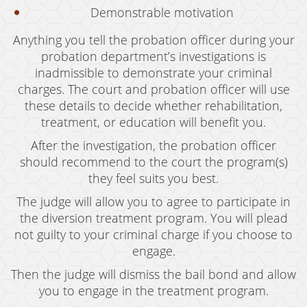
Grand Theft Auto
Demonstrable motivation
Anything you tell the probation officer during your
Receiving Stolen Property
probation department’s investigations is
Robbery
inadmissible to demonstrate your criminal
charges. The court and probation officer will use
Shoplifting
these details to decide whether rehabilitation,
treatment, or education will benefit you.
Violent Crimes
After the investigation, the probation officer
Manslaughter
should recommend to the court the program(s)
they feel suits you best.
Attempted Murder
The judge will allow you to agree to participate in
Dissuading A Witness Or Victim
the diversion treatment program. You will plead
not guilty to your criminal charge if you choose to
Gang Enhancement
engage.
Involuntary Manslaughter
Then the judge will dismiss the bail bond and allow
you to engage in the treatment program.
Kidnapping