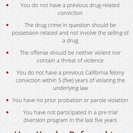
Welfare Fraud
You do not have a previous drug-related
conviction
Workers' Compensation Fraud
The drug crime in question should be
Gun Offenses
possession-related and not involve the selling of
Carrying A Concealed Firearm
a drug
Carrying A Loaded Firearm
The offense should be neither violent nor
contain a threat of violence
Firearms Sentencing Enhancements
You do not have a previous California felony
Prohibited Weapons
conviction within 5 (five) years of violating the
Negligent Discharge of a Firearm
underlying law
You have no prior probation or parole violation
Juvenile Delinquency
You have not participated in a pre-trial
Juvenile Delinquency Court
diversion program in the last five years
Juvenile Detention Hearings