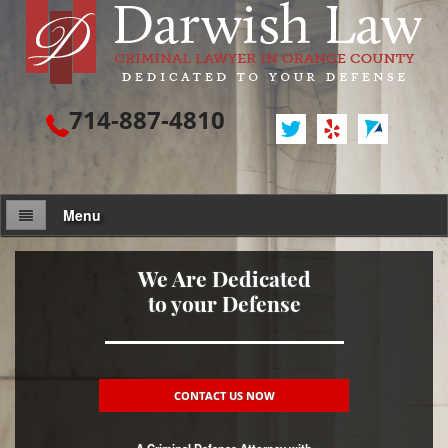
714-887-4810
Menu
Attorney Profile
We Are Dedicated
to your Defense
Criminal Defense
Assault / Battery
Assault
CONTACT US NOW
Assault on a Public Official