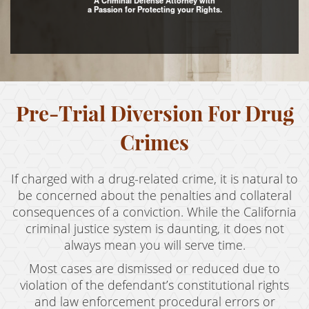
A Criminal Defense Attorney with
a Passion for Protecting your Rights.
Assault with Caustic Chemicals
Assault With A Deadly Weapon
Battery
Pre-Trial Diversion For Drug
Battery on a Peace Officer
Battery With Serious Bodily Injury
Crimes
Crime Classifications
If charged with a drug-related crime, it is natural to
Infractions
be concerned about the penalties and collateral
consequences of a conviction. While the California
Felonies
criminal justice system is daunting, it does not
always mean you will serve time.
Misdemeanors
Most cases are dismissed or reduced due to
Domestic Violence
violation of the defendant’s constitutional rights
and law enforcement procedural errors or