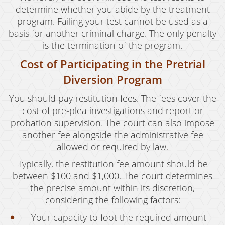
determine whether you abide by the treatment
program. Failing your test cannot be used as a
basis for another criminal charge. The only penalty
is the termination of the program.
Cost of Participating in the Pretrial
Diversion Program
You should pay restitution fees. The fees cover the
cost of pre-plea investigations and report or
probation supervision. The court can also impose
another fee alongside the administrative fee
allowed or required by law.
Typically, the restitution fee amount should be
between $100 and $1,000. The court determines
the precise amount within its discretion,
considering the following factors:
Your capacity to foot the required amount