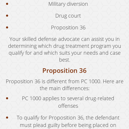
Military diversion
Drug court
Proposition 36
Your skilled defense advocate can assist you in
determining which drug treatment program you
qualify for and which suits your needs and case
best.
Proposition 36
Proposition 36 is different from PC 1000. Here are
the main differences:
PC 1000 applies to several drug-related
offenses
To qualify for Proposition 36, the defendant
must plead guilty before being placed on