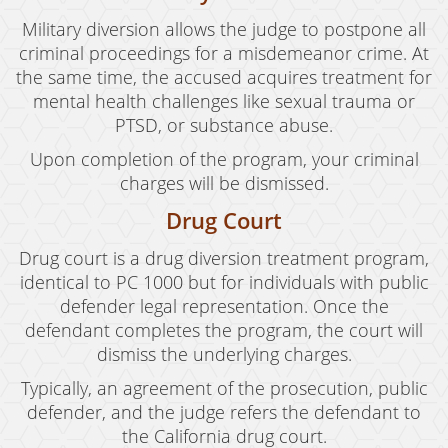
Military diversion allows the judge to postpone all
criminal proceedings for a misdemeanor crime. At
the same time, the accused acquires treatment for
mental health challenges like sexual trauma or
PTSD, or substance abuse.
Upon completion of the program, your criminal
charges will be dismissed.
Drug Court
Drug court is a drug diversion treatment program,
identical to PC 1000 but for individuals with public
defender legal representation. Once the
defendant completes the program, the court will
dismiss the underlying charges.
Typically, an agreement of the prosecution, public
defender, and the judge refers the defendant to
the California drug court.