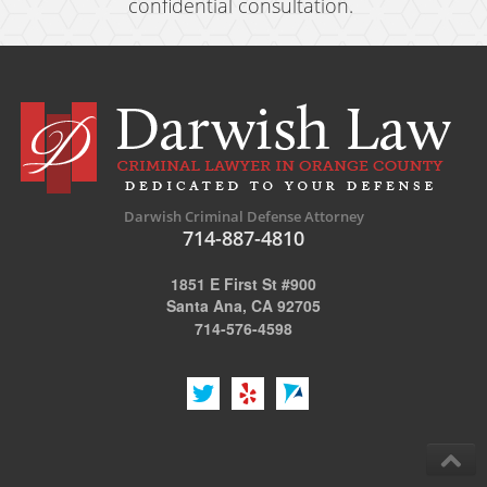
confidential consultation.
Darwish Criminal Defense Attorney
714-887-4810
1851 E First St #900
Santa Ana, CA 92705
714-576-4598