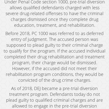
Under Penal Code section 1000, pre-trial diversion
Revenge Porn
allows qualified defendants charged with less
severe drug-related offenses to have the criminal
Stalking
charges dismissed once they complete drug
Temporary Restraining Order
education, treatment, and rehabilitation.
Before 2018, PC 1000 was referred to as deferred
Violation of A Restraining Order
entry of judgment. The accused person was
Emergency Protective Order
supposed to plead guilty to their criminal charge
to qualify for the program. If the accused individual
Driving Offenses
completed their drug rehabilitation and treatment
program, their charge would be dismissed.
Carjacking
However, if the accused did not meet their
rehabilitation program conditions, they would be
Driving With A Suspended License
convicted of the drug crime charges.
Evading A Police Officer
As of 2018, DEJ became a pre-trial diversion
treatment program. Defendants today do not
Hit and Run
plead guilty to qualified criminal charges and are
allowed to engage in the pre-trial diversion
Vehicular Manslaughter