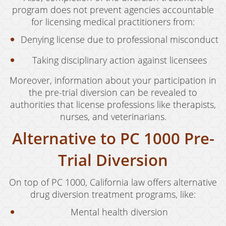
program does not prevent agencies accountable
for licensing medical practitioners from:
Denying license due to professional misconduct
Taking disciplinary action against licensees
Moreover, information about your participation in
the pre-trial diversion can be revealed to
authorities that license professions like therapists,
nurses, and veterinarians.
Alternative to PC 1000 Pre-
Trial Diversion
On top of PC 1000, California law offers alternative
drug diversion treatment programs, like:
Mental health diversion