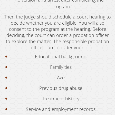
Oral Copulation By Force/Fear
program
Prostitution & Solicitation
Then the judge should schedule a court hearing to
Rape
decide whether you are eligible. You will also
consent to the program at the hearing. Before
Sexual Battery
deciding, the court can order a probation officer
to explore the matter. The responsible probation
Statutory Rape
officer can consider your:
Theft Crimes
Educational background
Armed Robbery
Family ties
Burglary
Age
Burglary of a Safe or Vault
Previous drug abuse
Petty Theft
Treatment history
Grand Theft
Service and employment records