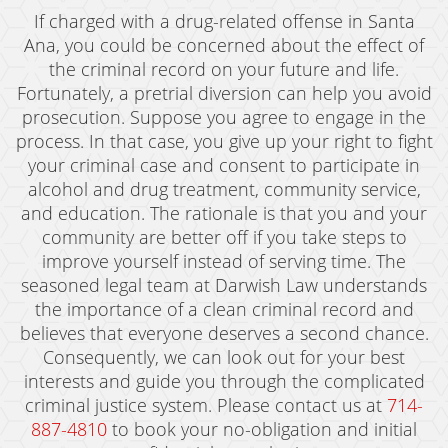
If charged with a drug-related offense in Santa
Ana, you could be concerned about the effect of
the criminal record on your future and life.
Fortunately, a pretrial diversion can help you avoid
prosecution. Suppose you agree to engage in the
process. In that case, you give up your right to fight
your criminal case and consent to participate in
alcohol and drug treatment, community service,
and education. The rationale is that you and your
community are better off if you take steps to
improve yourself instead of serving time. The
seasoned legal team at Darwish Law understands
the importance of a clean criminal record and
believes that everyone deserves a second chance.
Consequently, we can look out for your best
interests and guide you through the complicated
criminal justice system. Please contact us at
714-
887-4810
to book your no-obligation and initial