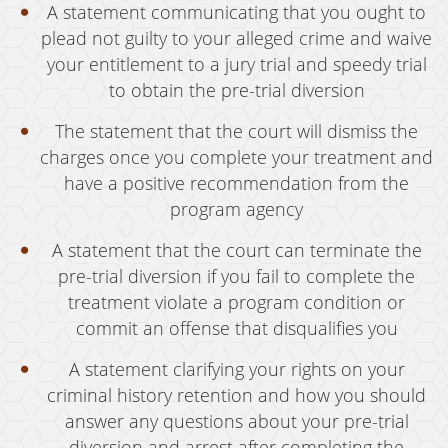
A statement communicating that you ought to
Vandalism
plead not guilty to your alleged crime and waive
your entitlement to a jury trial and speedy trial
Sex Crimes
to obtain the pre-trial diversion
Annoying Or Molesting A Child Under 18
The statement that the court will dismiss the
Child Molestation
charges once you complete your treatment and
have a positive recommendation from the
Child Pornography
program agency
Forcible Sexual Penetration
A statement that the court can terminate the
pre-trial diversion if you fail to complete the
Indecent Exposure
treatment violate a program condition or
Lewd Acts With A Minor
commit an offense that disqualifies you
Lewd Conduct
A statement clarifying your rights on your
criminal history retention and how you should
Loitering To Commit Prostitution
answer any questions about your pre-trial
diversion and arrest after completing the