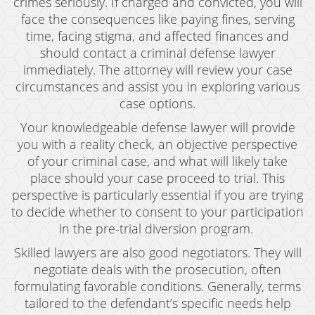
crimes seriously. If charged and convicted, you will
face the consequences like paying fines, serving
time, facing stigma, and affected finances and
should contact a criminal defense lawyer
immediately. The attorney will review your case
circumstances and assist you in exploring various
case options.
Your knowledgeable defense lawyer will provide
you with a reality check, an objective perspective
of your criminal case, and what will likely take
place should your case proceed to trial. This
perspective is particularly essential if you are trying
to decide whether to consent to your participation
in the pre-trial diversion program.
Skilled lawyers are also good negotiators. They will
negotiate deals with the prosecution, often
formulating favorable conditions. Generally, terms
tailored to the defendant’s specific needs help