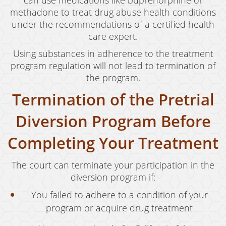
can use medications like buprenorphine or
methadone to treat drug abuse health conditions
under the recommendations of a certified health
care expert.
Using substances in adherence to the treatment
program regulation will not lead to termination of
the program.
Termination of the Pretrial
Diversion Program Before
Completing Your Treatment
The court can terminate your participation in the
diversion program if:
You failed to adhere to a condition of your
program or acquire drug treatment