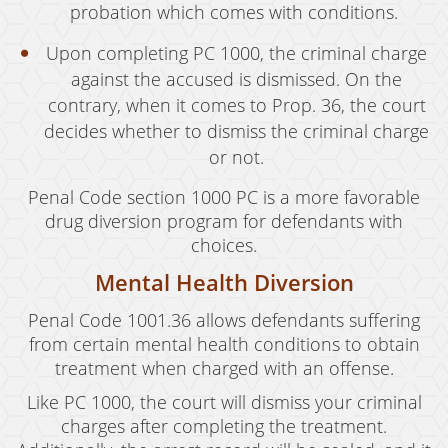
probation which comes with conditions.
Upon completing PC 1000, the criminal charge
against the accused is dismissed. On the
contrary, when it comes to Prop. 36, the court
decides whether to dismiss the criminal charge
or not.
Penal Code section 1000 PC is a more favorable
drug diversion program for defendants with
choices.
Mental Health Diversion
Penal Code 1001.36 allows defendants suffering
from certain mental health conditions to obtain
treatment when charged with an offense.
Like PC 1000, the court will dismiss your criminal
charges after completing the treatment.