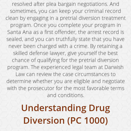
Child Abduction
resolved after plea bargain negotiations. And
sometimes, you can keep your criminal record
Child Abuse
clean by engaging in a pretrial diversion treatment
program. Once you complete your program in
Child Endangerment
Santa Ana as a first offender, the arrest record is
Child Neglect
sealed, and you can truthfully state that you have
never been charged with a crime. By retaining a
Criminal Threats
skilled defense lawyer, give yourself the best
chance of qualifying for the pretrial diversion
Corporal Corporal Injury on a Spouse
program. The experienced legal team at Darwish
Law can review the case circumstances to
Domestic Battery
determine whether you are eligible and negotiate
Elder Abuse
with the prosecutor for the most favorable terms
and conditions.
Permanent Restraining Order
Understanding Drug
Posting Harmful Information on the Internet
Diversion (PC 1000)
Restraining Orders