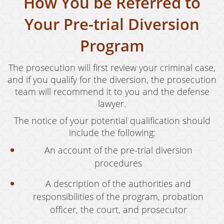
How You be Referred to
Juvenile Disposition Hearings
Your Pre-trial Diversion
Sustained Juvenile Petitions
Program
Post-Conviction Matters
The prosecution will first review your criminal case,
Certificate Of Rehabilitation
and if you qualify for the diversion, the prosecution
team will recommend it to you and the defense
Record Sealing
lawyer.
Probation Violations
The notice of your potential qualification should
include the following:
Property Crimes
An account of the pre-trial diversion
Aggravated Trespass
procedures
Arson
A description of the authorities and
responsibilities of the program, probation
Damaging Phone, Electrical or Utility Lines
officer, the court, and prosecutor
Trespass