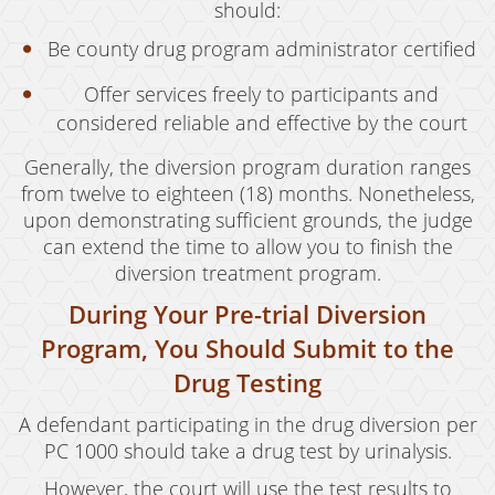
Resources
should:
blog
Be county drug program administrator certified
Offer services freely to participants and
Contact
considered reliable and effective by the court
Generally, the diversion program duration ranges
from twelve to eighteen (18) months. Nonetheless,
upon demonstrating sufficient grounds, the judge
can extend the time to allow you to finish the
diversion treatment program.
During Your Pre-trial Diversion
Program, You Should Submit to the
Drug Testing
A defendant participating in the drug diversion per
PC 1000 should take a drug test by urinalysis.
However, the court will use the test results to