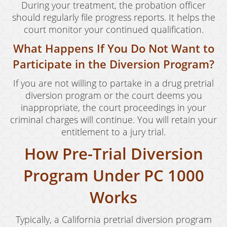
During your treatment, the probation officer
Murder
should regularly file progress reports. It helps the
court monitor your continued qualification.
Voluntary Manslaughter
What Happens If You Do Not Want to
White Collar Crimes
Participate in the Diversion Program?
Embezzlement
If you are not willing to partake in a drug pretrial
diversion program or the court deems you
Filing False Documents
inappropriate, the court proceedings in your
criminal charges will continue. You will retain your
Forgery
entitlement to a jury trial.
Forging Or Altering A Prescription
How Pre-Trial Diversion
Identity Theft
Program Under PC 1000
Misappropriation Of Public Funds
Works
Testimonials
Typically, a California pretrial diversion program