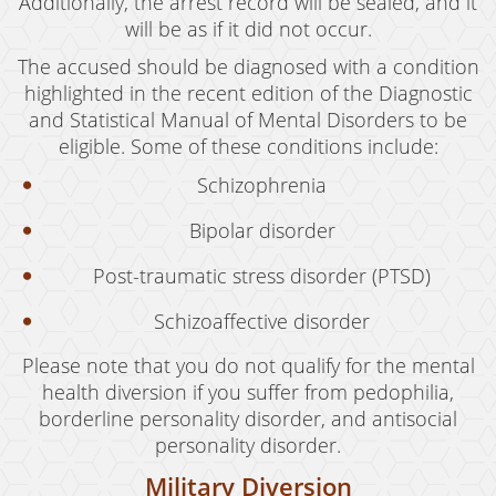
Additionally, the arrest record will be sealed, and it
will be as if it did not occur.
The accused should be diagnosed with a condition
highlighted in the recent edition of the Diagnostic
and Statistical Manual of Mental Disorders to be
eligible. Some of these conditions include:
Schizophrenia
Bipolar disorder
Post-traumatic stress disorder (PTSD)
Schizoaffective disorder
Please note that you do not qualify for the mental
health diversion if you suffer from pedophilia,
borderline personality disorder, and antisocial
personality disorder.
Military Diversion