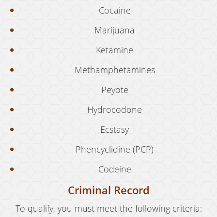
Cocaine
Expungement
Marijuana
Fraud Crimes
Ketamine
Auto Insurance Fraud
Methamphetamines
Check Fraud
Peyote
Credit Card Fraud
Hydrocodone
Gambling Fraud
Ecstasy
Health Care Fraud
Phencyclidine (PCP)
Real Estate Fraud
Codeine
Unauthorized Practice of Medicine
Criminal Record
Unemployment Insurance Fraud
To qualify, you must meet the following criteria: