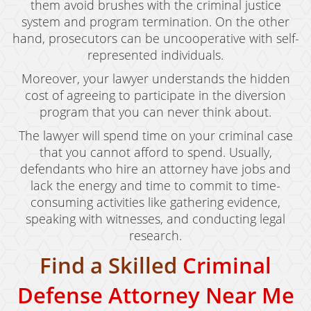
them avoid brushes with the criminal justice
system and program termination. On the other
hand, prosecutors can be uncooperative with self-
represented individuals.
Moreover, your lawyer understands the hidden
cost of agreeing to participate in the diversion
program that you can never think about.
The lawyer will spend time on your criminal case
that you cannot afford to spend. Usually,
defendants who hire an attorney have jobs and
lack the energy and time to commit to time-
consuming activities like gathering evidence,
speaking with witnesses, and conducting legal
research.
Find a Skilled
Criminal
Defense Attorney Near Me