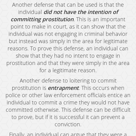
Another defense that can be used is that the
Grand Theft Auto
individual
did not have the intention of
Receiving Stolen Property
committing prostitution
. This is an important
point to make in court, as it can show that the
Robbery
individual was not engaging in criminal behavior
but instead was simply in the area for legitimate
Shoplifting
reasons. To prove this defense, an individual can
show that they had no intent to engage in
Violent Crimes
prostitution and that they were simply in the area
Manslaughter
for a legitimate reason.
Another defense to loitering to commit
Attempted Murder
prostitution is
entrapment
. This occurs when
Dissuading A Witness Or Victim
police or other law enforcement officials entice an
individual to commit a crime they would not have
Gang Enhancement
committed otherwise. This defense can be difficult
to prove, but if it is successful it can prevent a
Involuntary Manslaughter
conviction.
Kidnapping
Finally, an individual can argue that they were a