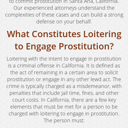
Child Abduction
to commit prostitution in Santa Ana, California.
Our experienced attorneys understand the
Child Abuse
complexities of these cases and can build a strong
defense on your behalf.
Child Endangerment
What Constitutes Loitering
Child Neglect
to Engage Prostitution?
Criminal Threats
Loitering with the intent to engage in prostitution
Corporal Corporal Injury on a Spouse
is a criminal offense in California. It is defined as
the act of remaining in a certain area to solicit
Domestic Battery
prostitution or engage in any other lewd act. The
Elder Abuse
crime is typically charged as a misdemeanor, with
penalties that include jail time, fines, and other
Permanent Restraining Order
court costs. In California, there are a few key
elements that must be met for a person to be
Posting Harmful Information on the Internet
charged with loitering to engage in prostitution.
The person must:
Restraining Orders