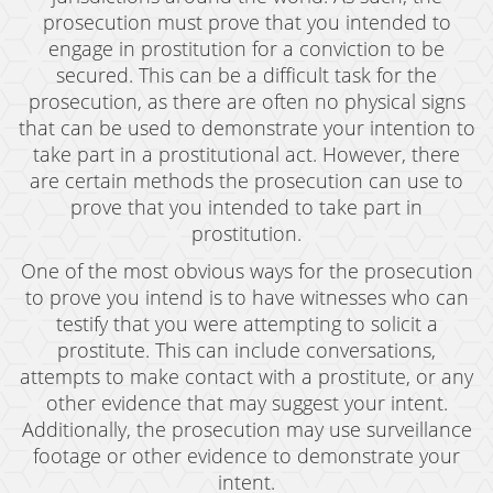
Possession of Marijuana for Sale
prosecution must prove that you intended to
engage in prostitution for a conviction to be
DUI
secured. This can be a difficult task for the
prosecution, as there are often no physical signs
Driving Under the Influence of Drugs (DUID)
that can be used to demonstrate your intention to
take part in a prostitutional act. However, there
Underage DUI
are certain methods the prosecution can use to
DUI Defenses
prove that you intended to take part in
prostitution.
DUI Causing Injury
One of the most obvious ways for the prosecution
DUI Checkpoint
to prove you intend is to have witnesses who can
testify that you were attempting to solicit a
DUI Laws In The State Of California
prostitute. This can include conversations,
attempts to make contact with a prostitute, or any
DUI Penalties
other evidence that may suggest your intent.
Additionally, the prosecution may use surveillance
Felony DUI
footage or other evidence to demonstrate your
Multiple DUI
intent.