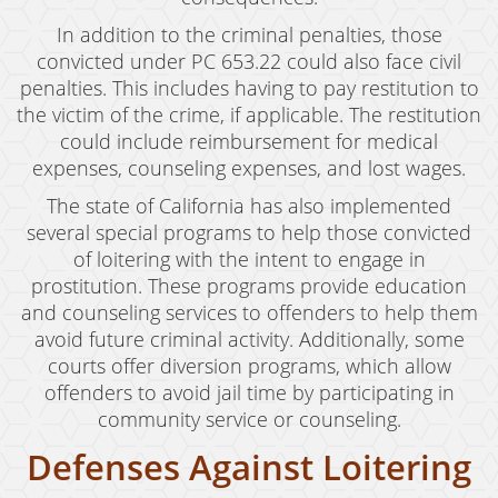
Vandalism
In addition to the criminal penalties, those
convicted under PC 653.22 could also face civil
Sex Crimes
penalties. This includes having to pay restitution to
the victim of the crime, if applicable. The restitution
Annoying Or Molesting A Child Under 18
could include reimbursement for medical
expenses, counseling expenses, and lost wages.
Child Molestation
The state of California has also implemented
Child Pornography
several special programs to help those convicted
of loitering with the intent to engage in
Forcible Sexual Penetration
prostitution. These programs provide education
and counseling services to offenders to help them
Indecent Exposure
avoid future criminal activity. Additionally, some
Lewd Acts With A Minor
courts offer diversion programs, which allow
offenders to avoid jail time by participating in
Lewd Conduct
community service or counseling.
Loitering To Commit Prostitution
Defenses Against Loitering