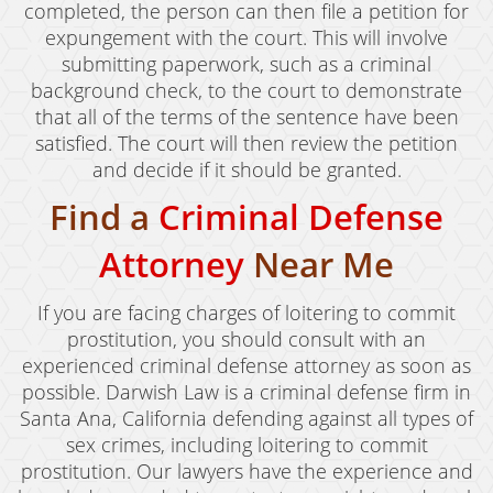
completed, the person can then file a petition for
expungement with the court. This will involve
submitting paperwork, such as a criminal
background check, to the court to demonstrate
that all of the terms of the sentence have been
satisfied. The court will then review the petition
and decide if it should be granted.
Find a
Criminal Defense
Attorney
Near Me
If you are facing charges of loitering to commit
prostitution, you should consult with an
experienced criminal defense attorney as soon as
possible. Darwish Law is a criminal defense firm in
Santa Ana, California defending against all types of
sex crimes, including loitering to commit
prostitution. Our lawyers have the experience and