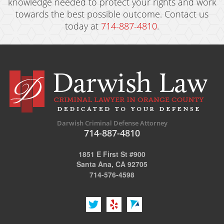
knowledge needed to protect your rights and work
towards the best possible outcome. Contact us
today at
714-887-4810
.
Darwish Criminal Defense Attorney
714-887-4810
1851 E First St #900
Santa Ana, CA 92705
714-576-4598