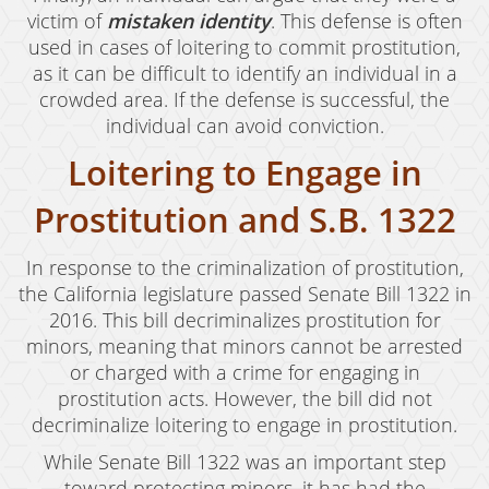
victim of
mistaken identity
. This defense is often
Murder
used in cases of loitering to commit prostitution,
as it can be difficult to identify an individual in a
Voluntary Manslaughter
crowded area. If the defense is successful, the
White Collar Crimes
individual can avoid conviction.
Loitering to Engage in
Embezzlement
Prostitution and S.B. 1322
Filing False Documents
Forgery
In response to the criminalization of prostitution,
the California legislature passed Senate Bill 1322 in
Forging Or Altering A Prescription
2016. This bill decriminalizes prostitution for
minors, meaning that minors cannot be arrested
Identity Theft
or charged with a crime for engaging in
prostitution acts. However, the bill did not
Misappropriation Of Public Funds
decriminalize loitering to engage in prostitution.
Testimonials
While Senate Bill 1322 was an important step
toward protecting minors, it has had the