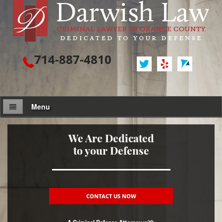
714-887-4810
Menu
Attorney Profile
We Are Dedicated
to your Defense
Criminal Defense
Assault / Battery
Assault
CONTACT US NOW
Assault on a Public Official