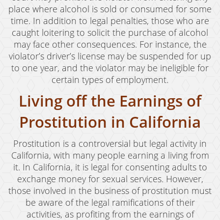
place where alcohol is sold or consumed for some
time. In addition to legal penalties, those who are
caught loitering to solicit the purchase of alcohol
may face other consequences. For instance, the
violator’s driver’s license may be suspended for up
to one year, and the violator may be ineligible for
certain types of employment.
Living off the Earnings of
Prostitution in California
Prostitution is a controversial but legal activity in
California, with many people earning a living from
it. In California, it is legal for consenting adults to
exchange money for sexual services. However,
those involved in the business of prostitution must
be aware of the legal ramifications of their
activities, as profiting from the earnings of