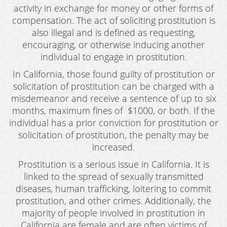
activity in exchange for money or other forms of
compensation. The act of soliciting prostitution is
also illegal and is defined as requesting,
encouraging, or otherwise inducing another
individual to engage in prostitution.
In California, those found guilty of prostitution or
solicitation of prostitution can be charged with a
misdemeanor and receive a sentence of up to six
months, maximum fines of $1000, or both. If the
individual has a prior conviction for prostitution or
solicitation of prostitution, the penalty may be
increased.
Prostitution is a serious issue in California. It is
linked to the spread of sexually transmitted
diseases, human trafficking, loitering to commit
prostitution, and other crimes. Additionally, the
majority of people involved in prostitution in
California are female and are often victims of