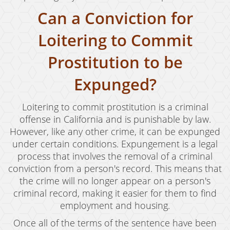
Can a Conviction for
Loitering to Commit
Prostitution to be
Expunged?
Loitering to commit prostitution is a criminal
offense in California and is punishable by law.
However, like any other crime, it can be expunged
under certain conditions. Expungement is a legal
process that involves the removal of a criminal
conviction from a person's record. This means that
the crime will no longer appear on a person's
criminal record, making it easier for them to find
employment and housing.
Once all of the terms of the sentence have been