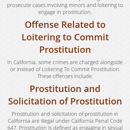
prosecute cases involving minors and loitering to
engage in prostitution.
Offense Related to
Loitering to Commit
Prostitution
In California, some crimes are charged alongside
or instead of Loitering To Commit Prostitution.
These offenses include:
Prostitution and
Solicitation of Prostitution
Prostitution and solicitation of prostitution in
California are illegal under California Penal Code
647. Prostitution is defined as engaging in sexual