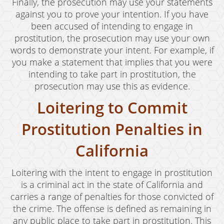
Welfare Fraud
Finally, the prosecution may use your statements
against you to prove your intention. If you have
Workers' Compensation Fraud
been accused of intending to engage in
prostitution, the prosecution may use your own
Gun Offenses
words to demonstrate your intent. For example, if
you make a statement that implies that you were
Carrying A Concealed Firearm
intending to take part in prostitution, the
Carrying A Loaded Firearm
prosecution may use this as evidence.
Loitering to Commit
Firearms Sentencing Enhancements
Prostitution Penalties in
Prohibited Weapons
California
Negligent Discharge of a Firearm
Juvenile Delinquency
Loitering with the intent to engage in prostitution
is a criminal act in the state of California and
Juvenile Delinquency Court
carries a range of penalties for those convicted of
the crime. The offense is defined as remaining in
Juvenile Detention Hearings
any public place to take part in prostitution. This