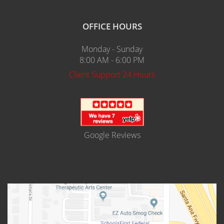
OFFICE HOURS
Monday - Sunday
8:00 AM - 6:00 PM
Client Support 24 Hours
Google Reviews