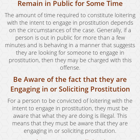
Remain in Public for Some Time
Revenge Porn
The amount of time required to constitute loitering
Stalking
with the intent to engage in prostitution depends
on the circumstances of the case. Generally, if a
Temporary Restraining Order
person is out in public for more than a few
Violation of A Restraining Order
minutes and is behaving in a manner that suggests
they are looking for someone to engage in
Emergency Protective Order
prostitution, then they may be charged with this
offense.
Driving Offenses
Be Aware of the fact that they are
Carjacking
Engaging in or Soliciting Prostitution
Driving With A Suspended License
For a person to be convicted of loitering with the
intent to engage in prostitution, they must be
Evading A Police Officer
aware that what they are doing is illegal. This
means that they must be aware that they are
Hit and Run
engaging in or soliciting prostitution.
Vehicular Manslaughter