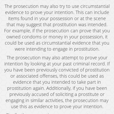
The prosecution may also try to use circumstantial
Expungement
evidence to prove your intention. This can include
items found in your possession or at the scene
Fraud Crimes
that may suggest that prostitution was intended.
Auto Insurance Fraud
For example, if the prosecution can prove that you
owned condoms or money in your possession, it
Check Fraud
could be used as circumstantial evidence that you
were intending to engage in prostitution.
Credit Card Fraud
The prosecution may also attempt to prove your
Gambling Fraud
intention by looking at your past criminal record. If
you have been previously convicted of prostitution
Health Care Fraud
or associated offenses, this could be used as
evidence that you intended to take part in
Real Estate Fraud
prostitution again. Additionally, if you have been
Unauthorized Practice of Medicine
previously accused of soliciting a prostitute or
engaging in similar activities, the prosecution may
Unemployment Insurance Fraud
use this as evidence to prove your intention.