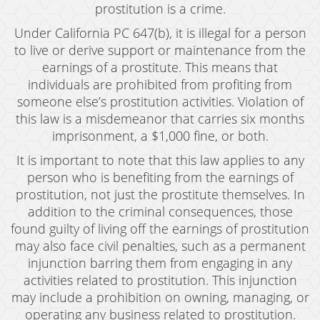
prostitution is a crime.
Under California PC 647(b), it is illegal for a person
to live or derive support or maintenance from the
earnings of a prostitute. This means that
individuals are prohibited from profiting from
someone else’s prostitution activities. Violation of
this law is a misdemeanor that carries six months
imprisonment, a $1,000 fine, or both.
It is important to note that this law applies to any
person who is benefiting from the earnings of
prostitution, not just the prostitute themselves. In
addition to the criminal consequences, those
found guilty of living off the earnings of prostitution
may also face civil penalties, such as a permanent
injunction barring them from engaging in any
activities related to prostitution. This injunction
may include a prohibition on owning, managing, or
operating any business related to prostitution.