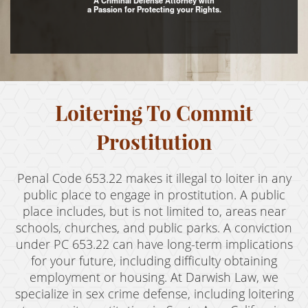
A Criminal Defense Attorney with
a Passion for Protecting your Rights.
Assault with Caustic Chemicals
Assault With A Deadly Weapon
Battery
Loitering To Commit
Battery on a Peace Officer
Battery With Serious Bodily Injury
Prostitution
Crime Classifications
Penal Code 653.22 makes it illegal to loiter in any
Infractions
public place to engage in prostitution. A public
place includes, but is not limited to, areas near
Felonies
schools, churches, and public parks. A conviction
under PC 653.22 can have long-term implications
Misdemeanors
for your future, including difficulty obtaining
employment or housing. At Darwish Law, we
Domestic Violence
specialize in sex crime defense, including loitering