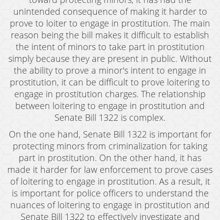
Resources
unintended consequence of making it harder to
blog
prove to loiter to engage in prostitution. The main
reason being the bill makes it difficult to establish
Contact
the intent of minors to take part in prostitution
simply because they are present in public. Without
the ability to prove a minor's intent to engage in
prostitution, it can be difficult to prove loitering to
engage in prostitution charges. The relationship
between loitering to engage in prostitution and
Senate Bill 1322 is complex.
On the one hand, Senate Bill 1322 is important for
protecting minors from criminalization for taking
part in prostitution. On the other hand, it has
made it harder for law enforcement to prove cases
of loitering to engage in prostitution. As a result, it
is important for police officers to understand the
nuances of loitering to engage in prostitution and
Senate Bill 1322 to effectively investigate and