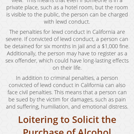
view.” This means that even if someone is in a
private place, such as a hotel room, but the room
is visible to the public, the person can be charged
with lewd conduct.
The penalties for lewd conduct in California are
severe. If convicted of lewd conduct, a person can
be detained for six months in jail and a $1,000 fine.
Additionally, the person may have to register as a
sex offender, which could have long-lasting effects
on their life.
In addition to criminal penalties, a person
convicted of lewd conduct in California can also
face civil penalties. This means that a person can
be sued by the victim for damages, such as pain
and suffering, humiliation, and emotional distress.
Loitering to Solicit the
Purchase of Alcohol