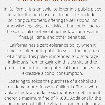
In California, it is unlawful to loiter in a public place
to solicit the purchase of alcohol. This includes
soliciting customers, offering to sell alcohol, or
otherwise engaging in activities that could lead to
the sale of alcohol. Violating this law can result in
fines, jail time, and other penalties.
California has a zero-tolerance policy when it
comes to loitering in public to solicit the purchase
of alcohol. This policy is intended to discourage
individuals from engaging in this activity and to
protect the public from potential harm caused by
excessive alcohol consumption.
Loitering to solicit the purchase of alcohol is a
misdemeanor offense in California. Those who
violate this law can face six months of detainment
and/or a maximum fine of $1,000. Additionally, the
court may prohibit the violator from entering any