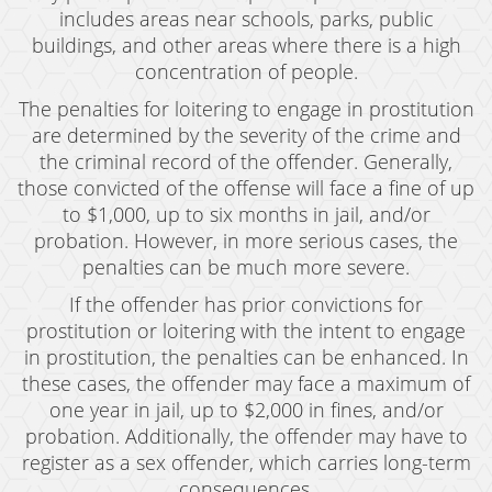
Juvenile Disposition Hearings
includes areas near schools, parks, public
buildings, and other areas where there is a high
Sustained Juvenile Petitions
concentration of people.
The penalties for loitering to engage in prostitution
Post-Conviction Matters
are determined by the severity of the crime and
Certificate Of Rehabilitation
the criminal record of the offender. Generally,
those convicted of the offense will face a fine of up
Record Sealing
to $1,000, up to six months in jail, and/or
probation. However, in more serious cases, the
Probation Violations
penalties can be much more severe.
Property Crimes
If the offender has prior convictions for
prostitution or loitering with the intent to engage
Aggravated Trespass
in prostitution, the penalties can be enhanced. In
these cases, the offender may face a maximum of
Arson
one year in jail, up to $2,000 in fines, and/or
Damaging Phone, Electrical or Utility Lines
probation. Additionally, the offender may have to
register as a sex offender, which carries long-term
Trespass
consequences.