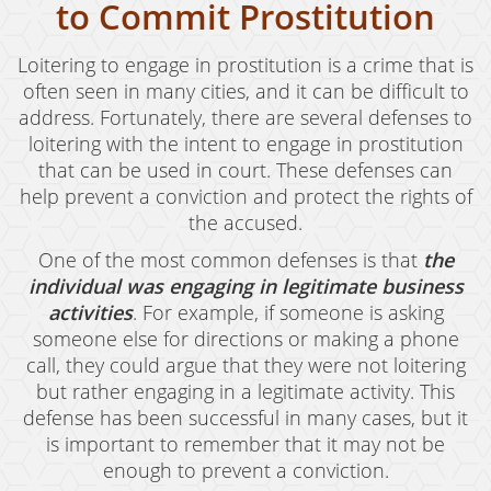
Oral Copulation By Force/Fear
to Commit Prostitution
Prostitution & Solicitation
Loitering to engage in prostitution is a crime that is
often seen in many cities, and it can be difficult to
Rape
address. Fortunately, there are several defenses to
Sexual Battery
loitering with the intent to engage in prostitution
that can be used in court. These defenses can
Statutory Rape
help prevent a conviction and protect the rights of
the accused.
Theft Crimes
One of the most common defenses is that
the
Armed Robbery
individual was engaging in legitimate business
activities
. For example, if someone is asking
Burglary
someone else for directions or making a phone
call, they could argue that they were not loitering
Burglary of a Safe or Vault
but rather engaging in a legitimate activity. This
Petty Theft
defense has been successful in many cases, but it
is important to remember that it may not be
Grand Theft
enough to prevent a conviction.