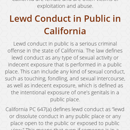
exploitation and abuse.
Lewd Conduct in Public in
California
Lewd conduct in public is a serious criminal
offense in the state of California. The law defines
lewd conduct as any type of sexual activity or
indecent exposure that is performed in a public
place. This can include any kind of sexual conduct,
such as touching, fondling, and sexual intercourse,
as well as indecent exposure, which is defined as
the intentional exposure of one’s genitals in a
public place.
California PC 647(a) defines lewd conduct as “lewd
or dissolute conduct in any public place or any
place open to the public or exposed to public