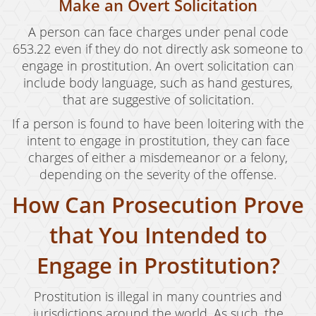
Make an Overt Solicitation
Drug Crimes
A person can face charges under penal code
653.22 even if they do not directly ask someone to
California Marijuana Laws
engage in prostitution. An overt solicitation can
Manufacturing Drugs
include body language, such as hand gestures,
that are suggestive of solicitation.
Possession
If a person is found to have been loitering with the
Possession of Drug Paraphernalia
intent to engage in prostitution, they can face
charges of either a misdemeanor or a felony,
Possession of Methamphetamine
depending on the severity of the offense.
How Can Prosecution Prove
Pre-Trial Diversion For Drug Crimes
that You Intended to
Prop 36
Sales
Engage in Prostitution?
Transportation for Sale of A Controlled
Prostitution is illegal in many countries and
Substance
jurisdictions around the world. As such, the