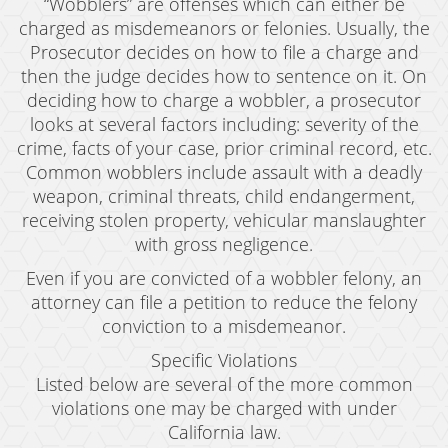
“Wobblers” are offenses which can either be
charged as misdemeanors or felonies. Usually, the
Prosecutor decides on how to file a charge and
then the judge decides how to sentence on it. On
deciding how to charge a wobbler, a prosecutor
looks at several factors including: severity of the
crime, facts of your case, prior criminal record, etc.
Common wobblers include assault with a deadly
weapon, criminal threats, child endangerment,
receiving stolen property, vehicular manslaughter
with gross negligence.
Even if you are convicted of a wobbler felony, an
attorney can file a petition to reduce the felony
conviction to a misdemeanor.
Specific Violations
Listed below are several of the more common
violations one may be charged with under
California law.