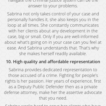
navigate the criminal justice system can be the
answer to your problems.
Sabrina not only takes control of your case and
personally handles it, she also keeps you in the
loop at all times. She constantly communicates
with her clients about any development in the
case, big or small. Only if you are well-informed
about what’s going on in your case can you feel at
ease. And Sabrina understands that. That’s why
she makes herself readily available.
10. High quality and affordable representation
Sabrina provides dedicated representation to
those accused of a crime. Fighting for people’s
rights is her passion. Her years of experience, first
as a Deputy Public Defender then as a private
defense attorney, make her the assertive advocate
that you need.