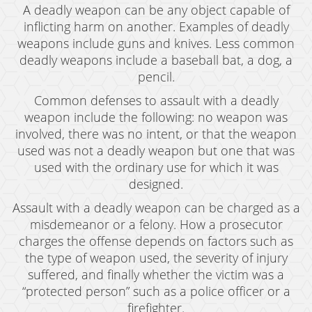
A deadly weapon can be any object capable of
inflicting harm on another. Examples of deadly
weapons include guns and knives. Less common
deadly weapons include a baseball bat, a dog, a
pencil.
Common defenses to assault with a deadly
weapon include the following: no weapon was
involved, there was no intent, or that the weapon
used was not a deadly weapon but one that was
used with the ordinary use for which it was
designed.
Assault with a deadly weapon can be charged as a
misdemeanor or a felony. How a prosecutor
charges the offense depends on factors such as
the type of weapon used, the severity of injury
suffered, and finally whether the victim was a
“protected person” such as a police officer or a
firefighter.