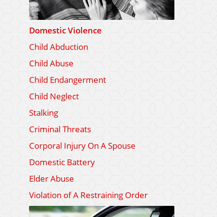
Domestic Violence
Child Abduction
Child Abuse
Child Endangerment
Child Neglect
Stalking
Criminal Threats
Corporal Injury On A Spouse
Domestic Battery
Elder Abuse
Violation of A Restraining Order