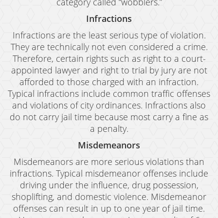
category called “wobblers.”
Infractions
Infractions are the least serious type of violation.
They are technically not even considered a crime.
Therefore, certain rights such as right to a court-
appointed lawyer and right to trial by jury are not
afforded to those charged with an infraction.
Typical infractions include common traffic offenses
and violations of city ordinances. Infractions also
do not carry jail time because most carry a fine as
a penalty.
Misdemeanors
Misdemeanors are more serious violations than
infractions. Typical misdemeanor offenses include
driving under the influence, drug possession,
shoplifting, and domestic violence. Misdemeanor
offenses can result in up to one year of jail time.