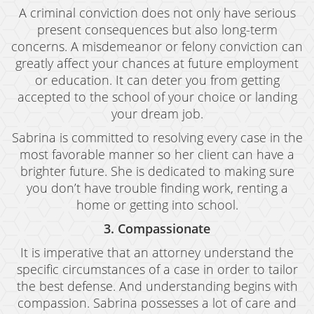
Welfare Fraud
A criminal conviction does not only have serious
present consequences but also long-term
Workers' Compensation Fraud
concerns. A misdemeanor or felony conviction can
Gun Offenses
greatly affect your chances at future employment
or education. It can deter you from getting
Carrying A Concealed Firearm
accepted to the school of your choice or landing
your dream job.
Carrying A Loaded Firearm
Sabrina is committed to resolving every case in the
Firearms Sentencing Enhancements
most favorable manner so her client can have a
brighter future. She is dedicated to making sure
Prohibited Weapons
you don’t have trouble finding work, renting a
home or getting into school.
Negligent Discharge of a Firearm
3. Compassionate
Juvenile Delinquency
It is imperative that an attorney understand the
Juvenile Delinquency Court
specific circumstances of a case in order to tailor
the best defense. And understanding begins with
Juvenile Detention Hearings
compassion. Sabrina possesses a lot of care and