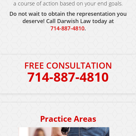
a course of action based on your end goals.
Do not wait to obtain the representation you
deserve! Call Darwish Law today at
714-887-4810
.
FREE CONSULTATION
714-887-4810
Practice Areas