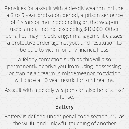
Penalties for assault with a deadly weapon include:
a 3 to 5-year probation period, a prison sentence
of 4 years or more depending on the weapon
used, and a fine not exceeding $10,000. Other
penalties may include anger management classes,
a protective order against you, and restitution to
be paid to victim for any financial loss.
A felony conviction such as this will also
permanently deprive you from using, possessing,
or owning a firearm. A misdemeanor conviction
will place a 10-year restriction on firearms.
Assault with a deadly weapon can also be a “strike”
offense.
Battery
Battery is defined under penal code section 242 as
the willful and unlawful touching of another