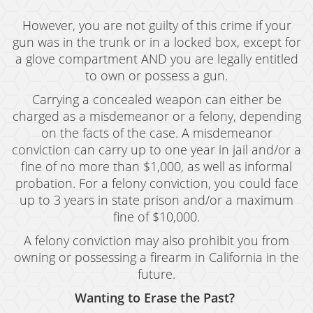
However, you are not guilty of this crime if your
gun was in the trunk or in a locked box, except for
a glove compartment AND you are legally entitled
to own or possess a gun.
Carrying a concealed weapon can either be
charged as a misdemeanor or a felony, depending
on the facts of the case. A misdemeanor
conviction can carry up to one year in jail and/or a
fine of no more than $1,000, as well as informal
probation. For a felony conviction, you could face
up to 3 years in state prison and/or a maximum
fine of $10,000.
A felony conviction may also prohibit you from
owning or possessing a firearm in California in the
future.
Wanting to Erase the Past?