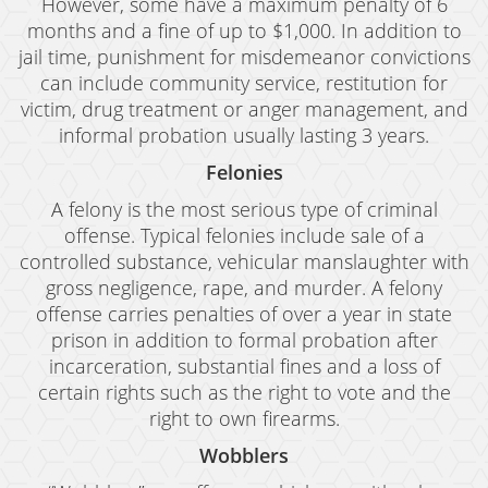
However, some have a maximum penalty of 6
months and a fine of up to $1,000. In addition to
jail time, punishment for misdemeanor convictions
can include community service, restitution for
victim, drug treatment or anger management, and
informal probation usually lasting 3 years.
Felonies
A felony is the most serious type of criminal
offense. Typical felonies include sale of a
controlled substance, vehicular manslaughter with
gross negligence, rape, and murder. A felony
offense carries penalties of over a year in state
prison in addition to formal probation after
incarceration, substantial fines and a loss of
certain rights such as the right to vote and the
right to own firearms.
Wobblers