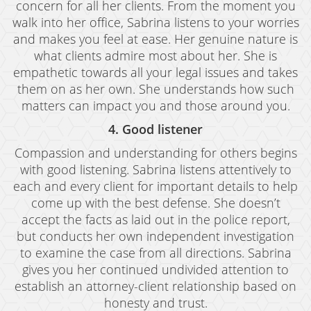
concern for all her clients. From the moment you
Juvenile Disposition Hearings
walk into her office, Sabrina listens to your worries
and makes you feel at ease. Her genuine nature is
Sustained Juvenile Petitions
what clients admire most about her. She is
Post-Conviction Matters
empathetic towards all your legal issues and takes
them on as her own. She understands how such
Certificate Of Rehabilitation
matters can impact you and those around you.
Record Sealing
4. Good listener
Compassion and understanding for others begins
Probation Violations
with good listening. Sabrina listens attentively to
each and every client for important details to help
Property Crimes
come up with the best defense. She doesn’t
Aggravated Trespass
accept the facts as laid out in the police report,
but conducts her own independent investigation
Arson
to examine the case from all directions. Sabrina
gives you her continued undivided attention to
Damaging Phone, Electrical or Utility Lines
establish an attorney-client relationship based on
Trespass
honesty and trust.