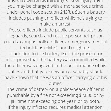
and that person suffers any kind of injury, then
you may be charged with a more serious crime
under penal code section 243(b). Such a battery
includes pushing an officer while he’s trying to
make an arrest.
Peace officers include public servants such as
lifeguards, search and rescue personnel, prison
guards, campus police officers, emergency medical
technicians (EMTs), and firefighters.
In addition to the battery itself, the prosecutor
must prove that the battery was committed while
the officer was engaged in the performance of his
duties and that you knew or reasonably should
have known that he was an officer carrying out his
duties.
The crime of battery on a police/peace officer is
punishable by a fine not exceeding $2,000 or by
jail time not exceeding one year, or by both.
If the injury inflicted requires medical attention,