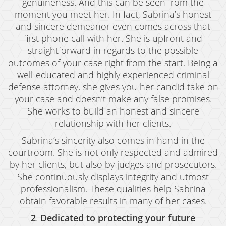
genuineness. And this can be seen from the
moment you meet her. In fact, Sabrina’s honest
Expungement
and sincere demeanor even comes across that
Fraud Crimes
first phone call with her. She is upfront and
straightforward in regards to the possible
Auto Insurance Fraud
outcomes of your case right from the start. Being a
well-educated and highly experienced criminal
Check Fraud
defense attorney, she gives you her candid take on
your case and doesn’t make any false promises.
Credit Card Fraud
She works to build an honest and sincere
Gambling Fraud
relationship with her clients.
Sabrina’s sincerity also comes in hand in the
Health Care Fraud
courtroom. She is not only respected and admired
Real Estate Fraud
by her clients, but also by judges and prosecutors.
She continuously displays integrity and utmost
Unauthorized Practice of Medicine
professionalism. These qualities help Sabrina
obtain favorable results in many of her cases.
Unemployment Insurance Fraud
2
.
Dedicated to protecting your future