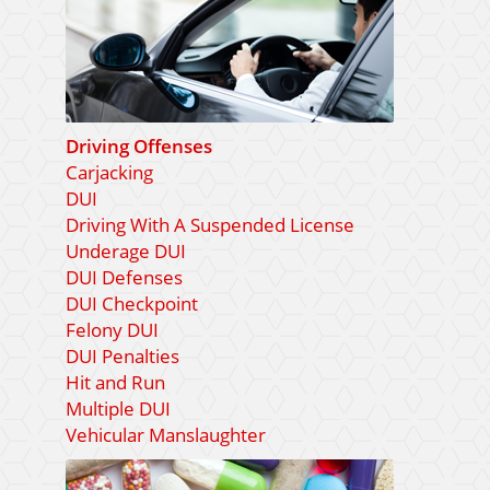
Driving Offenses
Carjacking
DUI
Driving With A Suspended License
Underage DUI
DUI Defenses
DUI Checkpoint
Felony DUI
DUI Penalties
Hit and Run
Multiple DUI
Vehicular Manslaughter