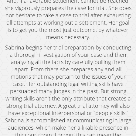
And, if a favorable settlement cannot be reached,
Oral Copulation By Force/Fear
she vigorously prepares the case for trial. She does
Prostitution & Solicitation
not hesitate to take a case to trial after exhausting
all attempts at working out a settlement. Her goal
Rape
is to get you the most just outcome, by whatever
means necessary.
Sexual Battery
Sabrina begins her trial preparation by conducting
Statutory Rape
a thorough investigation of your case and then
analyzing all the facts by carefully pulling them
Theft Crimes
apart. From there she prepares any and all
motions that may pertain to the issues of your
Armed Robbery
case. Her outstanding legal writing skills have
Burglary
persuaded many judges in the past. But strong
writing skills aren’t the only attribute that creates a
Burglary of a Safe or Vault
strong trial attorney. A great trial attorney will also
have exceptional interpersonal or “people skills.”
Petty Theft
Sabrina is accomplished at communicating in large
audiences, which make her a likable presence in
Grand Theft
the courtroom. For you, this can mean the