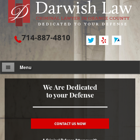
714-887-4810
Menu
Attorney Profile
We Are Dedicated
to your Defense
Criminal Defense
Assault / Battery
Assault
CONTACT US NOW
Assault on a Public Official