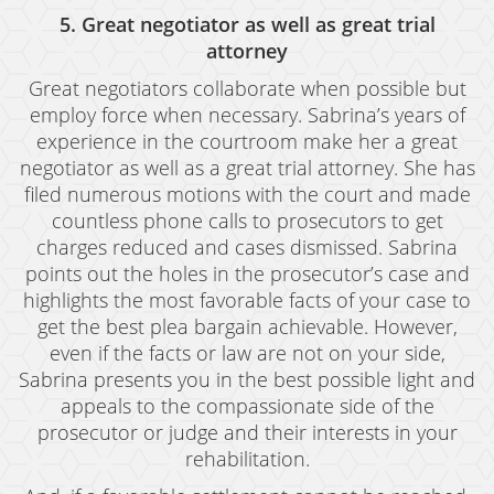
5. Great negotiator as well as great trial
Vandalism
attorney
Sex Crimes
Great negotiators collaborate when possible but
employ force when necessary. Sabrina’s years of
Annoying Or Molesting A Child Under 18
experience in the courtroom make her a great
negotiator as well as a great trial attorney. She has
Child Molestation
filed numerous motions with the court and made
Child Pornography
countless phone calls to prosecutors to get
charges reduced and cases dismissed. Sabrina
Forcible Sexual Penetration
points out the holes in the prosecutor’s case and
highlights the most favorable facts of your case to
Indecent Exposure
get the best plea bargain achievable. However,
even if the facts or law are not on your side,
Lewd Acts With A Minor
Sabrina presents you in the best possible light and
Lewd Conduct
appeals to the compassionate side of the
prosecutor or judge and their interests in your
Loitering To Commit Prostitution
rehabilitation.