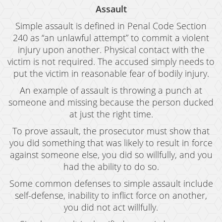
Assault
Simple assault is defined in Penal Code Section
240 as “an unlawful attempt” to commit a violent
injury upon another. Physical contact with the
victim is not required. The accused simply needs to
put the victim in reasonable fear of bodily injury.
An example of assault is throwing a punch at
someone and missing because the person ducked
at just the right time.
To prove assault, the prosecutor must show that
you did something that was likely to result in force
against someone else, you did so willfully, and you
had the ability to do so.
Some common defenses to simple assault include
self-defense, inability to inflict force on another,
you did not act willfully.