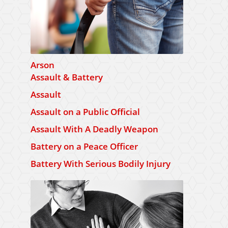
Arson
Assault & Battery
Assault
Assault on a Public Official
Assault With A Deadly Weapon
Battery on a Peace Officer
Battery With Serious Bodily Injury