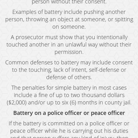
person without their consent.
Examples of battery include pushing another
person, throwing an object at someone, or spitting
on someone.
A prosecutor must show that you intentionally
touched another in an unlawful way without their
permission.
Common defenses to battery may include consent
to the touching, lack of intent, self-defense or
defense of others.
The penalties for simple battery in most cases
include a fine of up to two thousand dollars
($2,000) and/or up to six (6) months in county jail.
Battery on a police officer or peace officer
If the battery is committed on a police officer or
peace officer while he is carrying out his duties