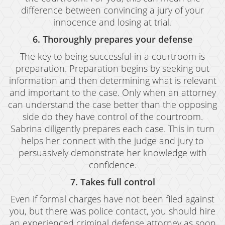
Grand Theft Auto
difference between convincing a jury of your
innocence and losing at trial.
Receiving Stolen Property
6. Thoroughly prepares your defense
Robbery
The key to being successful in a courtroom is
preparation. Preparation begins by seeking out
Shoplifting
information and then determining what is relevant
and important to the case. Only when an attorney
Violent Crimes
can understand the case better than the opposing
Manslaughter
side do they have control of the courtroom.
Sabrina diligently prepares each case. This in turn
Attempted Murder
helps her connect with the judge and jury to
persuasively demonstrate her knowledge with
Dissuading A Witness Or Victim
confidence.
Gang Enhancement
7. Takes full control
Involuntary Manslaughter
Even if formal charges have not been filed against
you, but there was police contact, you should hire
Kidnapping
an experienced criminal defense attorney as soon