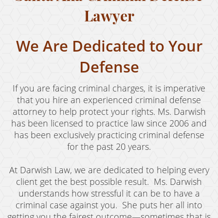
Revenge Porn
Lawyer
Stalking
We Are Dedicated to Your
Temporary Restraining Order
Defense
Violation of A Restraining Order
If you are facing criminal charges, it is imperative
Emergency Protective Order
that you hire an experienced criminal defense
Driving Offenses
attorney to help protect your rights. Ms. Darwish
has been licensed to practice law since 2006 and
Carjacking
has been exclusively practicing criminal defense
for the past 20 years.
Driving With A Suspended License
At Darwish Law, we are dedicated to helping every
Evading A Police Officer
client get the best possible result. Ms. Darwish
Hit and Run
understands how stressful it can be to have a
criminal case against you. She puts her all into
Vehicular Manslaughter
getting you the fairest outcome—sometimes that is