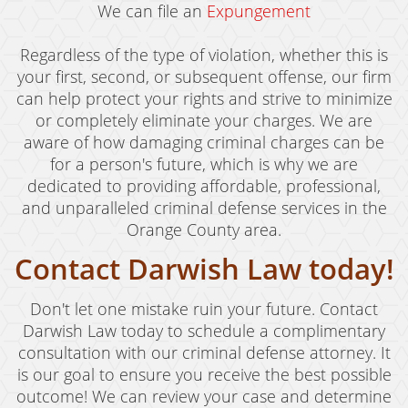
We can file an
Expungement
Regardless of the type of violation, whether this is
your first, second, or subsequent offense, our firm
can help protect your rights and strive to minimize
or completely eliminate your charges. We are
aware of how damaging criminal charges can be
for a person's future, which is why we are
dedicated to providing affordable, professional,
and unparalleled criminal defense services in the
Orange County area.
Contact Darwish Law today!
Don't let one mistake ruin your future. Contact
Darwish Law today to schedule a complimentary
consultation with our criminal defense attorney. It
is our goal to ensure you receive the best possible
outcome! We can review your case and determine