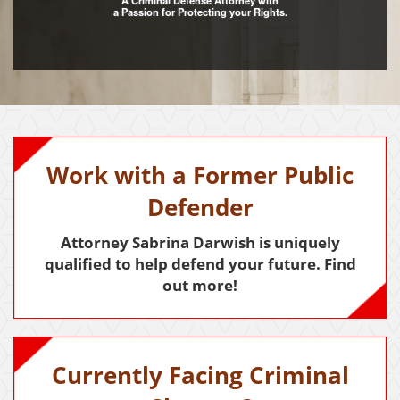
A Criminal Defense Attorney with
a Passion for Protecting your Rights.
Assault with Caustic Chemicals
Assault With A Deadly Weapon
Battery
Battery on a Peace Officer
Work with a Former Public
Battery With Serious Bodily Injury
Defender
Crime Classifications
Attorney Sabrina Darwish is uniquely
Infractions
qualified to help defend your future. Find
out more!
Felonies
Misdemeanors
Domestic Violence
Currently Facing Criminal