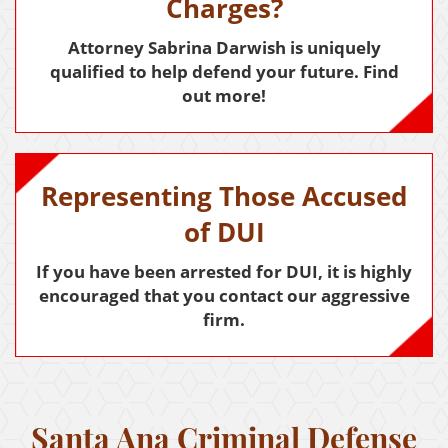
Child Abduction
Charges?
Child Abuse
Attorney Sabrina Darwish is uniquely
qualified to help defend your future. Find
Child Endangerment
out more!
Child Neglect
Criminal Threats
Representing Those Accused
Corporal Corporal Injury on a Spouse
of DUI
Domestic Battery
If you have been arrested for DUI, it is highly
encouraged that you contact our aggressive
Elder Abuse
firm.
Permanent Restraining Order
Posting Harmful Information on the Internet
Restraining Orders
Santa Ana Criminal Defense