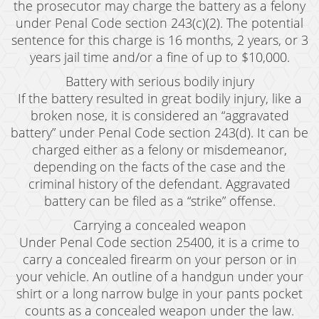
the prosecutor may charge the battery as a felony
under Penal Code section 243(c)(2). The potential
sentence for this charge is 16 months, 2 years, or 3
years jail time and/or a fine of up to $10,000.
Battery with serious bodily injury
If the battery resulted in great bodily injury, like a
broken nose, it is considered an “aggravated
battery” under Penal Code section 243(d). It can be
charged either as a felony or misdemeanor,
depending on the facts of the case and the
criminal history of the defendant. Aggravated
battery can be filed as a “strike” offense.
Carrying a concealed weapon
Under Penal Code section 25400, it is a crime to
carry a concealed firearm on your person or in
your vehicle. An outline of a handgun under your
shirt or a long narrow bulge in your pants pocket
counts as a concealed weapon under the law.