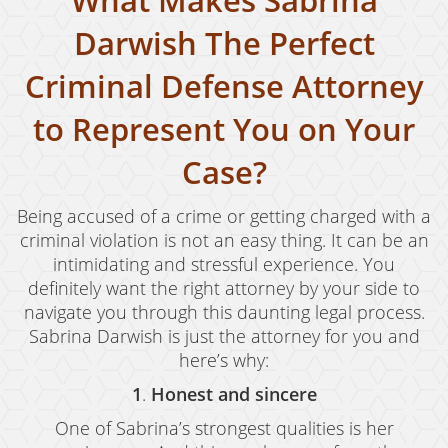
What Makes Sabrina
Possession of Marijuana for Sale
Darwish The Perfect
DUI
Criminal Defense Attorney
Driving Under the Influence of Drugs (DUID)
to Represent You on Your
Underage DUI
Case?
DUI Defenses
Being accused of a crime or getting charged with a
DUI Causing Injury
criminal violation is not an easy thing. It can be an
intimidating and stressful experience. You
DUI Checkpoint
definitely want the right attorney by your side to
DUI Laws In The State Of California
navigate you through this daunting legal process.
Sabrina Darwish is just the attorney for you and
DUI Penalties
here’s why:
Felony DUI
1
.
Honest and sincere
One of Sabrina’s strongest qualities is her
Multiple DUI