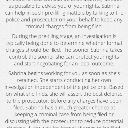
as possible to advise you of your rights. Sabrina
Murder
can help in such pre-filing matters by talking to the
police and prosecutor on your behalf to keep any
Voluntary Manslaughter
criminal charges from being filed.
White Collar Crimes
During the pre-filing stage, an investigation is
typically being done to determine whether formal
Embezzlement
charges should be filed. The sooner Sabrina takes
control, the sooner she can protect your rights
Filing False Documents
and start negotiating for an ideal outcome.
Forgery
Sabrina begins working for you as soon as she’s
retained. She starts conducting her own
Forging Or Altering A Prescription
investigation independent of the police one. Based
Identity Theft
on what she finds, she will assert the best defense
to the prosecutor. Before any charges have been
Misappropriation Of Public Funds
filed, Sabrina has a much greater chance at
keeping a criminal case from being filed or
Testimonials
discussing with the prosecutor to reduce potential