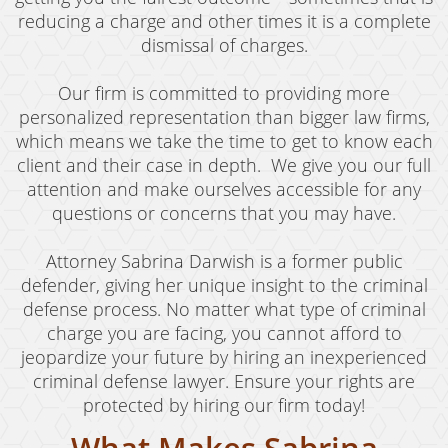
reducing a charge and other times it is a complete
Drug Crimes
dismissal of charges.
California Marijuana Laws
Our firm is committed to providing more
Manufacturing Drugs
personalized representation than bigger law firms,
which means we take the time to get to know each
Possession
client and their case in depth. We give you our full
attention and make ourselves accessible for any
Possession of Drug Paraphernalia
questions or concerns that you may have.
Possession of Methamphetamine
Attorney Sabrina Darwish is a former public
Pre-Trial Diversion For Drug Crimes
defender, giving her unique insight to the criminal
defense process. No matter what type of criminal
Prop 36
charge you are facing, you cannot afford to
jeopardize your future by hiring an inexperienced
Sales
criminal defense lawyer. Ensure your rights are
protected by hiring our firm today!
Transportation for Sale of A Controlled
Substance