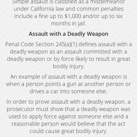
Simple assault is classified as a misdemeanor
under California law and common penalties
include a fine up to $1,000 and/or up to six
months in jail.
Assault with a Deadly Weapon
Penal Code Section 245(a)(1) defines assault with a
deadly weapon as an assault committed with a
deadly weapon or by force likely to result in great
bodily injury.
An example of assault with a deadly weapon is
when a person points a gun at another person or
drives a car into someone else.
In order to prove assault with a deadly weapon, a
prosecutor must show that a deadly weapon was
used to apply force against someone else and a
reasonable person would believe that the act
could cause great bodily injury.