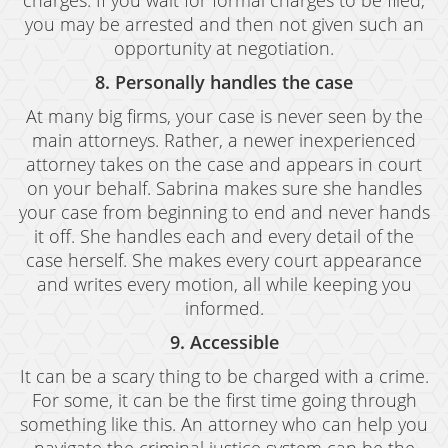
charges. If you wait for formal charges to be filed,
Resources
you may be arrested and then not given such an
blog
opportunity at negotiation.
8. Personally handles the case
Contact
At many big firms, your case is never seen by the
main attorneys. Rather, a newer inexperienced
attorney takes on the case and appears in court
on your behalf. Sabrina makes sure she handles
your case from beginning to end and never hands
it off. She handles each and every detail of the
case herself. She makes every court appearance
and writes every motion, all while keeping you
informed.
9. Accessible
It can be a scary thing to be charged with a crime.
For some, it can be the first time going through
something like this. An attorney who can help you