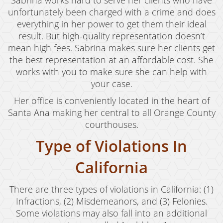
Sabrina works hard to serve her clients who have
unfortunately been charged with a crime and does
everything in her power to get them their ideal
result. But high-quality representation doesn’t
mean high fees. Sabrina makes sure her clients get
the best representation at an affordable cost. She
works with you to make sure she can help with
your case.
Her office is conveniently located in the heart of
Santa Ana making her central to all Orange County
courthouses.
Type of Violations In
California
There are three types of violations in California: (1)
Infractions, (2) Misdemeanors, and (3) Felonies.
Some violations may also fall into an additional