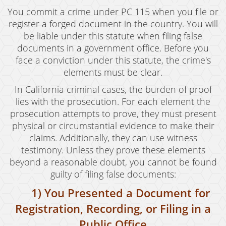
Revenge Porn
You commit a crime under PC 115 when you file or
register a forged document in the country. You will
Stalking
be liable under this statute when filing false
documents in a government office. Before you
Temporary Restraining Order
face a conviction under this statute, the crime's
Violation of A Restraining Order
elements must be clear.
In California criminal cases, the burden of proof
Emergency Protective Order
lies with the prosecution. For each element the
prosecution attempts to prove, they must present
Driving Offenses
physical or circumstantial evidence to make their
Carjacking
claims. Additionally, they can use witness
testimony. Unless they prove these elements
Driving With A Suspended License
beyond a reasonable doubt, you cannot be found
guilty of filing false documents:
Evading A Police Officer
1) You Presented a Document for
Hit and Run
Registration, Recording, or Filing in a
Vehicular Manslaughter
Public Office