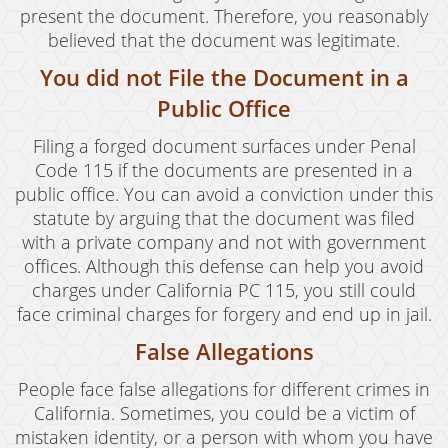
present the document. Therefore, you reasonably
believed that the document was legitimate.
You did not File the Document in a
Public Office
Filing a forged document surfaces under Penal
Code 115 if the documents are presented in a
public office. You can avoid a conviction under this
statute by arguing that the document was filed
with a private company and not with government
offices. Although this defense can help you avoid
charges under California PC 115, you still could
face criminal charges for forgery and end up in jail.
False Allegations
People face false allegations for different crimes in
California. Sometimes, you could be a victim of
mistaken identity, or a person with whom you have