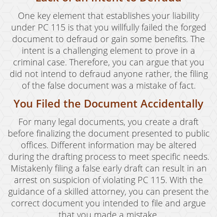
One key element that establishes your liability
under PC 115 is that you willfully failed the forged
document to defraud or gain some benefits. The
intent is a challenging element to prove in a
criminal case. Therefore, you can argue that you
did not intend to defraud anyone rather, the filing
of the false document was a mistake of fact.
You Filed the Document Accidentally
For many legal documents, you create a draft
before finalizing the document presented to public
offices. Different information may be altered
during the drafting process to meet specific needs.
Mistakenly filing a false early draft can result in an
arrest on suspicion of violating PC 115. With the
guidance of a skilled attorney, you can present the
correct document you intended to file and argue
that you made a mistake.