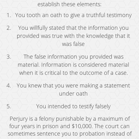
establish these elements:
You tooth an oath to give a truthful testimony
You willfully stated that the information you
provided was true with the knowledge that it
was false
The false information you provided was
material. Information is considered material
when it is critical to the outcome of a case.
You knew that you were making a statement
under oath
You intended to testify falsely
Perjury is a felony punishable by a maximum of
four years in prison and $10,000. The court can
sometimes sentence you to probation instead of