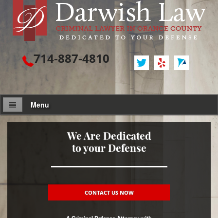
714-887-4810
Menu
Attorney Profile
We Are Dedicated
to your Defense
Criminal Defense
Assault / Battery
Assault
CONTACT US NOW
Assault on a Public Official