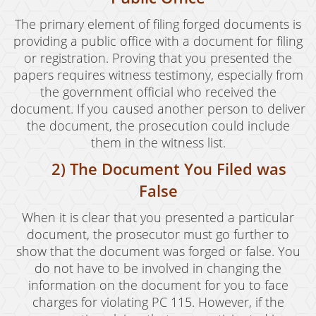
Drug Crimes
The primary element of filing forged documents is
providing a public office with a document for filing
California Marijuana Laws
or registration. Proving that you presented the
papers requires witness testimony, especially from
Manufacturing Drugs
the government official who received the
document. If you caused another person to deliver
Possession
the document, the prosecution could include
Possession of Drug Paraphernalia
them in the witness list.
2) The Document You Filed was
Possession of Methamphetamine
False
Pre-Trial Diversion For Drug Crimes
When it is clear that you presented a particular
Prop 36
document, the prosecutor must go further to
show that the document was forged or false. You
Sales
do not have to be involved in changing the
information on the document for you to face
Transportation for Sale of A Controlled
Substance
charges for violating PC 115. However, if the