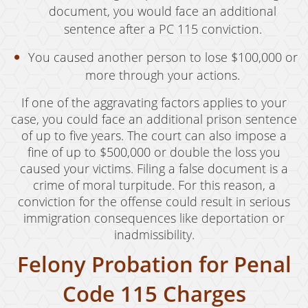
Oral Copulation By Force/Fear
document, you would face an additional
sentence after a PC 115 conviction.
Prostitution & Solicitation
You caused another person to lose $100,000 or
Rape
more through your actions.
Sexual Battery
If one of the aggravating factors applies to your
Statutory Rape
case, you could face an additional prison sentence
of up to five years. The court can also impose a
Theft Crimes
fine of up to $500,000 or double the loss you
caused your victims. Filing a false document is a
Armed Robbery
crime of moral turpitude. For this reason, a
conviction for the offense could result in serious
Burglary
immigration consequences like deportation or
Burglary of a Safe or Vault
inadmissibility.
Felony Probation for Penal
Petty Theft
Code 115 Charges
Grand Theft