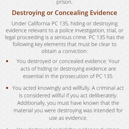
prison.
Destroying or Concealing Evidence
Under California PC 135, hiding or destroying
evidence relevant to a police investigation, trial, or
legal proceeding is a serious crime. PC 135 has the
following key elements that must be clear to
obtain a conviction:
You destroyed or concealed evidence. Your
acts of hiding or destroying evidence are
essential in the prosecution of PC 135.
You acted knowingly and willfully. A criminal act
is considered willful if you act deliberately.
Additionally, you must have known that the
material you were destroying was intended for
use as evidence.