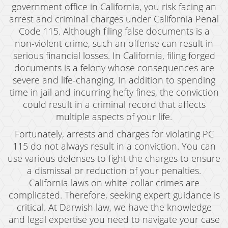
government office in California, you risk facing an
arrest and criminal charges under California Penal
Code 115. Although filing false documents is a
non-violent crime, such an offense can result in
serious financial losses. In California, filing forged
documents is a felony whose consequences are
severe and life-changing. In addition to spending
time in jail and incurring hefty fines, the conviction
could result in a criminal record that affects
multiple aspects of your life.
Fortunately, arrests and charges for violating PC
115 do not always result in a conviction. You can
use various defenses to fight the charges to ensure
a dismissal or reduction of your penalties.
California laws on white-collar crimes are
complicated. Therefore, seeking expert guidance is
critical. At Darwish law, we have the knowledge
and legal expertise you need to navigate your case