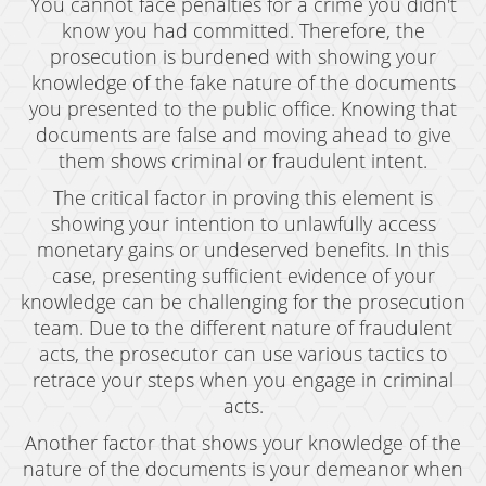
You cannot face penalties for a crime you didn't
know you had committed. Therefore, the
Expungement
prosecution is burdened with showing your
Fraud Crimes
knowledge of the fake nature of the documents
you presented to the public office. Knowing that
Auto Insurance Fraud
documents are false and moving ahead to give
them shows criminal or fraudulent intent.
Check Fraud
The critical factor in proving this element is
Credit Card Fraud
showing your intention to unlawfully access
monetary gains or undeserved benefits. In this
Gambling Fraud
case, presenting sufficient evidence of your
knowledge can be challenging for the prosecution
Health Care Fraud
team. Due to the different nature of fraudulent
Real Estate Fraud
acts, the prosecutor can use various tactics to
retrace your steps when you engage in criminal
Unauthorized Practice of Medicine
acts.
Another factor that shows your knowledge of the
Unemployment Insurance Fraud
nature of the documents is your demeanor when