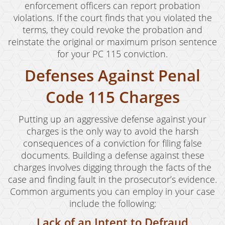
enforcement officers can report probation
violations. If the court finds that you violated the
terms, they could revoke the probation and
reinstate the original or maximum prison sentence
for your PC 115 conviction.
Defenses Against Penal
Code 115 Charges
Putting up an aggressive defense against your
charges is the only way to avoid the harsh
consequences of a conviction for filing false
documents. Building a defense against these
charges involves digging through the facts of the
case and finding fault in the prosecutor’s evidence.
Common arguments you can employ in your case
include the following:
Lack of an Intent to Defraud