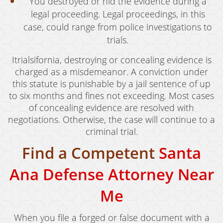
You destroyed or hid the evidence during a
legal proceeding. Legal proceedings, in this
case, could range from police investigations to
trials.
Itrialsifornia, destroying or concealing evidence is
charged as a misdemeanor. A conviction under
this statute is punishable by a jail sentence of up
to six months and fines not exceeding. Most cases
of concealing evidence are resolved with
negotiations. Otherwise, the case will continue to a
criminal trial.
Find a Competent
Santa
Ana Defense Attorney Near
Me
When you file a forged or false document with a