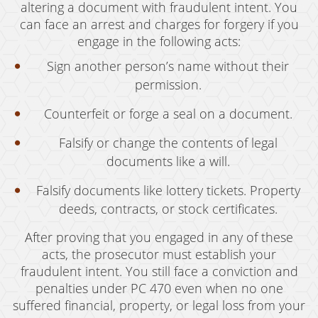
altering a document with fraudulent intent. You
can face an arrest and charges for forgery if you
engage in the following acts:
Sign another person’s name without their
permission.
Counterfeit or forge a seal on a document.
Falsify or change the contents of legal
documents like a will.
Falsify documents like lottery tickets. Property
deeds, contracts, or stock certificates.
After proving that you engaged in any of these
acts, the prosecutor must establish your
fraudulent intent. You still face a conviction and
penalties under PC 470 even when no one
suffered financial, property, or legal loss from your