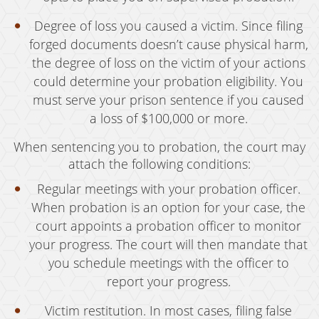
Murder
Degree of loss you caused a victim. Since filing
forged documents doesn’t cause physical harm,
Voluntary Manslaughter
the degree of loss on the victim of your actions
could determine your probation eligibility. You
White Collar Crimes
must serve your prison sentence if you caused
Embezzlement
a loss of $100,000 or more.
Filing False Documents
When sentencing you to probation, the court may
attach the following conditions:
Forgery
Regular meetings with your probation officer.
Forging Or Altering A Prescription
When probation is an option for your case, the
court appoints a probation officer to monitor
Identity Theft
your progress. The court will then mandate that
Misappropriation Of Public Funds
you schedule meetings with the officer to
report your progress.
Testimonials
Victim restitution. In most cases, filing false