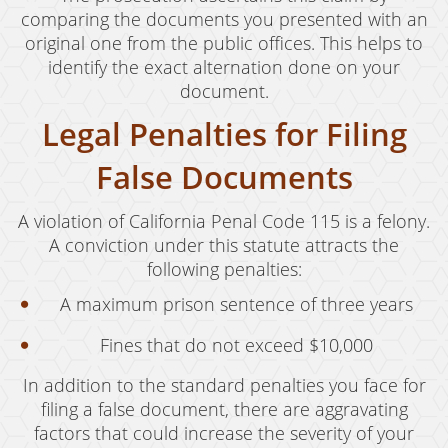
Juvenile Disposition Hearings
comparing the documents you presented with an
original one from the public offices. This helps to
Sustained Juvenile Petitions
identify the exact alternation done on your
document.
Post-Conviction Matters
Legal Penalties for Filing
Certificate Of Rehabilitation
False Documents
Record Sealing
A violation of California Penal Code 115 is a felony.
Probation Violations
A conviction under this statute attracts the
Property Crimes
following penalties:
A maximum prison sentence of three years
Aggravated Trespass
Fines that do not exceed $10,000
Arson
In addition to the standard penalties you face for
Damaging Phone, Electrical or Utility Lines
filing a false document, there are aggravating
factors that could increase the severity of your
Trespass