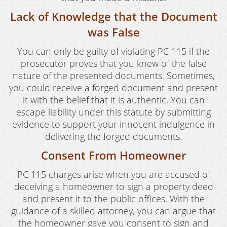
Lack of Knowledge that the Document
was False
You can only be guilty of violating PC 115 if the
prosecutor proves that you knew of the false
nature of the presented documents. Sometimes,
you could receive a forged document and present
it with the belief that it is authentic. You can
escape liability under this statute by submitting
evidence to support your innocent indulgence in
delivering the forged documents.
Consent From Homeowner
PC 115 charges arise when you are accused of
deceiving a homeowner to sign a property deed
and present it to the public offices. With the
guidance of a skilled attorney, you can argue that
the homeowner gave you consent to sign and