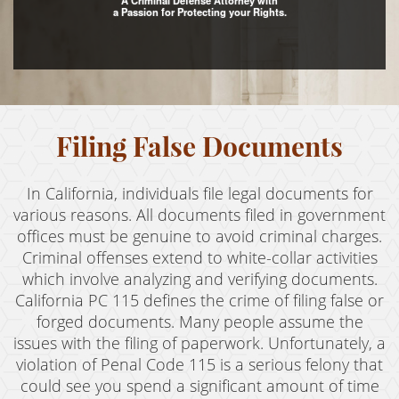
A Criminal Defense Attorney with
a Passion for Protecting your Rights.
Assault with Caustic Chemicals
Assault With A Deadly Weapon
Battery
Filing False Documents
Battery on a Peace Officer
Battery With Serious Bodily Injury
In California, individuals file legal documents for
Crime Classifications
various reasons. All documents filed in government
offices must be genuine to avoid criminal charges.
Infractions
Criminal offenses extend to white-collar activities
which involve analyzing and verifying documents.
Felonies
California PC 115 defines the crime of filing false or
forged documents. Many people assume the
Misdemeanors
issues with the filing of paperwork. Unfortunately, a
Domestic Violence
violation of Penal Code 115 is a serious felony that
could see you spend a significant amount of time