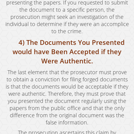
Welfare Fraud
presenting the papers. If you requested to submit
the document to a specific person, the
Workers' Compensation Fraud
prosecution might seek an investigation of the
individual to determine if they were an accomplice
Gun Offenses
to the crime.
Carrying A Concealed Firearm
4) The Documents You Presented
would have Been Accepted if they
Carrying A Loaded Firearm
Were Authentic.
Firearms Sentencing Enhancements
The last element that the prosecutor must prove
Prohibited Weapons
to obtain a conviction for filing forged documents
is that the documents would be acceptable if they
Negligent Discharge of a Firearm
were authentic. Therefore, they must prove that
you presented the document regularly using the
Juvenile Delinquency
papers from the public office and that the only
Juvenile Delinquency Court
difference from the original document was the
false information.
Juvenile Detention Hearings
The prosecution ascertains this claim by