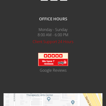
OFFICE HOURS
Monday - Sunday
8:00 AM - 6:00 PM
Client Support 24 Hours
Google Reviews