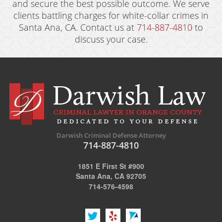
and secure the best possible outcome. We serve
clients battling charges for white-collar crimes in
Santa Ana, CA. Contact us at
714-887-4810
to
discuss your case.
Darwish Criminal Defense Attorney
714-887-4810
1851 E First St #900
Santa Ana, CA 92705
714-576-4598