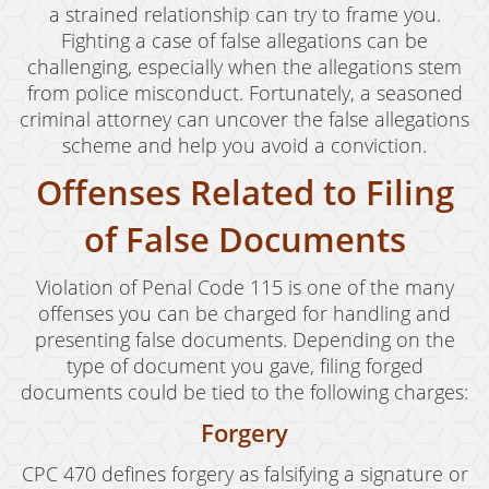
a strained relationship can try to frame you.
Fighting a case of false allegations can be
challenging, especially when the allegations stem
from police misconduct. Fortunately, a seasoned
criminal attorney can uncover the false allegations
scheme and help you avoid a conviction.
Offenses Related to Filing
of False Documents
Violation of Penal Code 115 is one of the many
offenses you can be charged for handling and
presenting false documents. Depending on the
type of document you gave, filing forged
documents could be tied to the following charges:
Forgery
CPC 470 defines forgery as falsifying a signature or