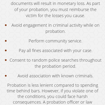
Resources
documents will result in monetary loss. As part
of your probation, you must reimburse the
blog
victim for the losses you cause.
Contact
Avoid engagement in criminal activity while on
probation.
Perform community service.
Pay all fines associated with your case.
Consent to random police searches throughout
the probation period.
Avoid association with known criminals.
Probation is less lenient compared to spending
time behind bars. However, if you violate one of
the conditions, you could face harsh
consequences. A probation officer or law