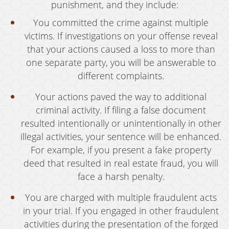
punishment, and they include:
Vandalism
You committed the crime against multiple
victims. If investigations on your offense reveal
Sex Crimes
that your actions caused a loss to more than
Annoying Or Molesting A Child Under 18
one separate party, you will be answerable to
different complaints.
Child Molestation
Your actions paved the way to additional
Child Pornography
criminal activity. If filing a false document
Forcible Sexual Penetration
resulted intentionally or unintentionally in other
illegal activities, your sentence will be enhanced.
Indecent Exposure
For example, if you present a fake property
deed that resulted in real estate fraud, you will
Lewd Acts With A Minor
face a harsh penalty.
Lewd Conduct
You are charged with multiple fraudulent acts
Loitering To Commit Prostitution
in your trial. If you engaged in other fraudulent
activities during the presentation of the forged