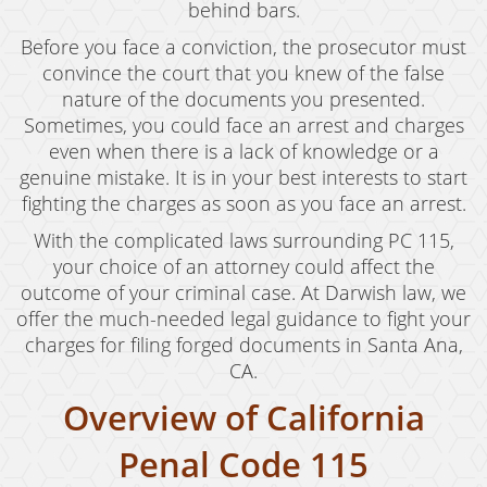
Child Abduction
behind bars.
Before you face a conviction, the prosecutor must
Child Abuse
convince the court that you knew of the false
Child Endangerment
nature of the documents you presented.
Sometimes, you could face an arrest and charges
Child Neglect
even when there is a lack of knowledge or a
genuine mistake. It is in your best interests to start
Criminal Threats
fighting the charges as soon as you face an arrest.
Corporal Corporal Injury on a Spouse
With the complicated laws surrounding PC 115,
your choice of an attorney could affect the
Domestic Battery
outcome of your criminal case. At Darwish law, we
offer the much-needed legal guidance to fight your
Elder Abuse
charges for filing forged documents in Santa Ana,
Permanent Restraining Order
CA.
Overview of California
Posting Harmful Information on the Internet
Penal Code 115
Restraining Orders