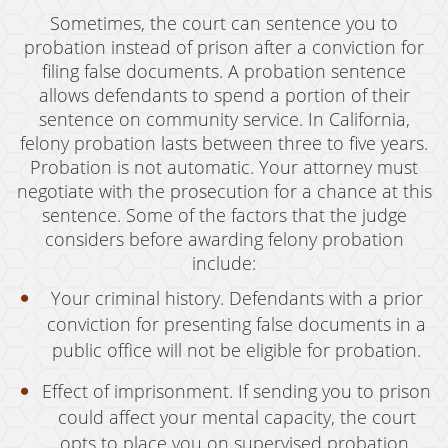
Grand Theft Auto
Sometimes, the court can sentence you to
probation instead of prison after a conviction for
Receiving Stolen Property
filing false documents. A probation sentence
allows defendants to spend a portion of their
Robbery
sentence on community service. In California,
Shoplifting
felony probation lasts between three to five years.
Probation is not automatic. Your attorney must
Violent Crimes
negotiate with the prosecution for a chance at this
sentence. Some of the factors that the judge
Manslaughter
considers before awarding felony probation
include:
Attempted Murder
Your criminal history. Defendants with a prior
Dissuading A Witness Or Victim
conviction for presenting false documents in a
public office will not be eligible for probation.
Gang Enhancement
Effect of imprisonment. If sending you to prison
Involuntary Manslaughter
could affect your mental capacity, the court
Kidnapping
opts to place you on supervised probation.