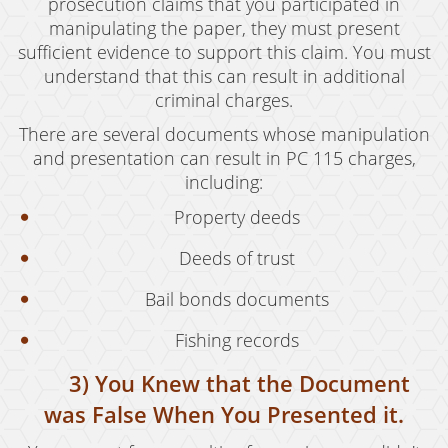
prosecution claims that you participated in
Possession of Marijuana for Sale
manipulating the paper, they must present
sufficient evidence to support this claim. You must
DUI
understand that this can result in additional
Driving Under the Influence of Drugs (DUID)
criminal charges.
There are several documents whose manipulation
Underage DUI
and presentation can result in PC 115 charges,
including:
DUI Defenses
Property deeds
DUI Causing Injury
Deeds of trust
DUI Checkpoint
Bail bonds documents
DUI Laws In The State Of California
Fishing records
DUI Penalties
3) You Knew that the Document
Felony DUI
was False When You Presented it.
Multiple DUI