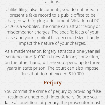
actions.
Unlike filing false documents, you do not need to
present a fake record to a public office to be
charged with forging a document. Violation of PC
3470 is a wobbler. The crime can attract felony or
misdemeanor charges. The specific facts of your
case and your criminal history could significantly
impact the nature of your charges.
As a misdemeanor, forgery attracts a one-year jail
sentence and $1000 in fines. A felony conviction,
on the other hand, will see you spend up to three
years in state prison. The court can also impose
fines that do not exceed $10,000.
Perjury
You commit the crime of perjury by providing false
testimony under oath intentionally. Before you
face a conviction for perjury, the prosecutor must