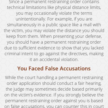
Since a permanent restraining order contains
technical limitations like physical distance limits,
you may occasionally violate the terms
unintentionally. For example, if you are
simultaneously in a public space like a mall with
the victim, you may violate the distance you should
keep from them. When presenting your defense,
you should have a permanent restraining order
due to sufficient evidence to show that you lacked
criminal intent to go against the directives, making
it an accidental violation.
You Faced False Accusations
While the court handling a permanent restraining
order application should conduct a fair hearing,
the judge may sometimes decide based primarily
on the victim’s evidence. If you strongly believe the
permanent restraining order against you is based
on false accusations, you can counter this in court