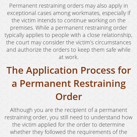
Oral Copulation By Force/Fear
Permanent restraining orders may also apply in
exceptional cases among workmates, especially if
Prostitution & Solicitation
the victim intends to continue working on the
Rape
premises. While a permanent restraining order
typically applies to people with a close relationship,
Sexual Battery
the court may consider the victim’s circumstances
and authorize the orders to keep them safe while
Statutory Rape
at work.
Theft Crimes
The Application Process for
Armed Robbery
a Permanent Restraining
Burglary
Order
Burglary of a Safe or Vault
Although you are the recipient of a permanent
Petty Theft
restraining order, you still need to understand how
the victim applied for the order to determine
Grand Theft
whether they followed the requirements of the