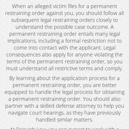
When an alleged victim files for a permanent
restraining order against you, you should follow all
subsequent legal restraining orders closely to
understand the possible case outcome. A
permanent restraining order entails many legal
implications, including a formal restriction not to
come into contact with the applicant. Legal
consequences also apply for anyone violating the
terms of the permanent restraining order, so you
must understand all restrictive terms and comply.
By learning about the application process for a
permanent restraining order, you are better
equipped to handle the legal process for obtaining
a permanent restraining order. You should also
partner with a skilled defense attorney to help you
navigate court hearings, as they have previously
handled similar matters.