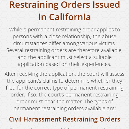
Restraining Orders Issued
Expungement
in California
Fraud Crimes
While a permanent restraining order applies to
Auto Insurance Fraud
persons with a close relationship, the abuse
circumstances differ among various victims.
Check Fraud
Several restraining orders are therefore available,
and the applicant must select a suitable
Credit Card Fraud
application based on their experiences.
Gambling Fraud
After receiving the application, the court will assess
the applicant’s claims to determine whether they
Health Care Fraud
filed for the correct type of permanent restraining
Real Estate Fraud
order. If so, the court's permanent restraining
order must hear the matter. The types of
Unauthorized Practice of Medicine
permanent restraining orders available are:
Unemployment Insurance Fraud
Civil Harassment Restraining Orders