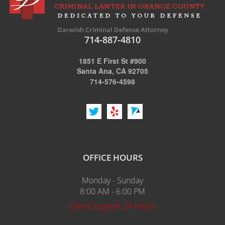
Darwish Criminal Defense Attorney
714-887-4810
1851 E First St #900
Santa Ana, CA 92705
714-576-4598
OFFICE HOURS
Monday - Sunday
8:00 AM - 6:00 PM
Client Support 24 Hours