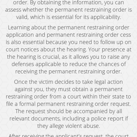
order. By obtaining the information, you can
Grand Theft Auto
assess whether the permanent restraining order is
valid, which is essential for its applicability.
Receiving Stolen Property
Learning about the permanent restraining order
Robbery
application and permanent restraining order cess
is also essential because you need to follow up on
Shoplifting
court notices about the hearing. Your presence at
Violent Crimes
the hearing is crucial, as it allows you to raise any
defenses applicable to reduce the chances of
Manslaughter
receiving the permanent restraining order.
Once the victim decides to take legal action
Attempted Murder
against you, they must obtain a permanent
Dissuading A Witness Or Victim
restraining order from a court within their state to
file a formal permanent restraining order request.
Gang Enhancement
The request should be accompanied by all
relevant documents, including a police report if
Involuntary Manslaughter
they allege violent abuse.
Kidnapping
After receiving the applicant’s request, the court