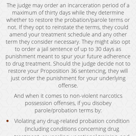
The judge may order an incarceration period of a
maximum of thirty days while they determine
whether to restore the probation/parole terms or
not. If they opt to reinstate the terms, they could
amend your treatment schedule and any other
term they consider necessary. They might also opt
to order a jail sentence of up to 30 days as
punishment meant to spur your future adherence
to drug treatment. Should the judge decide not to
restore your Proposition 36 sentencing, they will
just order the punishment for your underlying
offense.
And when it comes to non-violent narcotics
possession offenses, if you disobey
parole/probation terms by:
Violating any drug-related probation condition
(including conditions concerning drug