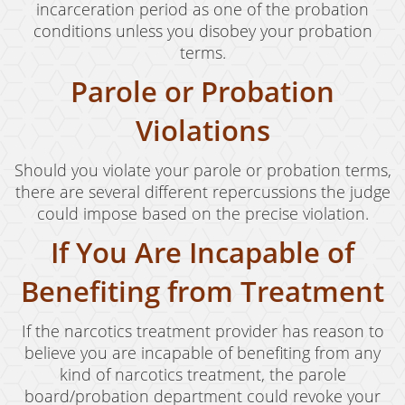
incarceration period as one of the probation
conditions unless you disobey your probation
terms.
Parole or Probation
Violations
Should you violate your parole or probation terms,
there are several different repercussions the judge
could impose based on the precise violation.
If You Are Incapable of
Benefiting from Treatment
If the narcotics treatment provider has reason to
believe you are incapable of benefiting from any
kind of narcotics treatment, the parole
board/probation department could revoke your