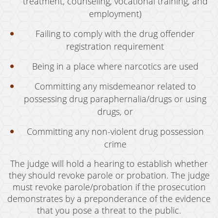
treatment, counseling, vocational training, and
employment)
Failing to comply with the drug offender
registration requirement
Being in a place where narcotics are used
Committing any misdemeanor related to
possessing drug paraphernalia/drugs or using
drugs, or
Committing any non-violent drug possession
crime
The judge will hold a hearing to establish whether
they should revoke parole or probation. The judge
must revoke parole/probation if the prosecution
demonstrates by a preponderance of the evidence
that you pose a threat to the public.