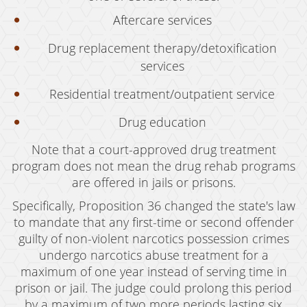
Revenge Porn
Aftercare services
Stalking
Drug replacement therapy/detoxification
services
Temporary Restraining Order
Residential treatment/outpatient service
Violation of A Restraining Order
Drug education
Emergency Protective Order
Note that a court-approved drug treatment
Driving Offenses
program does not mean the drug rehab programs
are offered in jails or prisons.
Carjacking
Specifically, Proposition 36 changed the state's law
Driving With A Suspended License
to mandate that any first-time or second offender
guilty of non-violent narcotics possession crimes
Evading A Police Officer
undergo narcotics abuse treatment for a
Hit and Run
maximum of one year instead of serving time in
prison or jail. The judge could prolong this period
Vehicular Manslaughter
by a maximum of two more periods lasting six