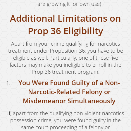
are growing it for own use)
Vandalism
Additional Limitations on
Sex Crimes
Prop 36 Eligibility
Annoying Or Molesting A Child Under 18
Apart from your crime qualifying for narcotics
Child Molestation
treatment under Proposition 36, you have to be
eligible as well. Particularly, one of these five
Child Pornography
factors may make you ineligible to enroll in the
Forcible Sexual Penetration
Prop 36 treatment program:
You Were Found Guilty of a Non-
Indecent Exposure
Narcotic-Related Felony or
Lewd Acts With A Minor
Misdemeanor Simultaneously
Lewd Conduct
If, apart from the qualifying non-violent narcotics
Loitering To Commit Prostitution
possession crime, you were found guilty in the
same court proceeding of a felony or