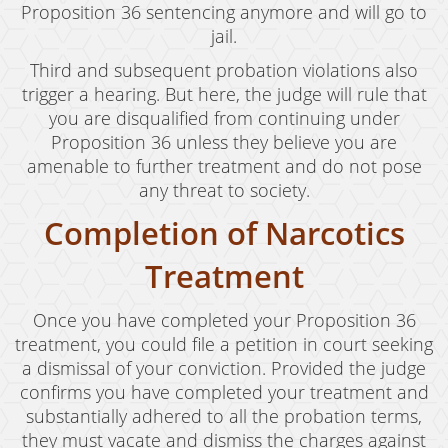
Proposition 36 sentencing anymore and will go to
jail.
Third and subsequent probation violations also
trigger a hearing. But here, the judge will rule that
you are disqualified from continuing under
Proposition 36 unless they believe you are
amenable to further treatment and do not pose
any threat to society.
Completion of Narcotics
Treatment
Once you have completed your Proposition 36
treatment, you could file a petition in court seeking
a dismissal of your conviction. Provided the judge
confirms you have completed your treatment and
substantially adhered to all the probation terms,
they must vacate and dismiss the charges against