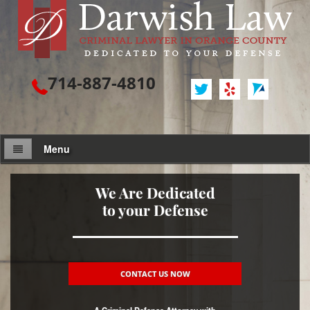
714-887-4810
Menu
Attorney Profile
We Are Dedicated
to your Defense
Criminal Defense
Assault / Battery
Assault
CONTACT US NOW
Assault on a Public Official