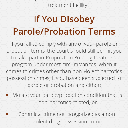
treatment facility
If You Disobey
Parole/Probation Terms
If you fail to comply with any of your parole or
probation terms, the court should still permit you
to take part in Proposition 36 drug treatment
program under most circumstances. When it
comes to crimes other than non-violent narcotics
possession crimes, if you have been subjected to
parole or probation and either:
Violate your parole/probation condition that is
non-narcotics-related, or
Commit a crime not categorized as a non-
violent drug possession crime,