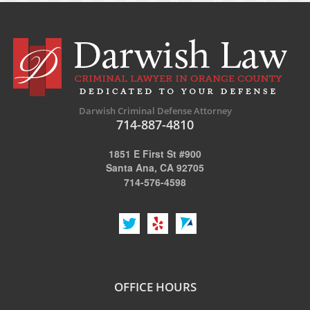
Darwish Criminal Defense Attorney
714-887-4810
1851 E First St #900
Santa Ana, CA 92705
714-576-4598
OFFICE HOURS