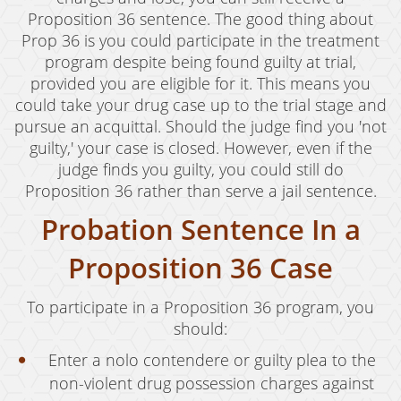
Proposition 36 sentence. The good thing about
Prop 36 is you could participate in the treatment
program despite being found guilty at trial,
provided you are eligible for it. This means you
could take your drug case up to the trial stage and
pursue an acquittal. Should the judge find you 'not
guilty,' your case is closed. However, even if the
judge finds you guilty, you could still do
Proposition 36 rather than serve a jail sentence.
Probation Sentence In a
Proposition 36 Case
To participate in a Proposition 36 program, you
should:
Enter a nolo contendere or guilty plea to the
non-violent drug possession charges against