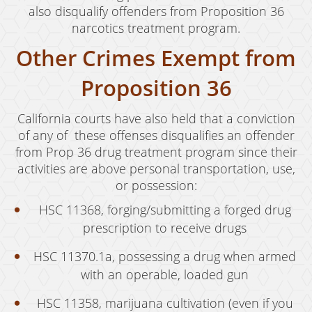
also disqualify offenders from Proposition 36
Juvenile Disposition Hearings
narcotics treatment program.
Sustained Juvenile Petitions
Other Crimes Exempt from
Post-Conviction Matters
Proposition 36
Certificate Of Rehabilitation
California courts have also held that a conviction
Record Sealing
of any of these offenses disqualifies an offender
from Prop 36 drug treatment program since their
Probation Violations
activities are above personal transportation, use,
or possession:
Property Crimes
HSC 11368, forging/submitting a forged drug
Aggravated Trespass
prescription to receive drugs
Arson
HSC 11370.1a, possessing a drug when armed
Damaging Phone, Electrical or Utility Lines
with an operable, loaded gun
HSC 11358, marijuana cultivation (even if you
Trespass