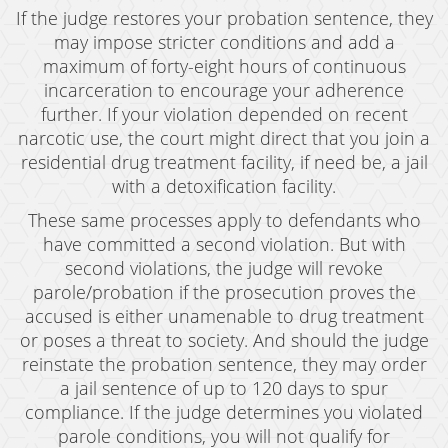
If the judge restores your probation sentence, they
may impose stricter conditions and add a
maximum of forty-eight hours of continuous
incarceration to encourage your adherence
further. If your violation depended on recent
narcotic use, the court might direct that you join a
residential drug treatment facility, if need be, a jail
with a detoxification facility.
These same processes apply to defendants who
have committed a second violation. But with
second violations, the judge will revoke
parole/probation if the prosecution proves the
accused is either unamenable to drug treatment
or poses a threat to society. And should the judge
reinstate the probation sentence, they may order
a jail sentence of up to 120 days to spur
compliance. If the judge determines you violated
parole conditions, you will not qualify for