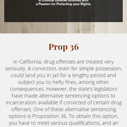
A Criminal Defense Attorney with
a Passion for Protecting your Rights.
Assault with Caustic Chemicals
Assault With A Deadly Weapon
Battery
Battery on a Peace Officer
Prop 36
Battery With Serious Bodily Injury
In California, drug offenses are treated very
Crime Classifications
seriously. A conviction, even for simple possession,
could land you in jail for a lengthy period and
Infractions
subject you to hefty fines, among other
consequences. However, the state's legislators
Felonies
have made alternative sentencing options to
incarceration available if convicted of certain drug
Misdemeanors
offenses. One of these alternative sentencing
Domestic Violence
options is Proposition 36. To obtain this option,
you have to meet various qualifications, and an