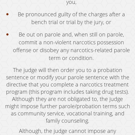
you,
Be pronounced guilty of the charges after a
bench trial or trial by the jury, or
Be out on parole and, when still on parole,
commit a non-violent narcotics possession
offense or disobey any narcotics-related parole
term or condition.
The judge will then order you to a probation
sentence or modify your parole sentence with the
directive that you complete a narcotics treatment
program (this program includes taking drug tests).
Although they are not obligated to, the judge
might impose further parole/probation terms such
as community service, vocational training, and
family counseling.
Although, the judge cannot impose any