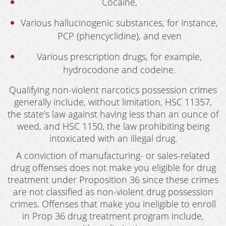
Cocaine,
Expungement
Various hallucinogenic substances, for instance,
PCP (phencyclidine), and even
Fraud Crimes
Various prescription drugs, for example,
Auto Insurance Fraud
hydrocodone and codeine.
Check Fraud
Qualifying non-violent narcotics possession crimes
Credit Card Fraud
generally include, without limitation, HSC 11357,
the state's law against having less than an ounce of
Gambling Fraud
weed, and HSC 1150, the law prohibiting being
intoxicated with an illegal drug.
Health Care Fraud
A conviction of manufacturing- or sales-related
Real Estate Fraud
drug offenses does not make you eligible for drug
treatment under Proposition 36 since these crimes
Unauthorized Practice of Medicine
are not classified as non-violent drug possession
crimes. Offenses that make you ineligible to enroll
Unemployment Insurance Fraud
in Prop 36 drug treatment program include,