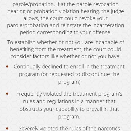
parole/probation. If at the parole revocation
hearing or probation violation hearing, the judge
allows, the court could revoke your
parole/probation and reinstate the incarceration
period corresponding to your offense.
To establish whether or not you are incapable of
benefiting from the treatment, the court could
consider factors like whether or not you have:
Continually declined to enroll in the treatment
program (or requested to discontinue the
program)
Frequently violated the treatment program's
rules and regulations in a manner that
obstructs your capability to prevail in that
program.
Severely violated the rules of the narcotics