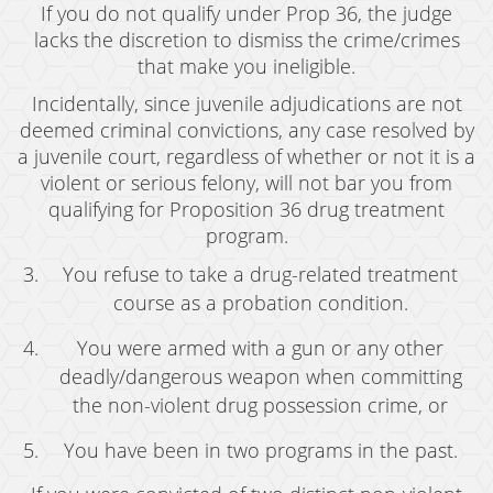
Resources
If you do not qualify under Prop 36, the judge
lacks the discretion to dismiss the crime/crimes
blog
that make you ineligible.
Contact
Incidentally, since juvenile adjudications are not
deemed criminal convictions, any case resolved by
a juvenile court, regardless of whether or not it is a
violent or serious felony, will not bar you from
qualifying for Proposition 36 drug treatment
program.
You refuse to take a drug-related treatment
course as a probation condition.
You were armed with a gun or any other
deadly/dangerous weapon when committing
the non-violent drug possession crime, or
You have been in two programs in the past.