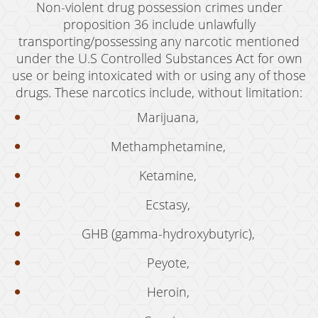
Non-violent drug possession crimes under
Possession of Marijuana for Sale
proposition 36 include unlawfully
transporting/possessing any narcotic mentioned
DUI
under the U.S Controlled Substances Act for own
Driving Under the Influence of Drugs (DUID)
use or being intoxicated with or using any of those
drugs. These narcotics include, without limitation:
Underage DUI
Marijuana,
DUI Defenses
Methamphetamine,
DUI Causing Injury
Ketamine,
DUI Checkpoint
Ecstasy,
DUI Laws In The State Of California
GHB (gamma-hydroxybutyric),
DUI Penalties
Peyote,
Felony DUI
Heroin,
Multiple DUI