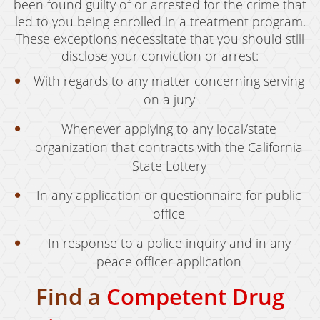
been found guilty of or arrested for the crime that
led to you being enrolled in a treatment program.
These exceptions necessitate that you should still
disclose your conviction or arrest:
With regards to any matter concerning serving
on a jury
Whenever applying to any local/state
organization that contracts with the California
State Lottery
In any application or questionnaire for public
office
In response to a police inquiry and in any
peace officer application
Find a
Competent Drug