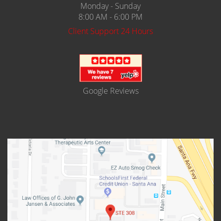
Monday - Sunday
8:00 AM - 6:00 PM
Client Support 24 Hours
Google Reviews