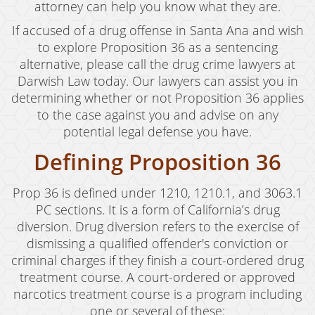
Child Abduction
attorney can help you know what they are.
If accused of a drug offense in Santa Ana and wish
Child Abuse
to explore Proposition 36 as a sentencing
Child Endangerment
alternative, please call the drug crime lawyers at
Darwish Law today. Our lawyers can assist you in
Child Neglect
determining whether or not Proposition 36 applies
to the case against you and advise on any
Criminal Threats
potential legal defense you have.
Corporal Corporal Injury on a Spouse
Defining Proposition 36
Domestic Battery
Prop 36 is defined under 1210, 1210.1, and 3063.1
Elder Abuse
PC sections. It is a form of California’s drug
diversion. Drug diversion refers to the exercise of
Permanent Restraining Order
dismissing a qualified offender's conviction or
criminal charges if they finish a court-ordered drug
Posting Harmful Information on the Internet
treatment course. A court-ordered or approved
narcotics treatment course is a program including
Restraining Orders
one or several of these: