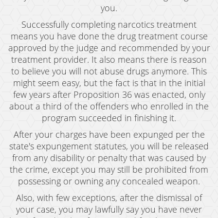
you.
Successfully completing narcotics treatment
means you have done the drug treatment course
approved by the judge and recommended by your
treatment provider. It also means there is reason
to believe you will not abuse drugs anymore. This
might seem easy, but the fact is that in the initial
few years after Proposition 36 was enacted, only
about a third of the offenders who enrolled in the
program succeeded in finishing it.
After your charges have been expunged per the
state's expungement statutes, you will be released
from any disability or penalty that was caused by
the crime, except you may still be prohibited from
possessing or owning any concealed weapon.
Also, with few exceptions, after the dismissal of
your case, you may lawfully say you have never