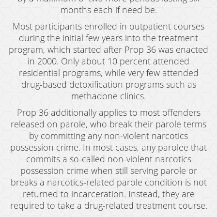
months each if need be.
Drug Crimes
Most participants enrolled in outpatient courses
California Marijuana Laws
during the initial few years into the treatment
program, which started after Prop 36 was enacted
Manufacturing Drugs
in 2000. Only about 10 percent attended
residential programs, while very few attended
Possession
drug-based detoxification programs such as
Possession of Drug Paraphernalia
methadone clinics.
Prop 36 additionally applies to most offenders
Possession of Methamphetamine
released on parole, who break their parole terms
by committing any non-violent narcotics
Pre-Trial Diversion For Drug Crimes
possession crime. In most cases, any parolee that
Prop 36
commits a so-called non-violent narcotics
possession crime when still serving parole or
Sales
breaks a narcotics-related parole condition is not
returned to incarceration. Instead, they are
Transportation for Sale of A Controlled
Substance
required to take a drug-related treatment course.