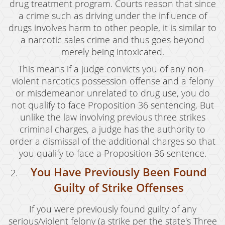
drug treatment program. Courts reason that since
Grand Theft Auto
a crime such as driving under the influence of
drugs involves harm to other people, it is similar to
Receiving Stolen Property
a narcotic sales crime and thus goes beyond
Robbery
merely being intoxicated.
This means if a judge convicts you of any non-
Shoplifting
violent narcotics possession offense and a felony
Violent Crimes
or misdemeanor unrelated to drug use, you do
not qualify to face Proposition 36 sentencing. But
Manslaughter
unlike the law involving previous three strikes
criminal charges, a judge has the authority to
Attempted Murder
order a dismissal of the additional charges so that
you qualify to face a Proposition 36 sentence.
Dissuading A Witness Or Victim
You Have Previously Been Found
Gang Enhancement
Guilty of Strike Offenses
Involuntary Manslaughter
If you were previously found guilty of any
Kidnapping
serious/violent felony (a strike per the state's Three