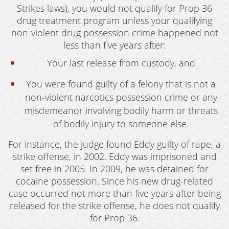
Strikes laws), you would not qualify for Prop 36
Murder
drug treatment program unless your qualifying
non-violent drug possession crime happened not
Voluntary Manslaughter
less than five years after:
White Collar Crimes
Your last release from custody, and
Embezzlement
You were found guilty of a felony that is not a
non-violent narcotics possession crime or any
Filing False Documents
misdemeanor involving bodily harm or threats
Forgery
of bodily injury to someone else.
For instance, the judge found Eddy guilty of rape, a
Forging Or Altering A Prescription
strike offense, in 2002. Eddy was imprisoned and
Identity Theft
set free in 2005. In 2009, he was detained for
cocaine possession. Since his new drug-related
Misappropriation Of Public Funds
case occurred not more than five years after being
released for the strike offense, he does not qualify
Testimonials
for Prop 36.