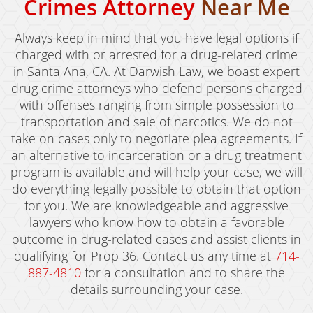
Crimes Attorney
Near Me
Always keep in mind that you have legal options if
charged with or arrested for a drug-related crime
in Santa Ana, CA. At Darwish Law, we boast expert
drug crime attorneys who defend persons charged
with offenses ranging from simple possession to
transportation and sale of narcotics. We do not
take on cases only to negotiate plea agreements. If
an alternative to incarceration or a drug treatment
program is available and will help your case, we will
do everything legally possible to obtain that option
for you. We are knowledgeable and aggressive
lawyers who know how to obtain a favorable
outcome in drug-related cases and assist clients in
qualifying for Prop 36. Contact us any time at
714-
887-4810
for a consultation and to share the
details surrounding your case.