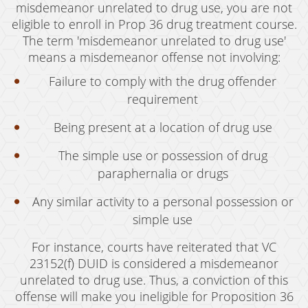
Oral Copulation By Force/Fear
misdemeanor unrelated to drug use, you are not
eligible to enroll in Prop 36 drug treatment course.
Prostitution & Solicitation
The term 'misdemeanor unrelated to drug use'
means a misdemeanor offense not involving:
Rape
Failure to comply with the drug offender
Sexual Battery
requirement
Statutory Rape
Being present at a location of drug use
Theft Crimes
The simple use or possession of drug
paraphernalia or drugs
Armed Robbery
Any similar activity to a personal possession or
Burglary
simple use
Burglary of a Safe or Vault
For instance, courts have reiterated that VC
Petty Theft
23152(f) DUID is considered a misdemeanor
unrelated to drug use. Thus, a conviction of this
Grand Theft
offense will make you ineligible for Proposition 36