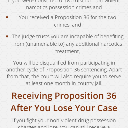
If you were convicted of two distinct non-violent
narcotics possession crimes and
You received a Proposition 36 for the two
crimes, and
The judge trusts you are incapable of benefiting
from (unamenable to) any additional narcotics
treatment,
You will be disqualified from participating in
another cycle of Proposition 36 sentencing. Apart
from that, the court will also require you to serve
at least one month in county jail.
Receiving Proposition 36
After You Lose Your Case
If you fight your non-violent drug possession
charges and lose, you can still receive a