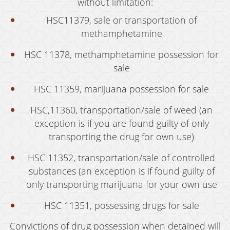
Welfare Fraud
without limitation:
HSC11379, sale or transportation of
Workers' Compensation Fraud
methamphetamine
Gun Offenses
HSC 11378, methamphetamine possession for
Carrying A Concealed Firearm
sale
Carrying A Loaded Firearm
HSC 11359, marijuana possession for sale
Firearms Sentencing Enhancements
HSC,11360, transportation/sale of weed (an
exception is if you are found guilty of only
Prohibited Weapons
transporting the drug for own use)
Negligent Discharge of a Firearm
HSC 11352, transportation/sale of controlled
substances (an exception is if found guilty of
Juvenile Delinquency
only transporting marijuana for your own use
Juvenile Delinquency Court
HSC 11351, possessing drugs for sale
Juvenile Detention Hearings
Convictions of drug possession when detained will