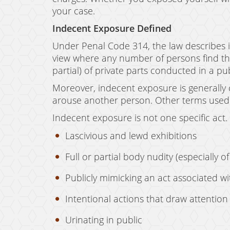
your case.
Indecent Exposure Defined
Under Penal Code 314, the law describes i
view where any number of persons find the 
partial) of private parts conducted in a pu
Moreover, indecent exposure is generally ca
arouse another person. Other terms used 
Indecent exposure is not one specific act. 
Lascivious and lewd exhibitions
Full or partial body nudity (especially o
Publicly mimicking an act associated wit
Intentional actions that draw attention t
Urinating in public