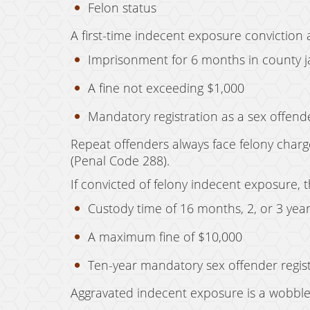
Felon status
A first-time indecent exposure conviction 
Imprisonment for 6 months in county ja
A fine not exceeding $1,000
Mandatory registration as a sex offen
Repeat offenders always face felony charge
(Penal Code 288).
If convicted of felony indecent exposure,
Custody time of 16 months, 2, or 3 year
A maximum fine of $10,000
Ten-year mandatory sex offender regis
Aggravated indecent exposure is a wobbler