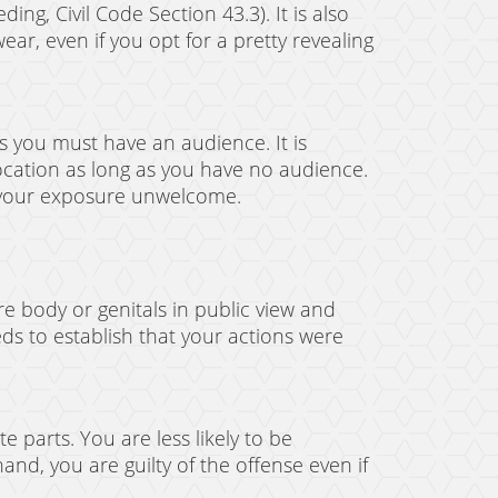
ing, Civil Code Section 43.3). It is also
ear, even if you opt for a pretty revealing
ns you must have an audience. It is
location as long as you have no audience.
f your exposure unwelcome.
re body or genitals in public view and
ds to establish that your actions were
 parts. You are less likely to be
nd, you are guilty of the offense even if