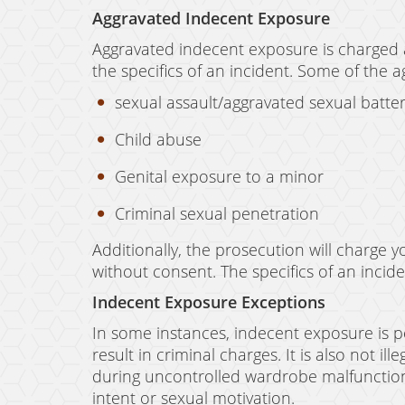
Aggravated Indecent Exposure
Aggravated indecent exposure is charged 
the specifics of an incident. Some of the 
sexual assault/aggravated sexual batte
Child abuse
Genital exposure to a minor
Criminal sexual penetration
Additionally, the prosecution will charge 
without consent. The specifics of an incid
Indecent Exposure Exceptions
In some instances, indecent exposure is p
result in criminal charges. It is also not i
during uncontrolled wardrobe malfunctions.
intent or sexual motivation.