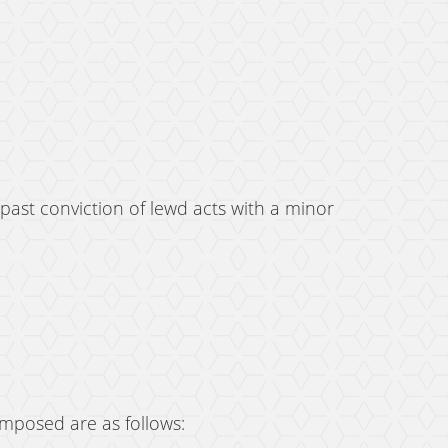
 past conviction of lewd acts with a minor
imposed are as follows: