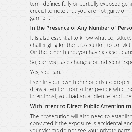
term defines fully or partially exposed geni
crucial to note that you are not guilty of 
garment.
In the Presence of Any Number of Perso
It is also essential to know what constitut
challenging for the prosecution to convict
On the other hand, you have a case to an
So, can you face charges for indecent e
Yes, you can.
Even in your own home or private property,
draw attention from other people who find 
intentional, you had an audience, and the 
With Intent to Direct Public Attention to
The prosecution will also need to establish
convicted if the exposure is accidental an
your victims do not see your private parts, 