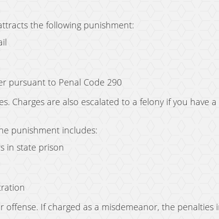
attracts the following punishment:
il
der pursuant to Penal Code 290
s. Charges are also escalated to a felony if you have a
 the punishment includes:
s in state prison
tration
 offense. If charged as a misdemeanor, the penalties 