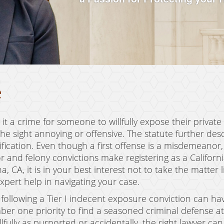
e
it a crime for someone to willfully expose their private
e sight annoying or offensive. The statute further descr
tification. Even though a first offense is a misdemeanor
and felony convictions make registering as a Californi
 CA, it is in your best interest not to take the matter 
xpert help in navigating your case.
s following a Tier I indecent exposure conviction can h
ber one priority to find a seasoned criminal defense at
fully as purported or accidentally, the right lawyer ca