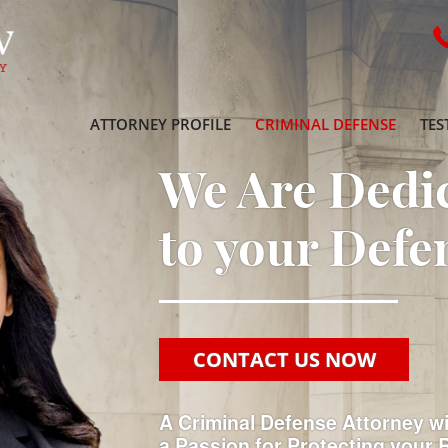
ATTORNEY PROFILE
CRIMINAL DEFENSE
TES
We Are Dedi
to your Defe
CONTACT US NOW
A Criminal Defense Attorney w
a Passion for Protecting your 