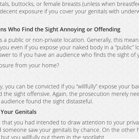
tals, buttocks, or female breasts (unless when breastfeed
indecent exposure if you cover your genitals with underw
ns Who Find the Sight Annoying or Offending
es a public or non-private location. Generally, this mea
 you even if you expose your naked body in a “public” 
swer to if you have an audience who finds the sight o
xposure from your home?
 you can be convicted if you “willfully” expose your ba
the sight offensive. Again, the prosecution merely nee
audience found the sight distasteful.
 Your Genitals
 that you had intended to draw attention to your private
d someone saw your genitals by chance. On the other ha
but you willfully put them in the spotlight.