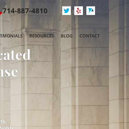
714-887-4810
TIMONIALS
RESOURCES
BLOG
CONTACT
cated
nse
ith
Rights.