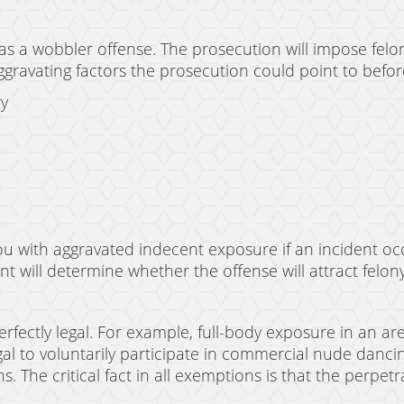
as a wobbler offense. The prosecution will impose fe
aggravating factors the prosecution could point to befor
ry
you with aggravated indecent exposure if an incident oc
ent will determine whether the offense will attract fel
erfectly legal. For example, full-body exposure in an 
llegal to voluntarily participate in commercial nude danc
 The critical fact in all exemptions is that the perpetr