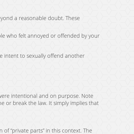
beyond a reasonable doubt. These
ple who felt annoyed or offended by your
e intent to sexually offend another
ons were intentional and on purpose. Note
or break the law. It simply implies that
 of “private parts” in this context. The