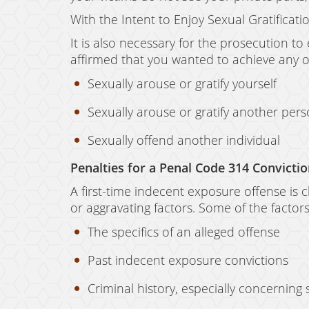
With the Intent to Enjoy Sexual Gratificat
It is also necessary for the prosecution to
affirmed that you wanted to achieve any of
Sexually arouse or gratify yourself
Sexually arouse or gratify another per
Sexually offend another individual
Penalties for a Penal Code 314 Convicti
A first-time indecent exposure offense is
or aggravating factors. Some of the factor
The specifics of an alleged offense
Past indecent exposure convictions
Criminal history, especially concerning 