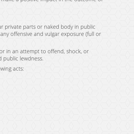
r private parts or naked body in public
any offensive and vulgar exposure (full or
 or in an attempt to offend, shock, or
 public lewdness.
owing acts: