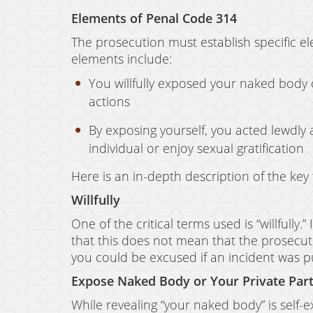
Elements of Penal Code 314
The prosecution must establish specific e
elements include:
You willfully exposed your naked body 
actions
By exposing yourself, you acted lewdly 
individual or enjoy sexual gratification
Here is an in-depth description of the ke
Willfully
One of the critical terms used is “willfully
that this does not mean that the prosecut
you could be excused if an incident was pu
Expose Naked Body or Your Private Par
While revealing “your naked body” is self-ex