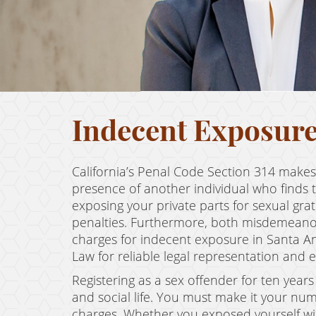
Indecent Exposur
California’s Penal Code Section 314 makes 
presence of another individual who finds th
exposing your private parts for sexual gra
penalties. Furthermore, both misdemeanor 
charges for indecent exposure in Santa Ana,
Law for reliable legal representation and e
Registering as a sex offender for ten year
and social life. You must make it your num
charges. Whether you exposed yourself will