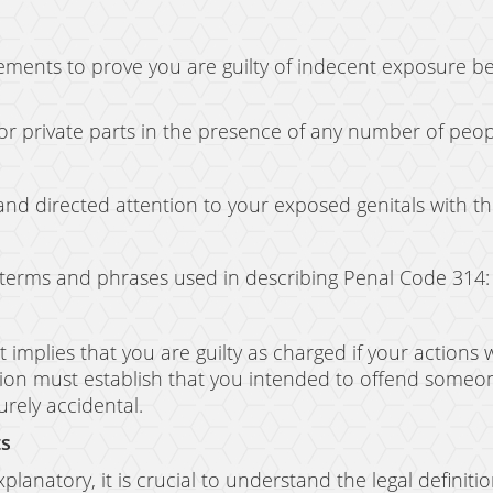
lements to prove you are guilty of indecent exposure 
or private parts in the presence of any number of peo
and directed attention to your exposed genitals with th
y terms and phrases used in describing Penal Code 314:
.” It implies that you are guilty as charged if your acti
ion must establish that you intended to offend someone 
rely accidental.
ts
planatory, it is crucial to understand the legal definition