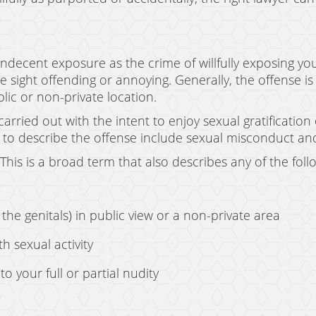
ndecent exposure as the crime of willfully exposing you
sight offending or annoying. Generally, the offense is 
blic or non-private location.
rried out with the intent to enjoy sexual gratification
to describe the offense include sexual misconduct and
This is a broad term that also describes any of the foll
f the genitals) in public view or a non-private area
h sexual activity
o your full or partial nudity