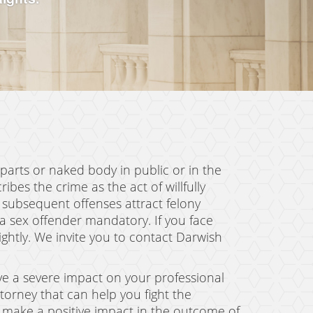
 parts or naked body in public or in the
ibes the crime as the act of willfully
, subsequent offenses attract felony
a sex offender mandatory. If you face
lightly. We invite you to contact Darwish
ave a severe impact on your professional
torney that can help you fight the
n make a positive impact in the outcome of