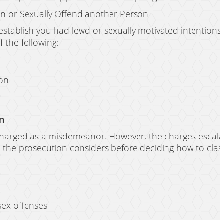
ion or Sexually Offend another Person
 establish you had lewd or sexually motivated intention
 the following:
son
on
 charged as a misdemeanor. However, the charges escalat
s the prosecution considers before deciding how to clas
sex offenses