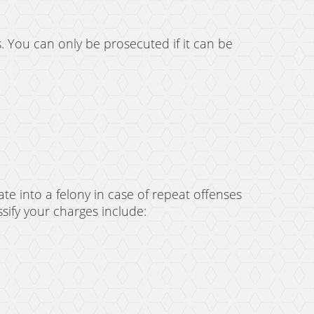
s. You can only be prosecuted if it can be
e into a felony in case of repeat offenses
sify your charges include: