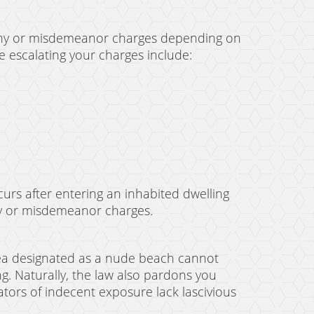
lony or misdemeanor charges depending on
e escalating your charges include:
curs after entering an inhabited dwelling
ony or misdemeanor charges.
area designated as a nude beach cannot
ing. Naturally, the law also pardons you
ators of indecent exposure lack lascivious