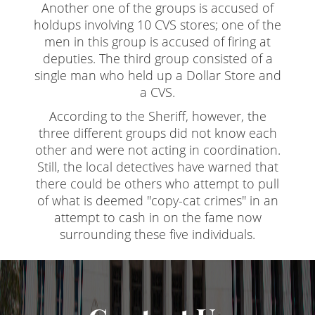
Another one of the groups is accused of
Revenge Porn
holdups involving 10 CVS stores; one of the
Stalking
men in this group is accused of firing at
deputies. The third group consisted of a
Temporary Restraining Order
single man who held up a Dollar Store and
a CVS.
Violation of A Restraining Order
According to the Sheriff, however, the
Emergency Protective Order
three different groups did not know each
other and were not acting in coordination.
Driving Offenses
Still, the local detectives have warned that
there could be others who attempt to pull
Carjacking
of what is deemed "copy-cat crimes" in an
attempt to cash in on the fame now
Driving With A Suspended License
surrounding these five individuals.
Evading A Police Officer
Hit and Run
Vehicular Manslaughter