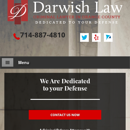
714-887-4810
Menu
Attorney Profile
We Are Dedicated
to your Defense
Criminal Defense
Assault / Battery
Assault
CONTACT US NOW
Assault on a Public Official