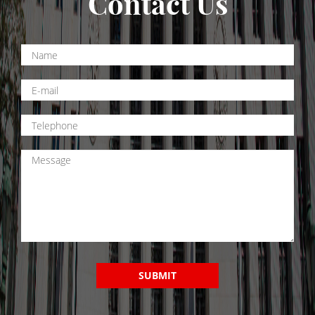
Contact Us
Drug Crimes
California Marijuana Laws
Manufacturing Drugs
Possession
Possession of Drug Paraphernalia
Possession of Methamphetamine
Pre-Trial Diversion For Drug Crimes
Prop 36
Sales
SUBMIT
Transportation for Sale of A Controlled
Substance