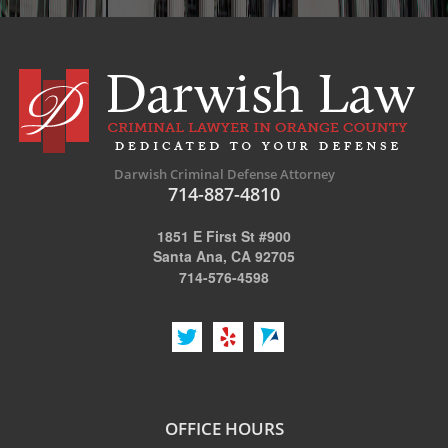
Possession of Marijuana for Sale
DUI
Driving Under the Influence of Drugs (DUID)
Underage DUI
Darwish Criminal Defense Attorney
DUI Defenses
714-887-4810
DUI Causing Injury
1851 E First St #900
Santa Ana, CA 92705
DUI Checkpoint
714-576-4598
DUI Laws In The State Of California
DUI Penalties
Felony DUI
OFFICE HOURS
Multiple DUI