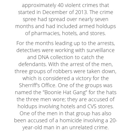
Child Abduction
approximately 40 violent crimes that
started in December of 2013. The crime
Child Abuse
spree had spread over nearly seven
Child Endangerment
months and had included armed holdups
of pharmacies, hotels, and stores.
Child Neglect
For the months leading up to the arrests,
Criminal Threats
detectives were working with surveillance
and DNA collection to catch the
Corporal Corporal Injury on a Spouse
defendants. With the arrest of the men,
three groups of robbers were taken down,
Domestic Battery
which is considered a victory for the
Sherriff's Office. One of the groups was
Elder Abuse
named the "Boonie Hat Gang" for the hats
Permanent Restraining Order
the three men wore; they are accused of
holdups involving hotels and CVS stores.
Posting Harmful Information on the Internet
One of the men in that group has also
been accused of a homicide involving a 20-
Restraining Orders
year-old man in an unrelated crime.