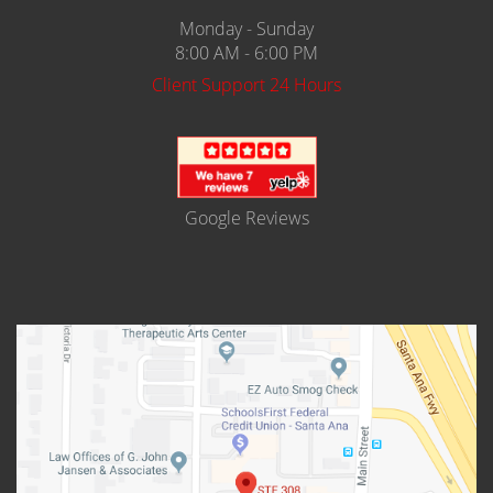
Monday - Sunday
Expungement
8:00 AM - 6:00 PM
Fraud Crimes
Client Support 24 Hours
Auto Insurance Fraud
Check Fraud
Credit Card Fraud
Google Reviews
Gambling Fraud
Health Care Fraud
Real Estate Fraud
Unauthorized Practice of Medicine
Unemployment Insurance Fraud