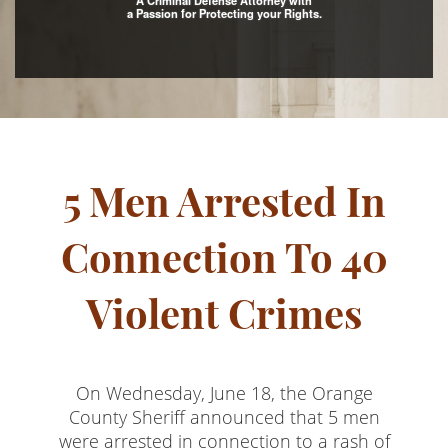
A Criminal Defense Attorney with
a Passion for Protecting your Rights.
Assault with Caustic Chemicals
Assault With A Deadly Weapon
Battery
Battery on a Peace Officer
5 Men Arrested In
Battery With Serious Bodily Injury
Crime Classifications
Connection To 40
Infractions
Violent Crimes
Felonies
Misdemeanors
On Wednesday, June 18, the Orange
Domestic Violence
County Sheriff announced that 5 men
were arrested in connection to a rash of